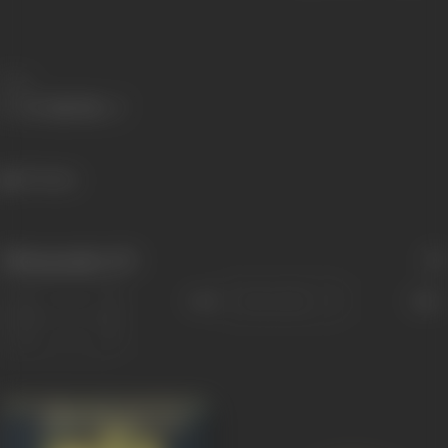
Share
971 views
Filmography
(17)
Sort
Role