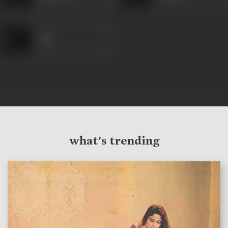
Sita
what's trending