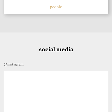
people
social media
@instagram