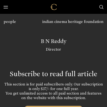
people
indian cinema heritage foundation
B N Reddy
Director
Subscribe to read full article
This section is for paid subscribers only. Our subscription
is only $37/- for one full year.
You get unlimited access to all paid section and features
on the website with this subscription.