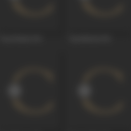
Pooja Phalamu
1964
Raja Makutam
1960