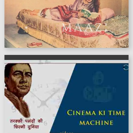
features