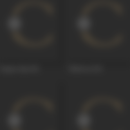
Bangaru Papa
1954
Malleswari
1951