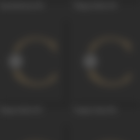
Raja Mukutam
1959
Bhagya Rekha
1957
Bhagya Rekha
1957
Bangaru Papa
1956