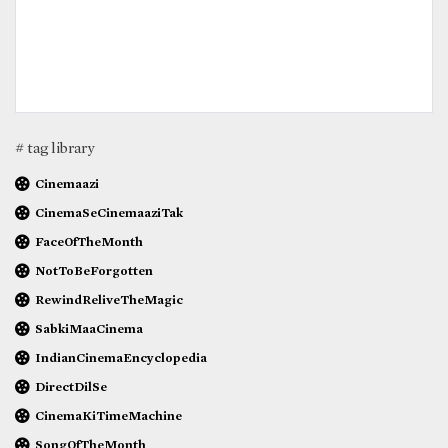
# tag library
Cinemaazi
CinemaSeCinemaaziTak
FaceOfTheMonth
NotToBeForgotten
RewindReliveTheMagic
SabkiMaaCinema
IndianCinemaEncyclopedia
DirectDilSe
CinemaKiTimeMachine
SongOfTheMonth