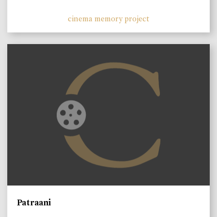
cinema memory project
Patraani