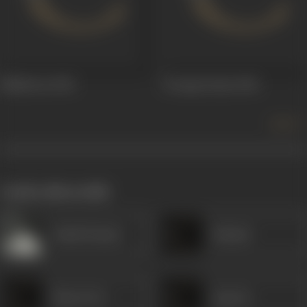
Malliswari
1951
Swarga Seema
1946
more +
works often with
Ashok Kumar
Kalyani
Maya Devi
Aparna