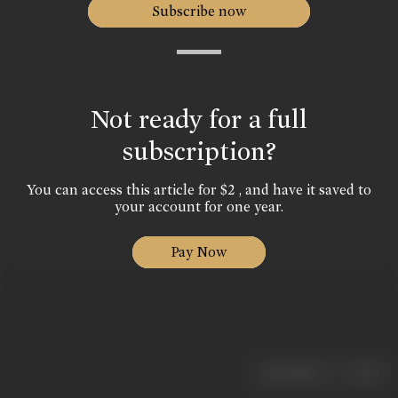
Subscribe now
Not ready for a full
subscription?
You can access this article for $2 , and have it saved to
your account for one year.
Pay Now
|
< previous
next >