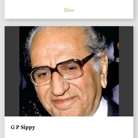
films
)
G P Sippy