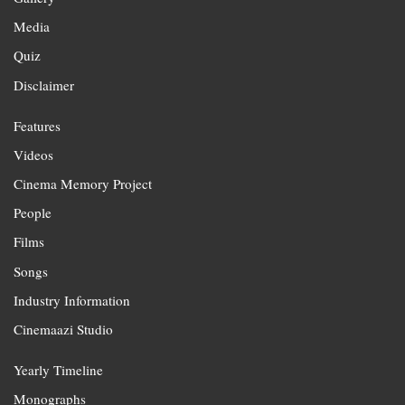
Media
Quiz
Disclaimer
Features
Videos
Cinema Memory Project
People
Films
Songs
Industry Information
Cinemaazi Studio
Yearly Timeline
Monographs