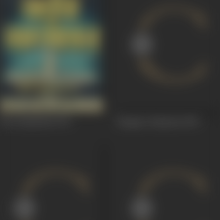
Kavi Sammelan
1972
Bangaru Panjaram
1969