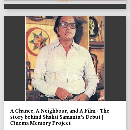
videos
A Chance, A Neighbour, and A Film - The
story behind Shakti Samanta’s Debut |
Cinema Memory Project