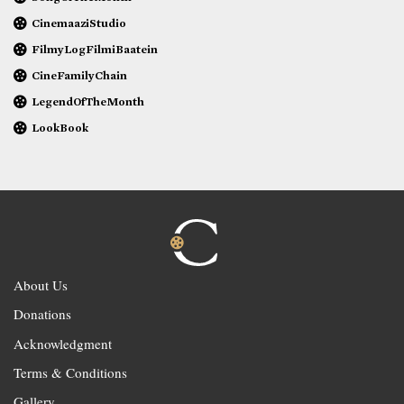
CinemaaziStudio
FilmyLogFilmiBaatein
CineFamilyChain
LegendOfTheMonth
LookBook
About Us
Donations
Acknowledgment
Terms & Conditions
Gallery