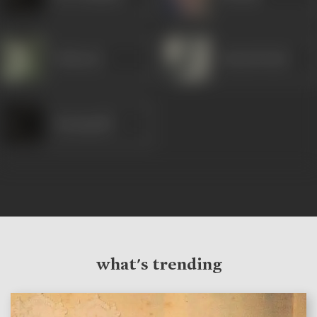
Mubarak
Sohrab Modi
Nayampalli
what's trending