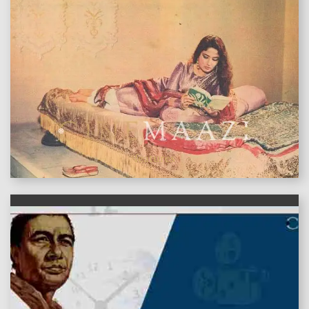
features