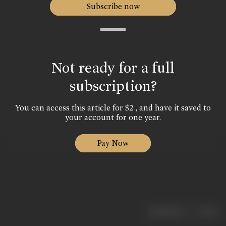
Subscribe now
Not ready for a full
subscription?
You can access this article for $2 , and have it saved to
your account for one year.
Pay Now
|
< previous
next >