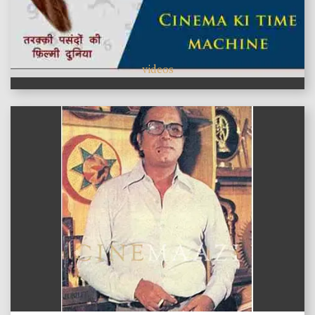
videos