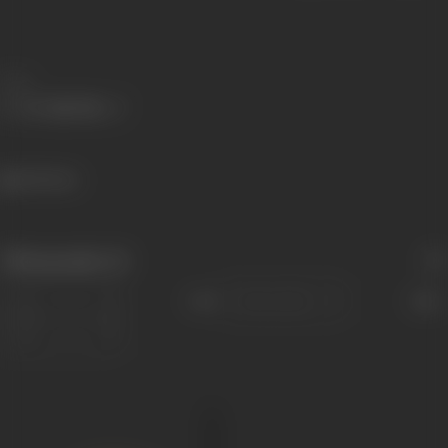
Share
441 views
Filmography
(1)
Sort
Role