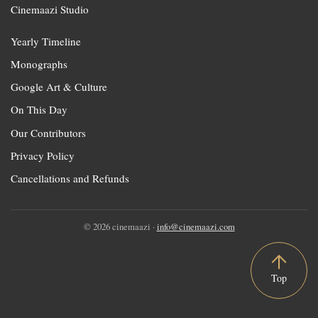
Cinemaazi Studio
Yearly Timeline
Monographs
Google Art & Culture
On This Day
Our Contributors
Privacy Policy
Cancellations and Refunds
© 2026 cinemaazi ·
info@cinemaazi.com
Top