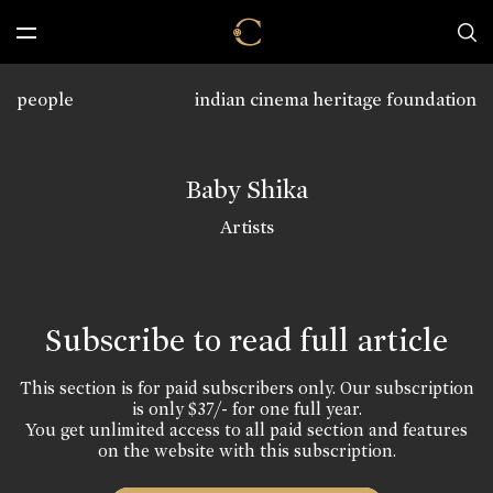
people
indian cinema heritage foundation
Baby Shika
Artists
Subscribe to read full article
This section is for paid subscribers only. Our subscription
is only $37/- for one full year.
You get unlimited access to all paid section and features
on the website with this subscription.