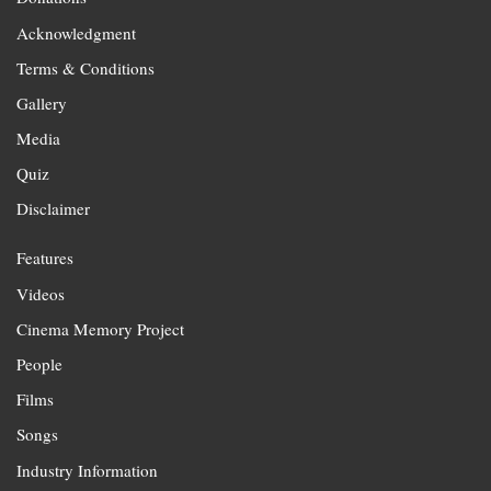
Acknowledgment
Terms & Conditions
Gallery
Media
Quiz
Disclaimer
Features
Videos
Cinema Memory Project
People
Films
Songs
Industry Information