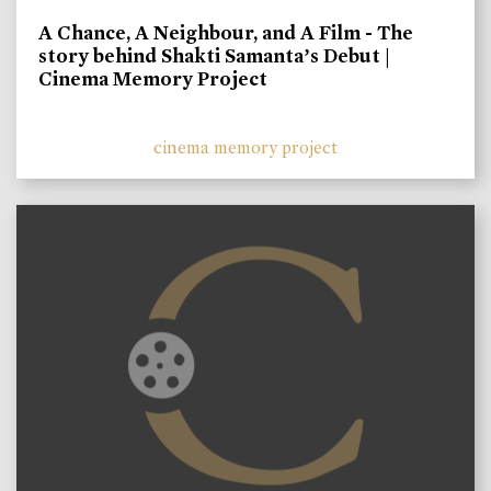
A Chance, A Neighbour, and A Film - The
story behind Shakti Samanta’s Debut |
Cinema Memory Project
cinema memory project