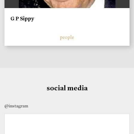
G P Sippy
people
social media
@instagram