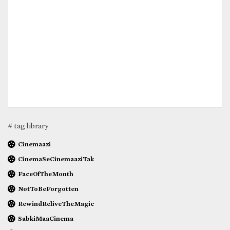
# tag library
Cinemaazi
CinemaSeCinemaaziTak
FaceOfTheMonth
NotToBeForgotten
RewindReliveTheMagic
SabkiMaaCinema