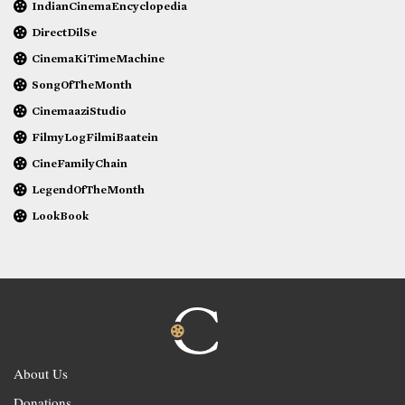
IndianCinemaEncyclopedia
DirectDilSe
CinemaKiTimeMachine
SongOfTheMonth
CinemaaziStudio
FilmyLogFilmiBaatein
CineFamilyChain
LegendOfTheMonth
LookBook
About Us
Donations