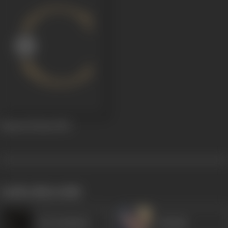
Jhansi Ki Rani
1953
works often with
Dar Kashmiri
Mehtab