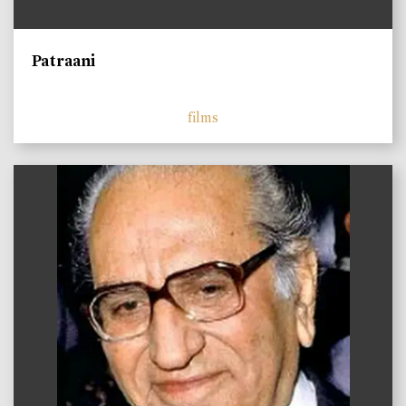
Patraani
films
)