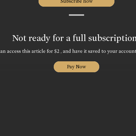
Subscribe now
Not ready for a full subscriptio
an access this article for $2 , and have it saved to your account
Pay Now