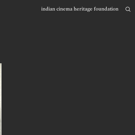
indian cinema heritage foundation