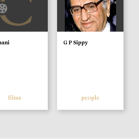
aani
G P Sippy
films
people