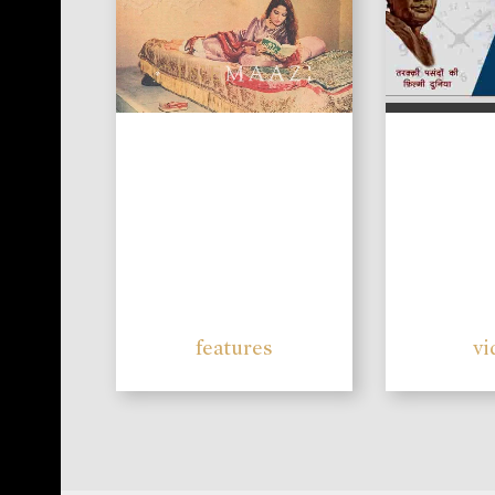
features
vi