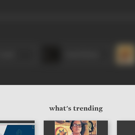
 Anand
Umesh Sharma
what's trending