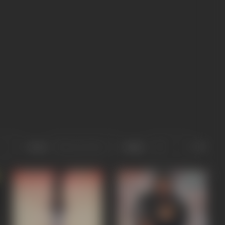
Sort
Role