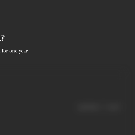
n?
 for one year.
|
< previous
next >