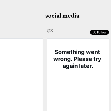
social media
@X