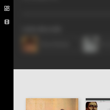
works often with
Bharat Bhushan
Dev