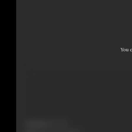
You c
Real Name:
Ekta Sohini