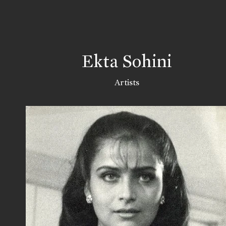
Ekta Sohini
Artists