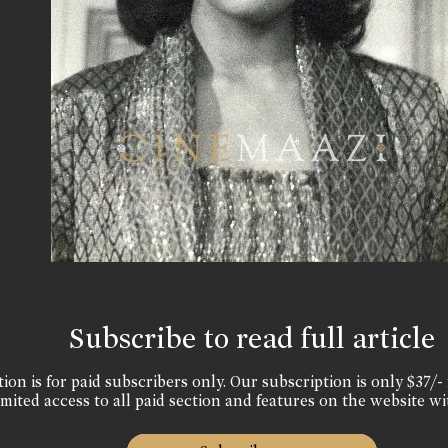
Subscribe to read full article
ion is for paid subscribers only. Our subscription is only $37/- 
mited access to all paid section and features on the website wi