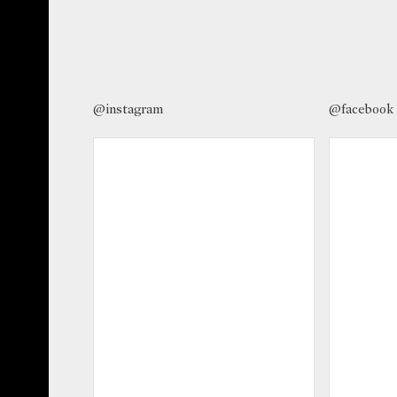
@instagram
@facebook