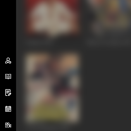
Vaastav
1999
Nazar Ke Samne
199
Awwal Number
1990