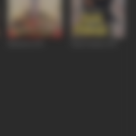
Naamcheen
1991
Paap Ki Kamaee
1990