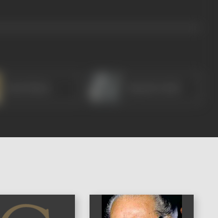
Ram Mohan
Rajendra Nath
)