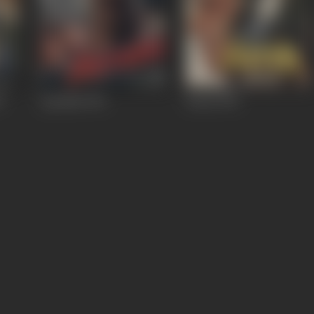
5
Apradhi
1992
Fateh
1991