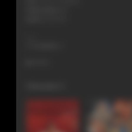
Born:
27 March 1971 (Mumbai)
Primary Cinema:
Hindi
Spouse:
Mohnish Bahl
Share
716 views
Filmography
(7)