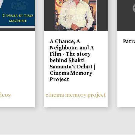
A Chance, A
Patr
Neighbour, and A
Film - The story
behind Shakti
Samanta’s Debut |
Cinema Memory
Project
deos
cinema memory project