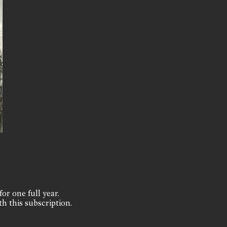
for one full year.
th this subscription.