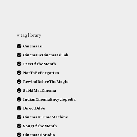
# tag library
Cinemaazi
CinemaSeCinemaaziTak
FaceOfTheMonth
NotToBeForgotten
RewindReliveTheMagic
SabkiMaaCinema
IndianCinemaEncyclopedia
DirectDilSe
CinemaKiTimeMachine
SongOfTheMonth
CinemaaziStudio