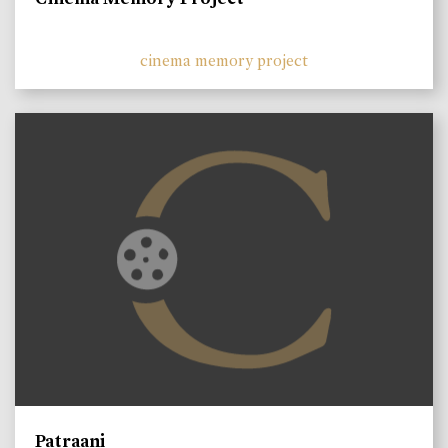
cinema memory project
Patraani