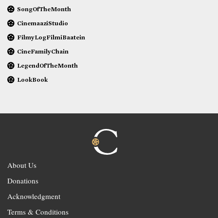
SongOfTheMonth
CinemaaziStudio
FilmyLogFilmiBaatein
CineFamilyChain
LegendOfTheMonth
LookBook
About Us
Donations
Acknowledgment
Terms & Conditions