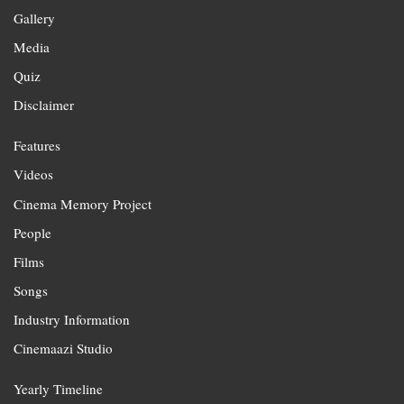
Gallery
Media
Quiz
Disclaimer
Features
Videos
Cinema Memory Project
People
Films
Songs
Industry Information
Cinemaazi Studio
Yearly Timeline