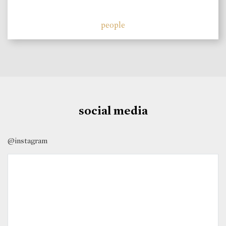
people
social media
@instagram