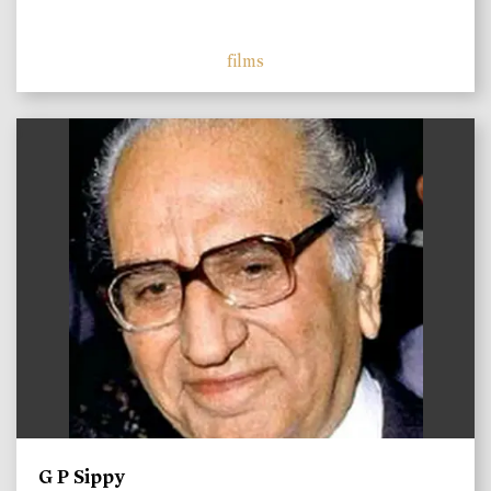
films
)
G P Sippy