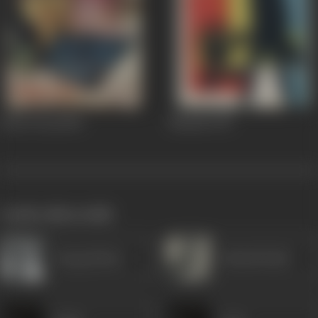
Ghar Ki Laj
1960
Musafir
1957
works often with
Durga Khote
Sohrab Modi