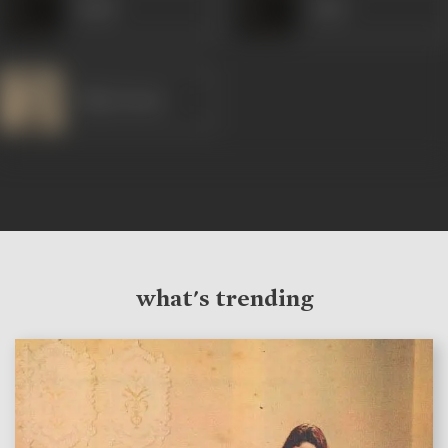
Malti
Amir
Dilip Kumar
what's trending