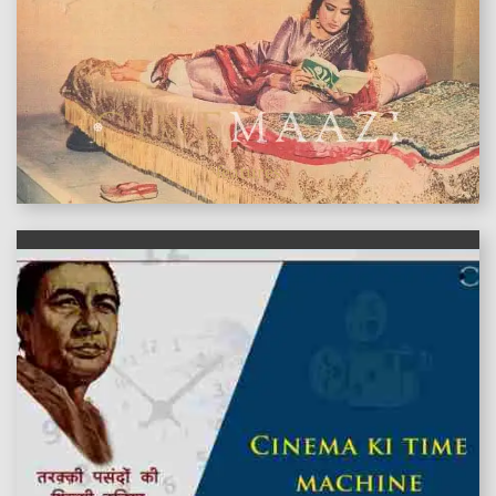
features