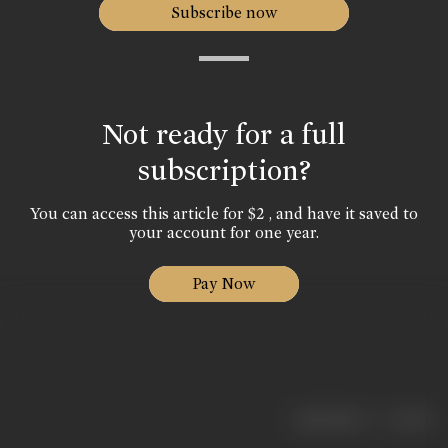
Subscribe now
Not ready for a full
subscription?
You can access this article for $2 , and have it saved to
your account for one year.
Pay Now
|
< previous
next >