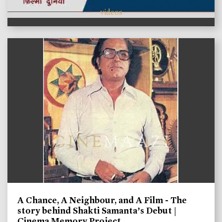
videos
A Chance, A Neighbour, and A Film - The
story behind Shakti Samanta’s Debut |
Cinema Memory Project