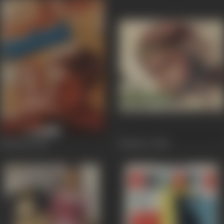
Mashaal
1984
Mazdoor
1983