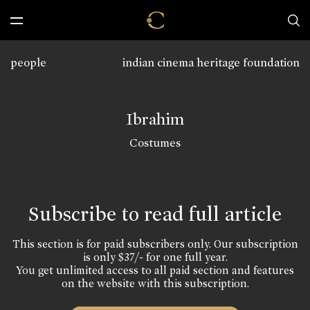
people
indian cinema heritage foundation
Ibrahim
Costumes
Subscribe to read full article
This section is for paid subscribers only. Our subscription
is only $37/- for one full year.
You get unlimited access to all paid section and features
on the website with this subscription.