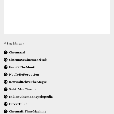
# tag library
Cinemaazi
CinemaSeCinemaaziTak
FaceOfTheMonth
NotToBeForgotten
RewindReliveTheMagic
SabkiMaaCinema
IndianCinemaEncyclopedia
DirectDilSe
CinemaKiTimeMachine