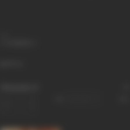
Share
482 views
Filmography
(4)
Sort
Role