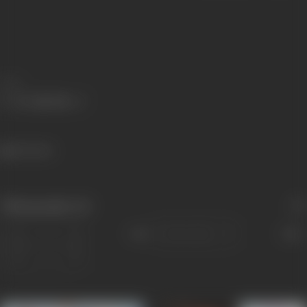
Share
316 views
Filmography
(4)
Sort
Role