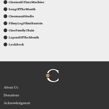
CinemaKiTimeMachine
SongOfTheMonth
CinemaaziStudio
FilmyLogFilmiBaatein
CineFamilyChain
LegendOfTheMonth
LookBook
About Us
Donations
Acknowledgment