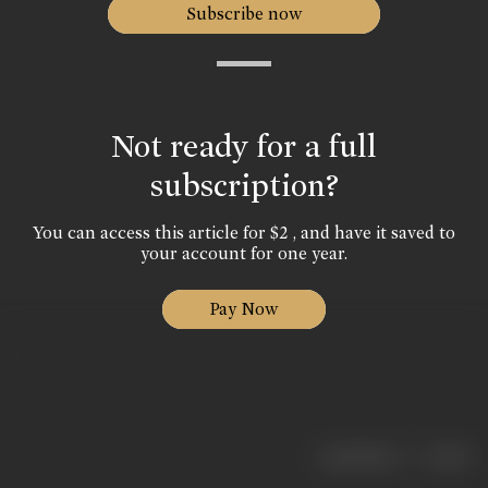
Subscribe now
Not ready for a full
subscription?
You can access this article for $2 , and have it saved to
your account for one year.
Pay Now
|
< previous
next >