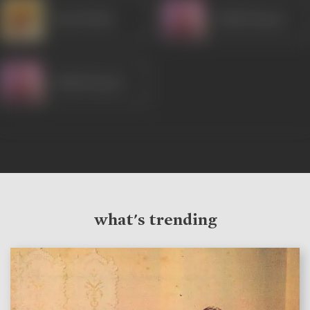
Ram Mohan
Shakti Kapoor
Shakti Kapoor
what's trending