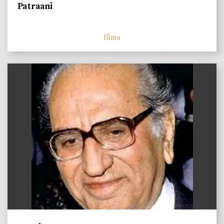
Patraani
films
)