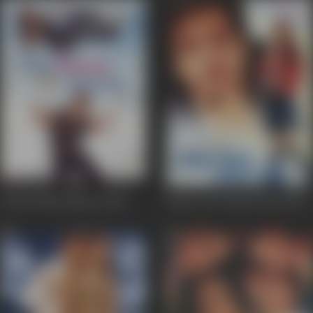
Chalo Ishq Ladaaye
2002
Kitne Door Kitne Paas
2002