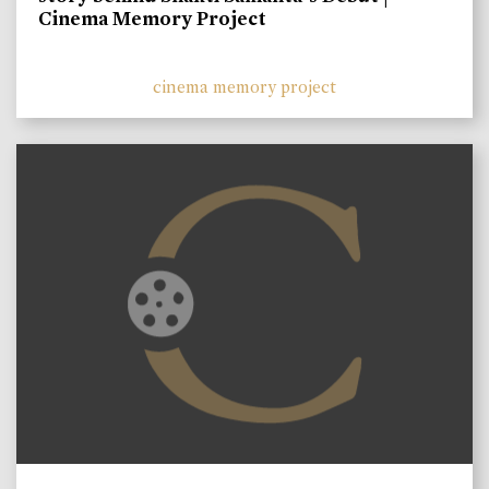
Cinema Memory Project
cinema memory project