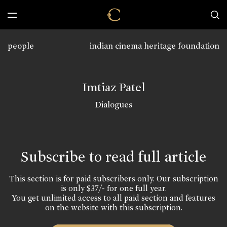
people
indian cinema heritage foundation
Imtiaz Patel
Dialogues
Subscribe to read full article
This section is for paid subscribers only. Our subscription
is only $37/- for one full year.
You get unlimited access to all paid section and features
on the website with this subscription.