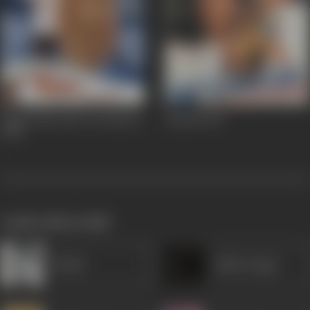
Mujhe Meri Biwi Se Bachaao
Betaabi
1997
2001
works often with
Rekha
Balbir Singh