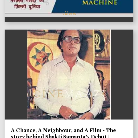
videos
A Chance, A Neighbour, and A Film - The
story behind Shakti Samanta’s Debut |