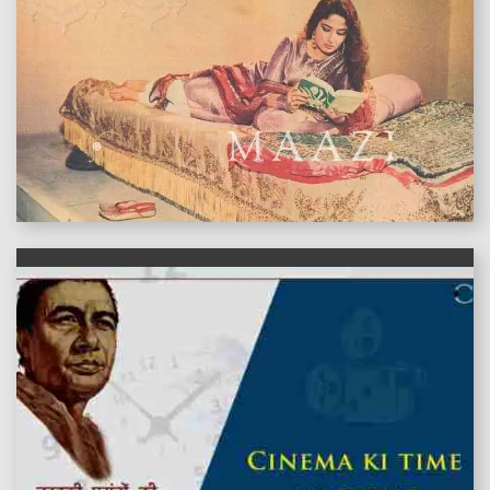
features