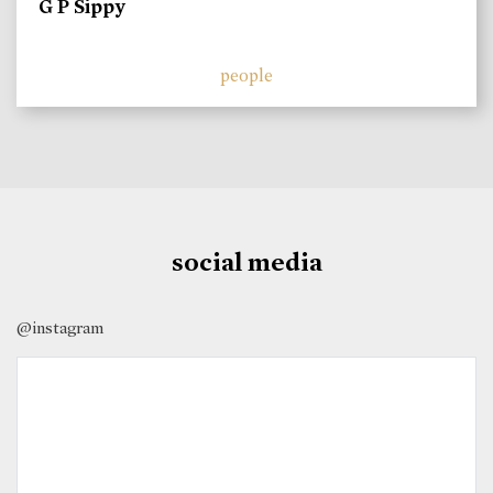
G P Sippy
people
social media
@instagram