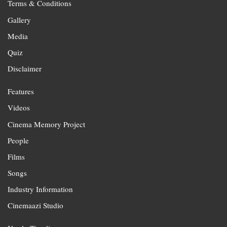
Terms & Conditions
Gallery
Media
Quiz
Disclaimer
Features
Videos
Cinema Memory Project
People
Films
Songs
Industry Information
Cinemaazi Studio