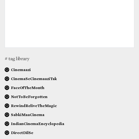
# tag library
Cinemaazi
CinemaSeCinemaaziTak
FaceOfTheMonth
NotToBeForgotten
RewindReliveTheMagic
SabkiMaaCinema
IndianCinemaEncyclopedia
DirectDilSe