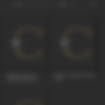
Sort
Role
Castles In The Air
King Of Jungle (Vanraj)
(Sheikhchalli)
1930
1930