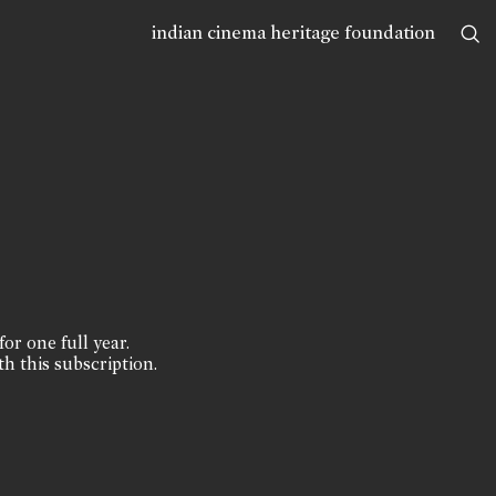
indian cinema heritage foundation
for one full year.
th this subscription.