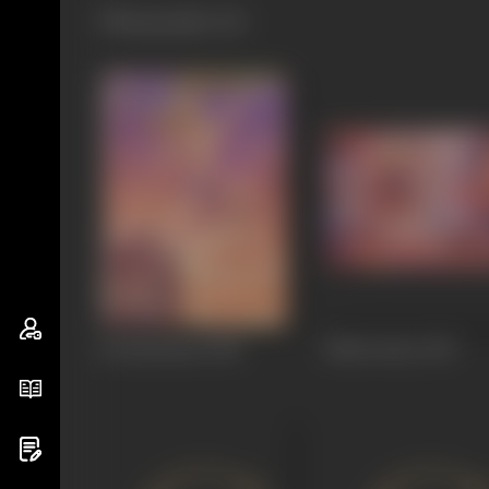
Filmography
(11)
Jai Hanuman
1948
Baharvatiyo
1947