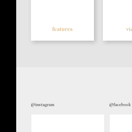
features
vi
@instagram
@facebook