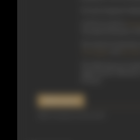
He starred opposite Padma
In 1932, he acted in
Vanar
who played Hanuman, and P
The musical Jai Hanuman 
, and
S N Tripathi
Pesi Pate
The following year, he pl
Jagriti Pictures’ film had
K Swamy
.
References
IMDb, Cinemaazi.com, Moviebuff