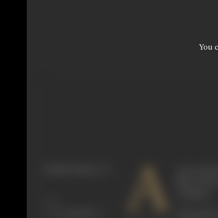
You c
A
Primary Cinema:
Hindi
ctive onscr
films such 
Company.
Share
Among the e