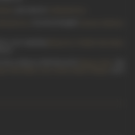
and written by
.
Master
G Mohanlal Dave
. He starred alongside
,
Mohanlal Dave
Vasantrao Pehalwan
 in a cast comprising
,
,
,
Nirupa Roy
P Kailash
Ram Kumar
ovies.
 House of Mystery
(1949) directed by
. This
Bhagwan Palav
,
,
,
,
, and
K
pte
Usha Shukla
Azim
Tarabai
Shanker Mirajkar