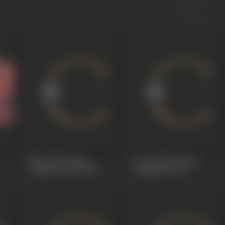
Mysterious Man
Love Birds (Premi
(Chalak Chor)
1931
Pankhida)
1931