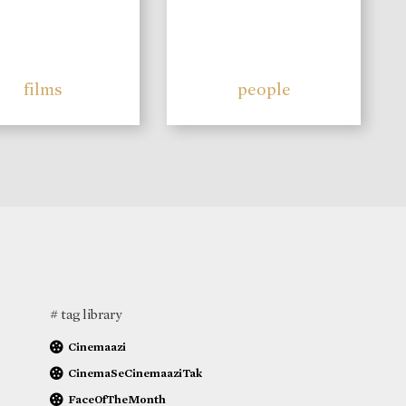
films
people
# tag library
Cinemaazi
CinemaSeCinemaaziTak
FaceOfTheMonth