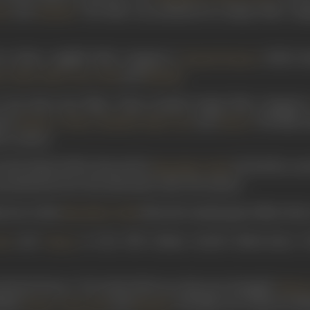
and
. The film was produced by Ranjit Film Com
li
Manilal
 in Shree Jagdish Film Company’s
(1929), d
Kumud Kumari
,
,
,
and
.
a
Dabir
Baba Vyas
Putli
Manilal
o less than four films. These include Ranjit Film Company
ured
,
,
,
and
. The film 
Sultana
Thatte
Manilal
Baba Vyas
Shanti
he country.
n
Desh Dipak
(1930), directed by
. He led the cas
Nanubhai Vakil
roduction bore the alternative title The Patriot.
 star in this
-directed comedy genre film whos
Nanubhai Vakil
and
in the 1930 release
Sorathi Baharvatiyo
. 
tli
Thatte
ial
Katil Katari/ The Knife
(1931) saw him star alongside
Shant
luded
,
and
. The film was written by Ni
Thatte
Ishwarlal
Manilal