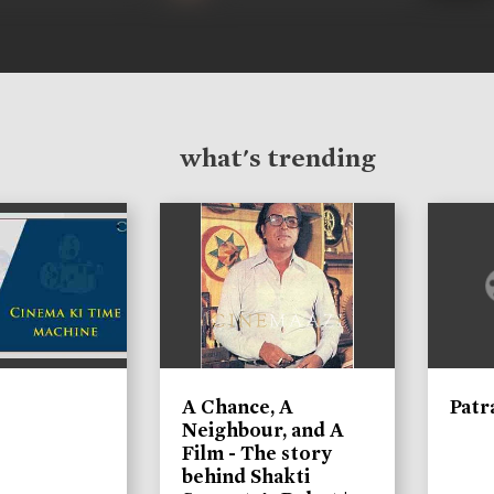
what's trending
A Chance, A
Patr
Neighbour, and A
Film - The story
behind Shakti