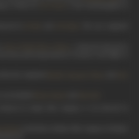
pany. Written by
, it had cinematography by
Kavi Vairati
irected by
, and
. The cast comprised
N Vakil
R N Vaidya
’s
. A historical directed by
Glory of India/ Noor-e-Watan
used many pioneering elements of cinema to shed light on
t that also comprised
,
,
, and
.
Manilal
Damyanti
Thatte
Putli
e cast included
and
.
Shanta Kumari
Ishwarlal
Produced by Ranjit Film Company, it was directed by
in this Shree Krishna Film Company of Bombay
a Kumari
ranjan Pal.