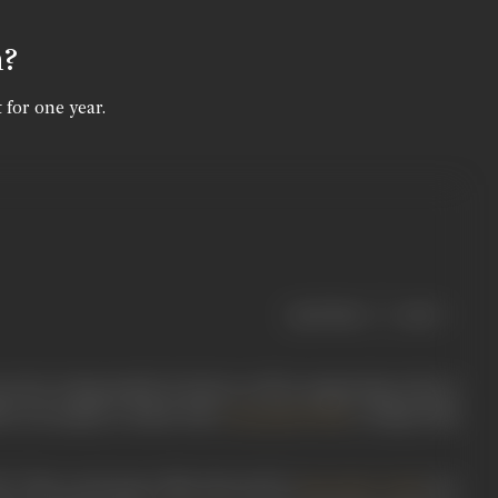
n?
 for one year.
|
< previous
next >
wn for acting mainly in lead as well as supporting roles in
9). He mainly worked with
’s Ranjit Film
Chandulal Shah
9. This social genre film directed by
saw
Nanubhai Vakil