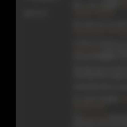
him co-star alongside
Put
.
Jamnadas Subhedar
674 views
The same year, he acted
,
Shanta Kumari
R N Vaidy
In 1930, he starred in n
, it also feat
Jayant Desai
the special highlights of t
The same year, he acted i
This Ranjit Film Company p
Sheikhchalli
(1930) saw him
He starred alongside
Pu
.
Nanubhai Vakil
The
director
Jayant Desai
production. The cast inc