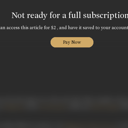
Not ready for a full subscriptio
an access this article for $2 , and have it saved to your account
Pay Now
een from the silent era to the end of the 1940s, Inamdar is kno
as
(1929),
(1948) and
(194
Mrignaini
Jai Hanuman
Bhedi Bungla
arliest films he acted in, was
in 192
Mrignaini/ Divine Dowry