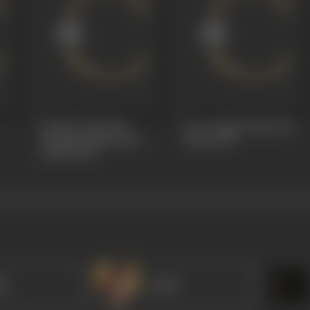
Outlaw Of Sorath
Love Angel (Joban Na
(Sorathi Baharwatio,
Jadu)
1930
Azadi)
1930
ha
Dulari