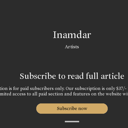
Inamdar
Artists
Subscribe to read full article
ion is for paid subscribers only. Our subscription is only $37/- 
mited access to all paid section and features on the website wi
Subscribe now