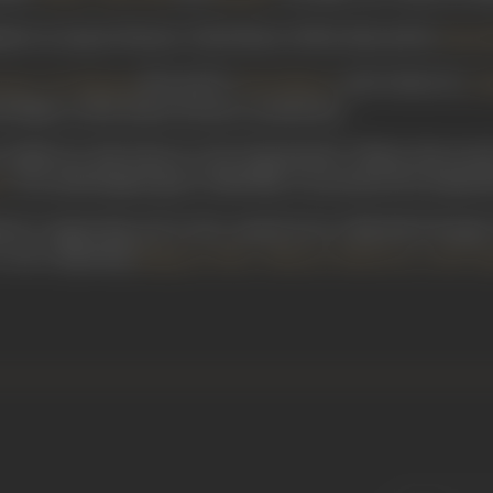
devi in Jayant Pictures’
Hindi Kesari
(1932), directed by
Homi 
directed by
and written by
sena/ Jay Bajrang
Homi Master
G 
adma, in this Jayant Pictures’ production.
(1948) saw him feature in the Ramchandra Thakur directorial
. The mythological genre Hindi film was produced by Ranjit M
l
ayed a supporting role in the comedy horror film
Bhedi Bungla/
 a cast comprising
,
,
Bhagwan Palav
Baburao Pahelwan
Leela Gu