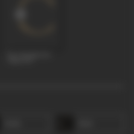
Hero Worship (Veer
Pujan)
1929
Tarabai
Shanti