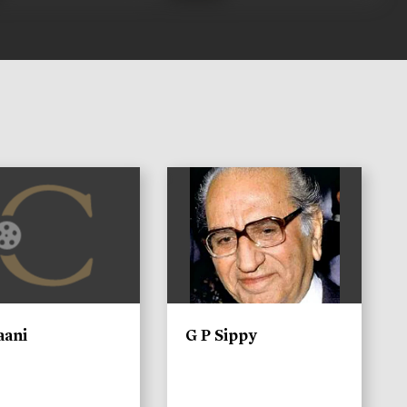
)
aani
G P Sippy