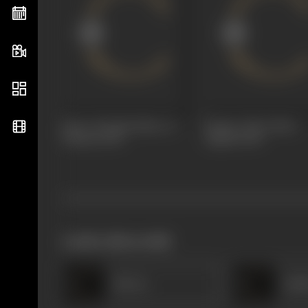
Glory Of India (Noor E
Patriot, The (Desh
Watan)
1930
Dipak)
1930
works often with
Heera
Rad