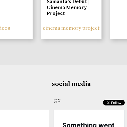
Samanta’s Debut |
Cinema Memory
Project
deos
cinema memory project
social media
@X