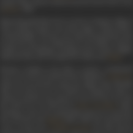
popular Nazia Hassan-rendered
Aap jaisa koiand Laila O Laila
(
, 1980).
Qurbani
Named Shyamalal Babu Rai, he was born in Dhamna village of
Uttar Pradesh, and grew up in Barua Sagar in Jhansi District.
A freedom fighter who also wrote under the pseudonym Azad,
he had also been sent behind bars by the British. In jail, he
studied several languages including French, Persian, English,
Hindi and Urdu, and was inspired by Voltaire and
.
Kalidas
Moving to Bombay in the 1940s, to pursue a professional
career as a lyricist, he landed his first assignment,
Double Face
(1946). He wrote his first song by his original name, Shyamlal
Babu Rai. However, he was advised to change his name to
Indeevar and that is the name he went by for the rest of his
life.
Double Face
was followed by
(1946)
Justice Chowdhary
Working in a slew of low-graded film projects, he received his
first real break with
(1951), which also launched the
Malhaar
career of music duo
. The film featured
Laxmikant-Pyarelal