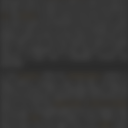
such gems as
Barre armanon se rakha hai balam teri kasam
,
I
baar agar tu keh de
or
Kahan ho tum zara awaz do
, the duets b
and
as well as solos by Lata such as
Koi to sune
Lata
Mukesh
mere gham ka fasana
and
Muhabbat ki kismet banaane se pehle
zamane ke malik tu roya to ho ga
, and two fantastic solos b
Mukesh, namely
Dil tujhe diya thha rakhne ko
and
Taara toot
duniya dekhe
. In the years that followed, Indeevar bonded
with a set of filmmakers and music directors, to create a
collection of music that is hummable, evocative and
memorable.
It took
(1963), the
musical, t
Parasmani
Babubhai Mistry
bring Indeevar consistent name and fame, securing his
position as a lyricist within the Hindi film industry. Achieving
renown for his patriotic songs like
Dulhan chali
and
Hai preet
jahaan ki reet sadaa
from
’s
Manoj Kumar
Purab Aur Paschim
(1970), he also created philosophical lyrics for
Zindagi ka safa
from the film
(1970). He forged a creative alliance wit
Safar
Manoj Kumar, who first signed him on for
(1967)
Upkar