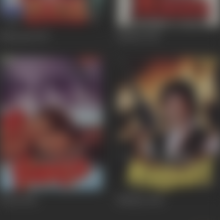
Nirnayak
1997
Maahir
1996
Fareb
1996
Nirbhay
1996