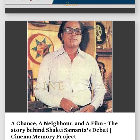
videos
A Chance, A Neighbour, and A Film - The
story behind Shakti Samanta’s Debut |
Cinema Memory Project