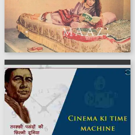
features