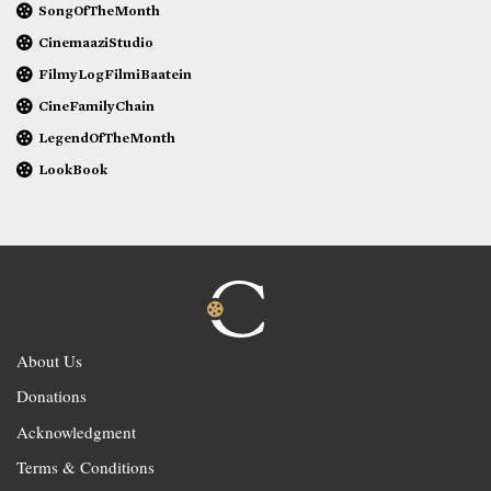
SongOfTheMonth
CinemaaziStudio
FilmyLogFilmiBaatein
CineFamilyChain
LegendOfTheMonth
LookBook
About Us
Donations
Acknowledgment
Terms & Conditions