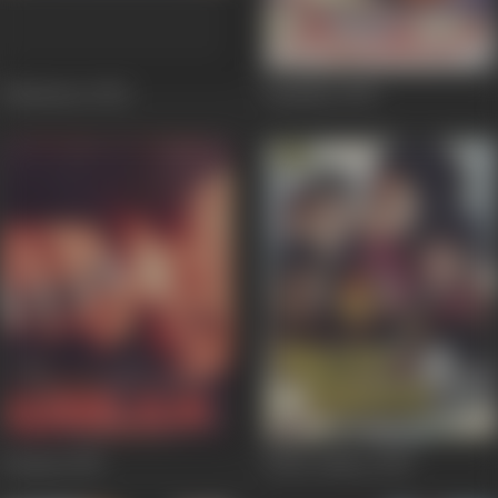
Hindustan
2004
Bandhan
1998
Ghulam
1998
Khote Sikkey
1998