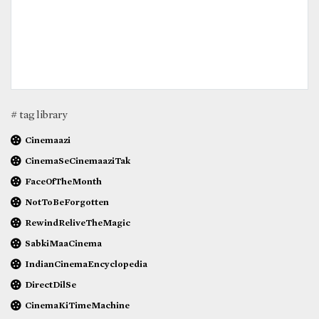
# tag library
Cinemaazi
CinemaSeCinemaaziTak
FaceOfTheMonth
NotToBeForgotten
RewindReliveTheMagic
SabkiMaaCinema
IndianCinemaEncyclopedia
DirectDilSe
CinemaKiTimeMachine