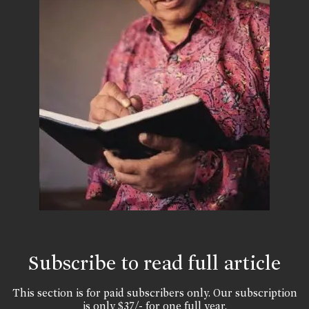
Subscribe to read full article
This section is for paid subscribers only. Our subscription
is only $37/- for one full year.