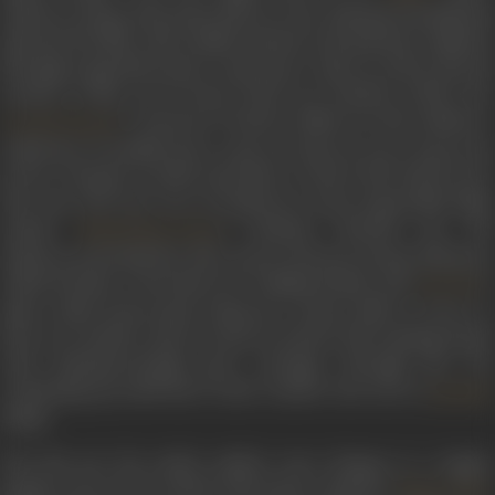
Indeevar along with music director duo Kalyanji-Anandji had
injected the film with soulful emotion and patriotic euphoria
through songs like
Kasme vaade pyaar wafa
, as well as
Koi ja
tumhara hriday tod de
from
Purab Aur Pachhim
(1970). Fo
’s
Saraswati Chandra
(1968), he had collated 
Govind Saraiya
collection of soulful lyrics, such as
Chhod de saari duniya kis
ke liye,
Chandan sa badan
and
Main to bhool chali babul ka des
.
The year 1970 saw two of Indeevar’s most memorable films
release.
’s Sachcha Jhootha saw th
Manmohan Desai
Indeevar perennial hit,
Meri pyaari beheniya banegi dulhaniya
which became a favourite for wedding bands, and
’s
Asit Sen
Safar which showcased Indeevar’s poetic skill in
Jeevan se
bhari teri aankhen
and
Jo tumko ho pasand
. His winning strea
with Kalyanji-Anandji grew stronger through the 70s,
continuing up until
Hum tumhe chaahte hain aise
in
Qurban
(1980).
The 80s saw his earlier mellow tone change to a zingier,
peppier note as he worked with music composer
.
Bappi Lahiri