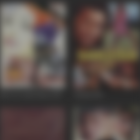
Mere Do Anmol Ratan
1998
Saazish
1998