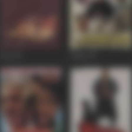
Koyla
1997
Jodidar
1997