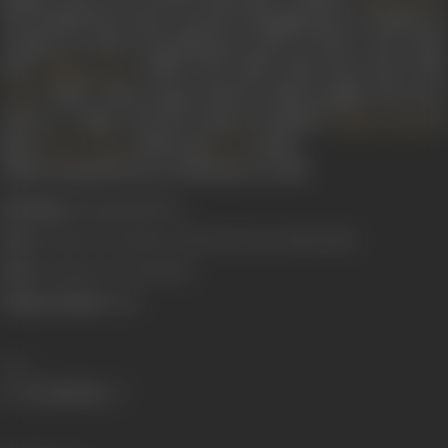
He moulded his craft to suit the changing taste of audiences,
coming up with crowd-pleasers such as
Naino main sapna
from
(1983), and
Tohfa tohfa laaya laaya
from
Himmatwala
(1984). These songs could be called naughty but never
Tohfa
cheap or vulgar. His last projects included
's
Rajesh Roshan
films
(1995) and
(1997).
Karan Arjun
Koyla
Indeevar passed away on February 27, 1999.
Real Name:
Shyamalal Babu Rai
Born:
1 January, 1924 (Jhansi, United Provinces, British India)
Died:
27 February, 1997 (Bombay)
Primary Cinema:
Hindi
Share