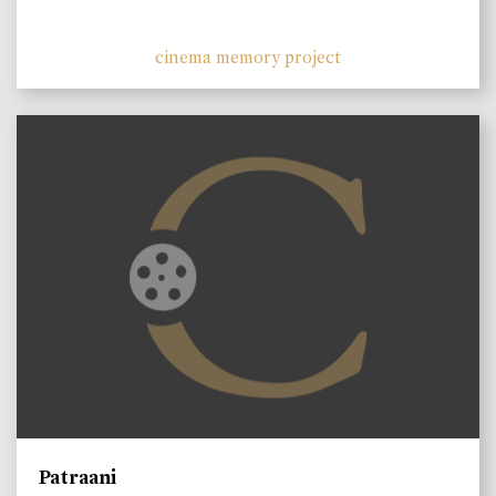
cinema memory project
Patraani