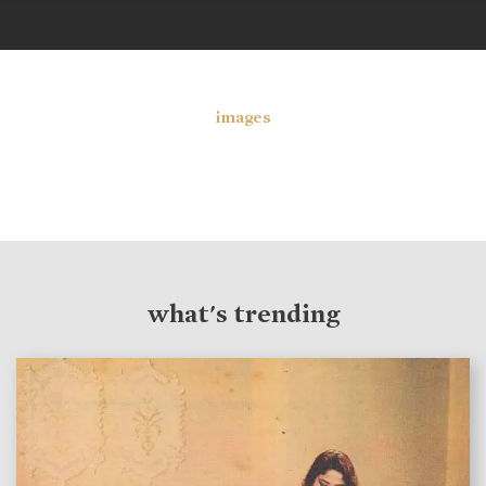
images
what's trending