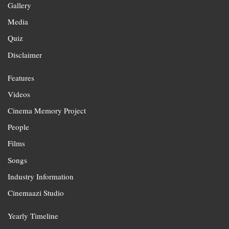
Gallery
Media
Quiz
Disclaimer
Features
Videos
Cinema Memory Project
People
Films
Songs
Industry Information
Cinemaazi Studio
Yearly Timeline