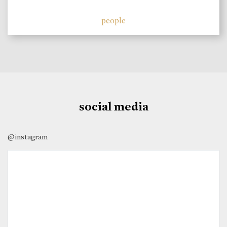
people
social media
@instagram