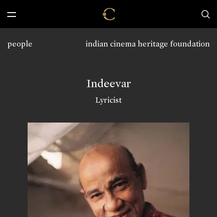
people
indian cinema heritage foundation
Indeevar
Lyricist