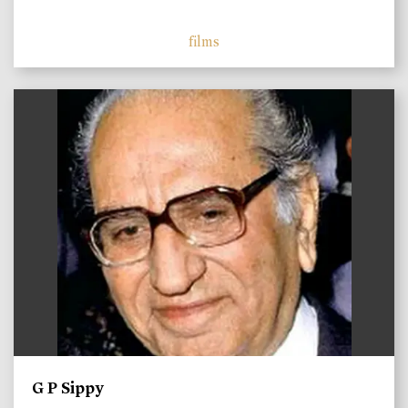
films
)
G P Sippy