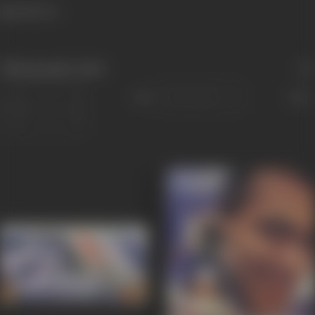
1448 views
Filmography
(226)
Sort
Role