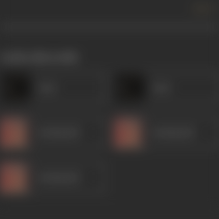
more +
works often with
Amar
Amar
Kanhaiyalal
Kanhaiyalal
Kanhaiyalal