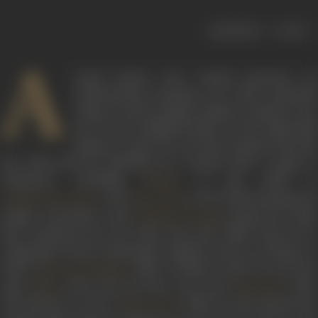
|
< previous
next >
A
noted lyricist who worked sincerely yet
unobtrusively, penning over 1000 emotional
songs as well as peppy numbers, Indeevar was
one of the leading lyricists of the Hindi film
industry. Active for over four decades from the
late 1940s till the mid-1990s, he worked with a range of
composers, including
in the 1940s to
Roshan
, and
in the 1990s,enjoying th
Aadesh Shrivastava
Jatin-Lalit
longest association with
during the 1960s
Kalyanji-Anandji
that continued into the 1970s and early 1980s. Known for
composing various memorable numbers such as
Chandan s
badan
(
, 1968),
Zindagi ka safar hai yeh kais
Sarswati Chandra
safar
(
, 1970),
Dil aisa kisine mera toda
(
, 1975)
Safar
Amanush
and
Dushman na kare
(
, 1985), he also penned th
Akhir Kyon