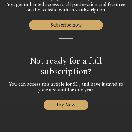
You get unlimited access to all paid section and features
on the website with this subscription.
Subscribe now
Not ready for a full
subscription?
You can access this article for $2 , and have it saved to
your account for one year.
Pay Now