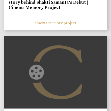
story behind Shakti Samanta’s Debut |
Cinema Memory Project
cinema memory project