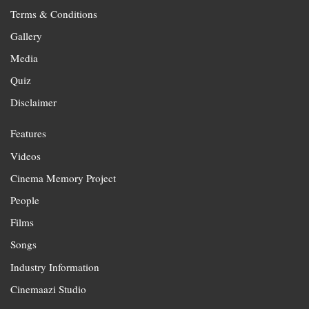
Terms & Conditions
Gallery
Media
Quiz
Disclaimer
Features
Videos
Cinema Memory Project
People
Films
Songs
Industry Information
Cinemaazi Studio