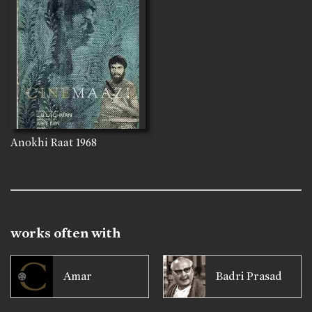
Anokhi Raat
1968
works often with
Amar
Badri Prasad