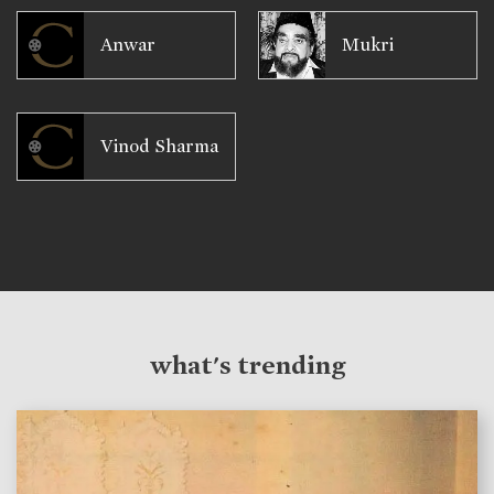
Anwar
Mukri
Vinod Sharma
what's trending