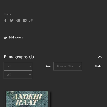
Share
464 views
Filmography
(1)
Sort
Role