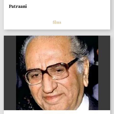
Patraani
films
)