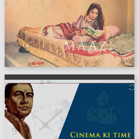
features