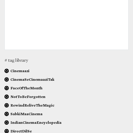
# tag library
Cinemaazi
CinemaSeCinemaaziTak
FaceOfTheMonth
NotToBeForgotten
RewindReliveTheMagic
SabkiMaaCinema
IndianCinemaEncyclopedia
DirectDilSe