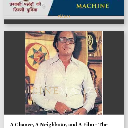
videos
A Chance, A Neighbour, and A Film - The