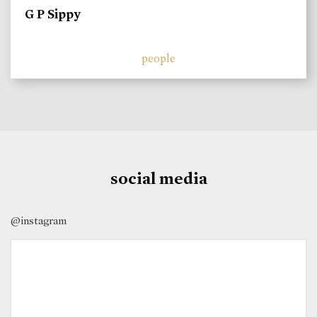
G P Sippy
people
social media
@instagram