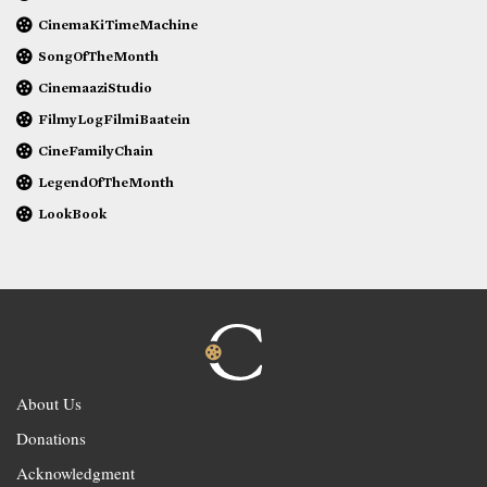
CinemaKiTimeMachine
SongOfTheMonth
CinemaaziStudio
FilmyLogFilmiBaatein
CineFamilyChain
LegendOfTheMonth
LookBook
About Us
Donations
Acknowledgment