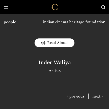
people
indian cinema heritage foundation
Read Aloud
Inder Waliya
Artists
|
< previous
next >