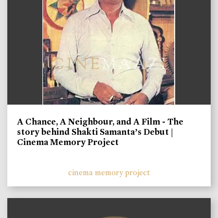
A Chance, A Neighbour, and A Film - The
story behind Shakti Samanta’s Debut |
Cinema Memory Project
cinema memory project