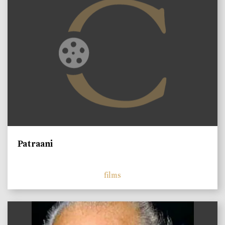
Patraani
films
)