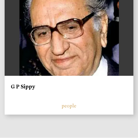
G P Sippy
people