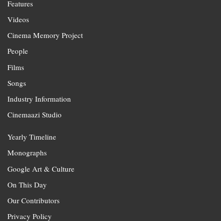
Features
Videos
Cinema Memory Project
People
Films
Songs
Industry Information
Cinemaazi Studio
Yearly Timeline
Monographs
Google Art & Culture
On This Day
Our Contributors
Privacy Policy