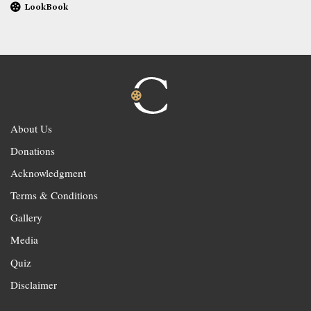
LookBook
About Us
Donations
Acknowledgment
Terms & Conditions
Gallery
Media
Quiz
Disclaimer