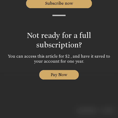
Subscribe now
Not ready for a full
subscription?
You can access this article for $2 , and have it saved to
your account for one year.
Pay Now
|
< previous
next >