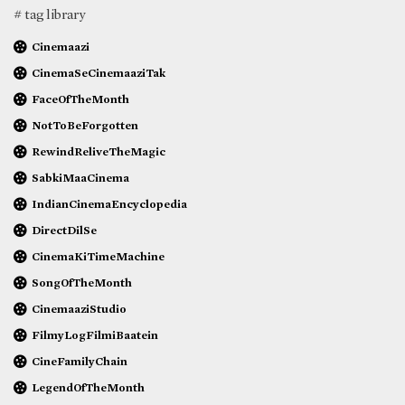
# tag library
Cinemaazi
CinemaSeCinemaaziTak
FaceOfTheMonth
NotToBeForgotten
RewindReliveTheMagic
SabkiMaaCinema
IndianCinemaEncyclopedia
DirectDilSe
CinemaKiTimeMachine
SongOfTheMonth
CinemaaziStudio
FilmyLogFilmiBaatein
CineFamilyChain
LegendOfTheMonth