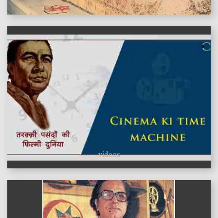
features
videos