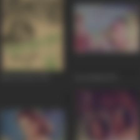
Bahut Din Huwe
1954
Jeevan Nauka
1952