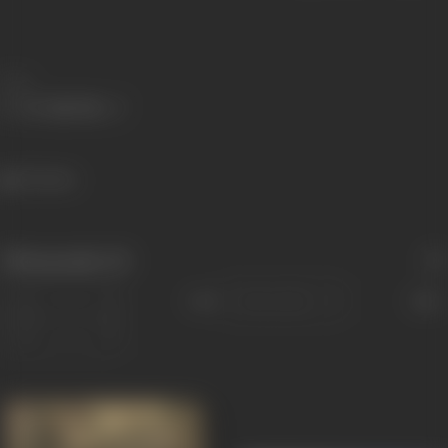
Share
712 views
Filmography
(5)
Sort
Role