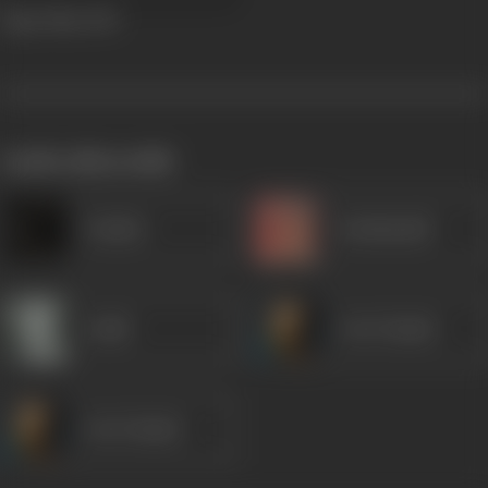
Tiger Man
1947
works often with
Vaaskar
Kanhaiyalal
Gulab
Om Prakash
Om Prakash