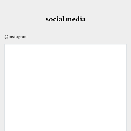
social media
@instagram