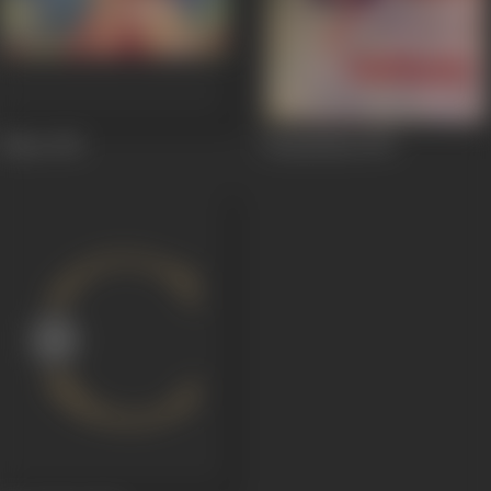
Bahar
1951
Chandrahas
1947