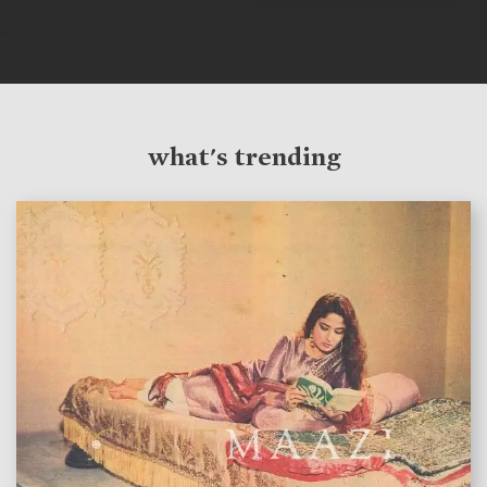
what's trending