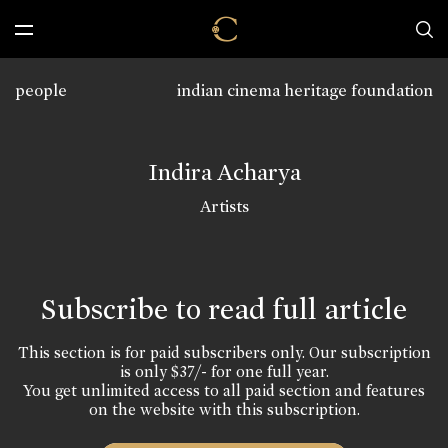
people
indian cinema heritage foundation
Indira Acharya
Artists
Subscribe to read full article
This section is for paid subscribers only. Our subscription
is only $37/- for one full year.
You get unlimited access to all paid section and features
on the website with this subscription.