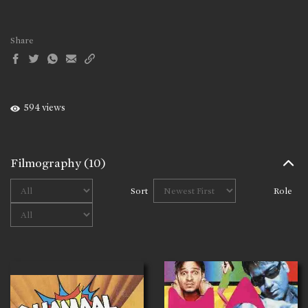
Share
594 views
Filmography
(10)
Sort
Role