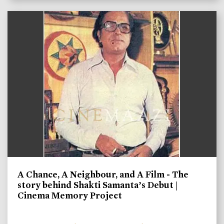
A Chance, A Neighbour, and A Film - The
story behind Shakti Samanta’s Debut |
Cinema Memory Project