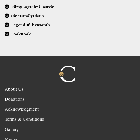
FilmyLogFilmiBaatein
CineFamilyChain
LegendOfTheMonth
LookBook
About Us
Donations
Acknowledgment
Terms & Conditions
Gallery
Media