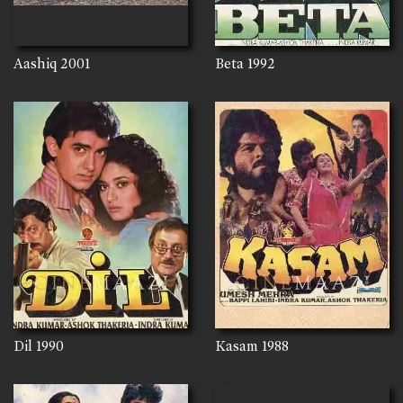
Aashiq
2001
Beta
1992
Dil
1990
Kasam
1988