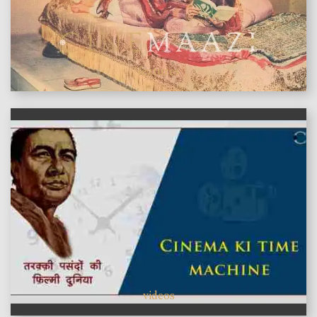
features
videos