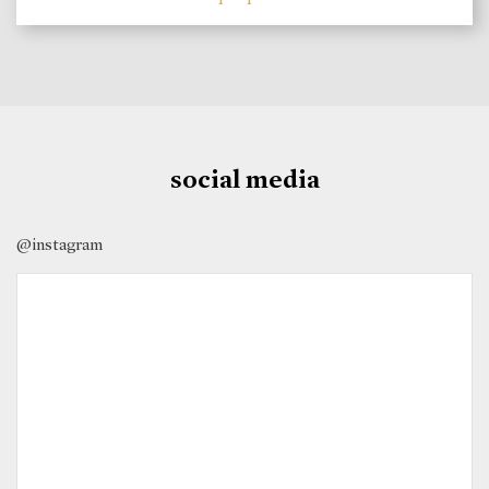
social media
@instagram