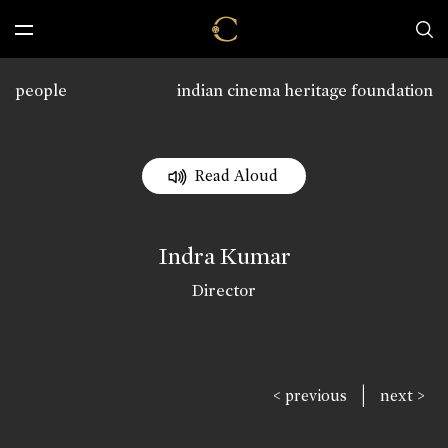
people
indian cinema heritage foundation
Read Aloud
Indra Kumar
Director
|
< previous
next >