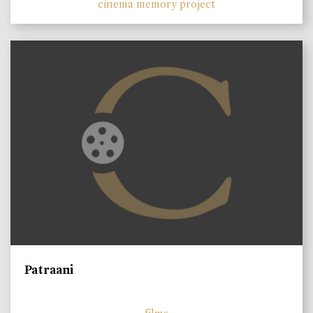
cinema memory project
Patraani