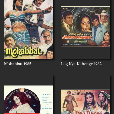
Mohabbat
1985
Log Kya Kahenge
1982