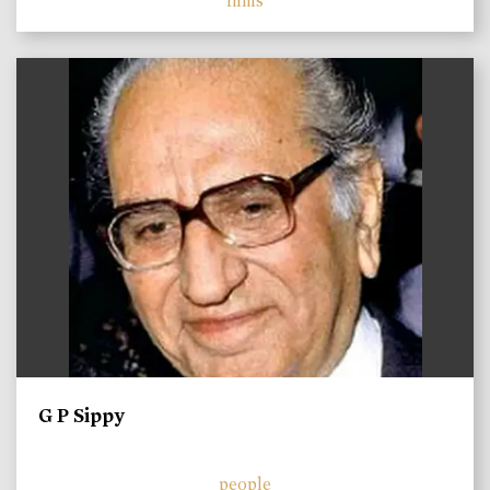
films
)
G P Sippy
people