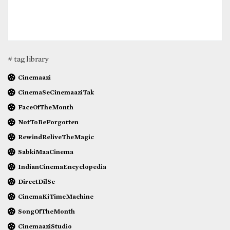
# tag library
Cinemaazi
CinemaSeCinemaaziTak
FaceOfTheMonth
NotToBeForgotten
RewindReliveTheMagic
SabkiMaaCinema
IndianCinemaEncyclopedia
DirectDilSe
CinemaKiTimeMachine
SongOfTheMonth
CinemaaziStudio