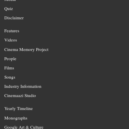
Quiz
Disclaimer
Features
Videos
Cinema Memory Project
People
Films
Songs
Industry Information
Cinemaazi Studio
Yearly Timeline
Monographs
Google Art & Culture