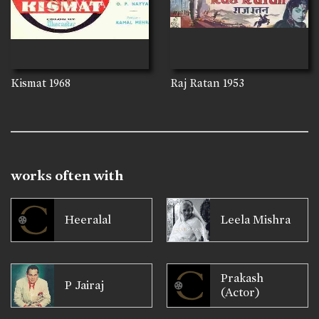
Kismat
1968
Raj Ratan
1953
works often with
Heeralal
Leela Mishra
Prakash
P Jairaj
(Actor)