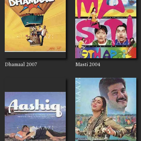
Dhamaal
2007
Masti
2004