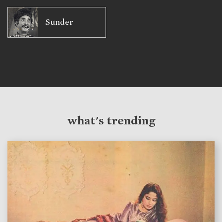
Sunder
what's trending