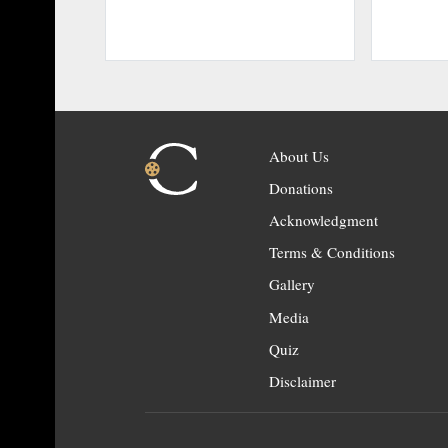
About Us
Donations
Acknowledgment
Terms & Conditions
Gallery
Media
Quiz
Disclaimer