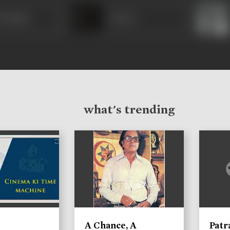
Prakash
Kesari
what's trending
A Chance, A
Patr