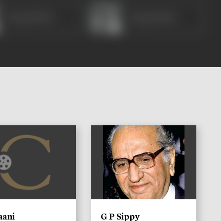
Durga Khote
Durga Khote
)
aani
G P Sippy