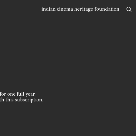
indian cinema heritage foundation
for one full year.
th this subscription.