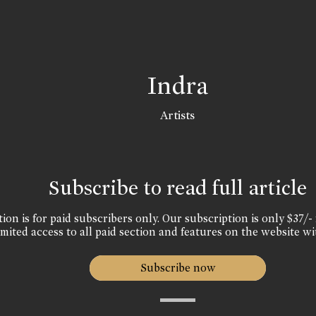
Indra
Artists
Subscribe to read full article
ion is for paid subscribers only. Our subscription is only $37/- 
mited access to all paid section and features on the website wi
Subscribe now