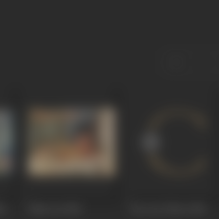
hi
Jahan Ara
1964
Teer Aur Talwar
1960