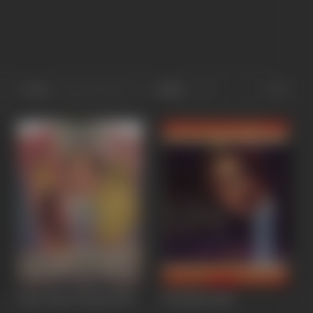
Sort
Role
Ghar Ghar Ki Baat
1959
Ek Shola
1958