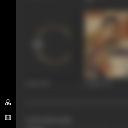
Aahuti
1950
Panghat
1943
works often with