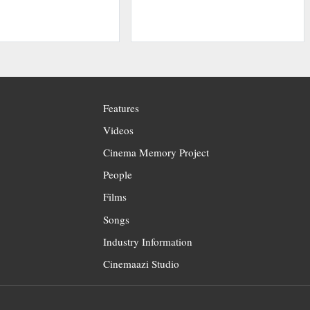
Features
Videos
Cinema Memory Project
People
Films
Songs
Industry Information
Cinemaazi Studio