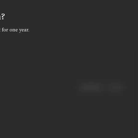
n?
 for one year.
|
< previous
next >