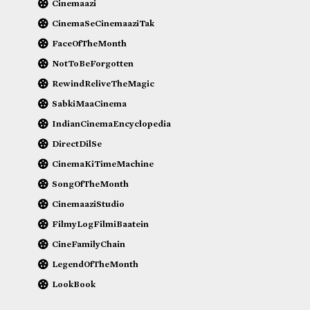
Cinemaazi
CinemaSeCinemaaziTak
FaceOfTheMonth
NotToBeForgotten
RewindReliveTheMagic
SabkiMaaCinema
IndianCinemaEncyclopedia
DirectDilSe
CinemaKiTimeMachine
SongOfTheMonth
CinemaaziStudio
FilmyLogFilmiBaatein
CineFamilyChain
LegendOfTheMonth
LookBook