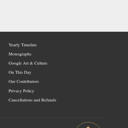
Yearly Timeline
Monographs
Google Art & Culture
On This Day
Our Contributors
Privacy Policy
Cancellations and Refunds