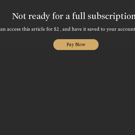
Not ready for a full subscriptio
an access this article for $2 , and have it saved to your account
Pay Now