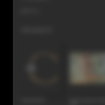
580 views
Filmography
(8)
Vidyarthi
1966
Janam Janam Ke Sat
1965