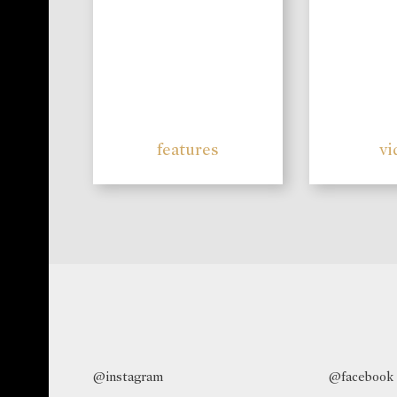
features
vi
@instagram
@facebook