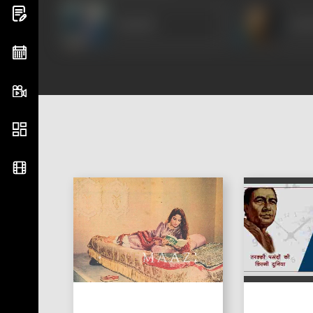
Suresh
Om 