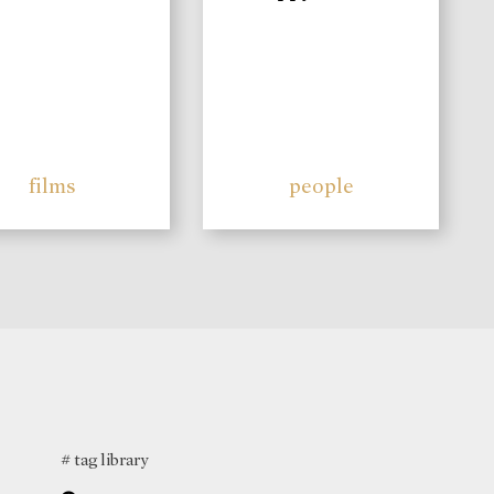
films
people
# tag library