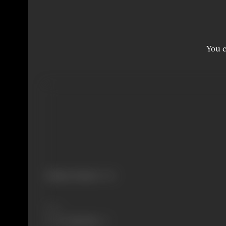
You c
Primary Cinema:
Hindi
Share