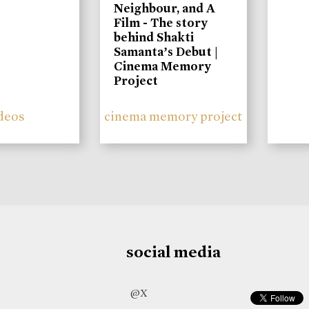
Neighbour, and A
Film - The story
behind Shakti
Samanta’s Debut |
Cinema Memory
Project
deos
cinema memory project
social media
@X