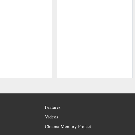
Features
Videos
Cinema Memory Project