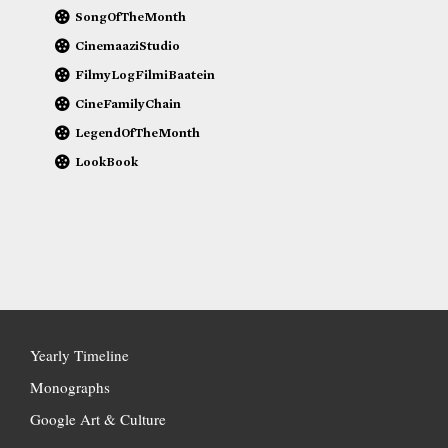
SongOfTheMonth
CinemaaziStudio
FilmyLogFilmiBaatein
CineFamilyChain
LegendOfTheMonth
LookBook
Yearly Timeline
Monographs
Google Art & Culture