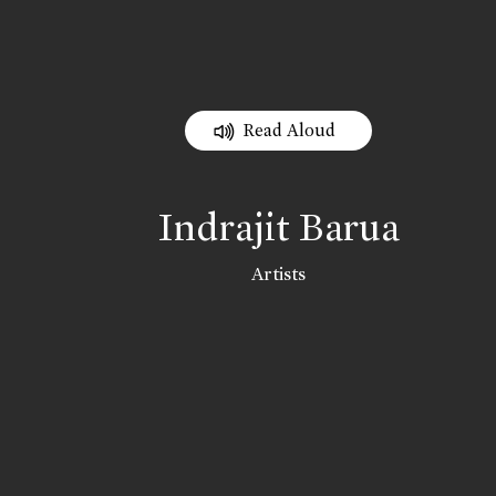
Read Aloud
Indrajit Barua
Artists