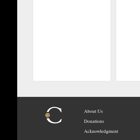
About Us
Donations
Acknowledgment