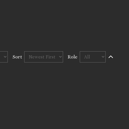
Sort
Role