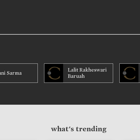
Lalit Rakheswari
ani Sarma
Baruah
what's trending