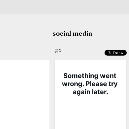
social media
@X