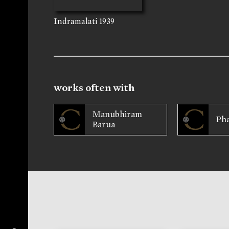
Indramalati
1939
works often with
Manubhiram
Ph
Barua