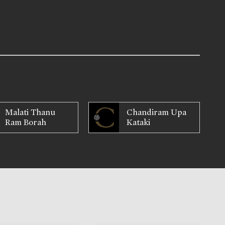
Malati Thanu
Chandiram Upa
Ram Borah
Kataki