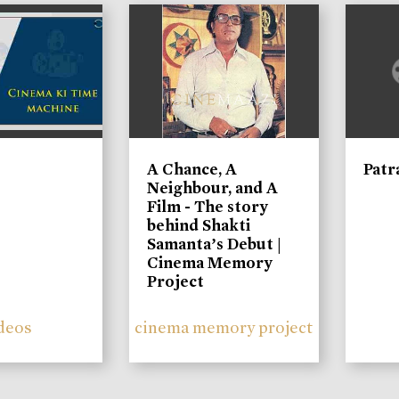
A Chance, A
Patr
Neighbour, and A
Film - The story
behind Shakti
Samanta’s Debut |
Cinema Memory
Project
deos
cinema memory project