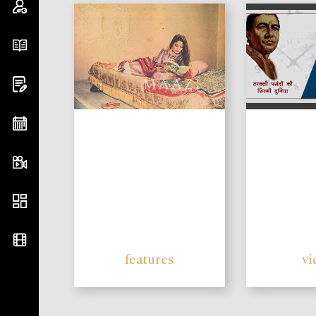
features
vi