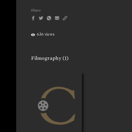
Share
636 views
Filmography
(1)