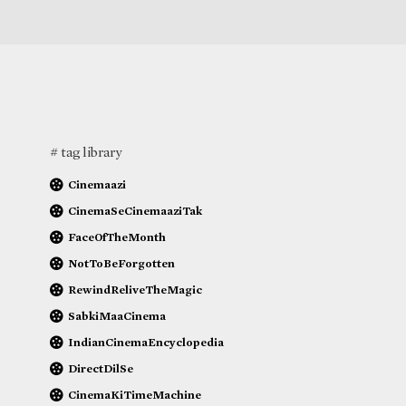
# tag library
Cinemaazi
CinemaSeCinemaaziTak
FaceOfTheMonth
NotToBeForgotten
RewindReliveTheMagic
SabkiMaaCinema
IndianCinemaEncyclopedia
DirectDilSe
CinemaKiTimeMachine