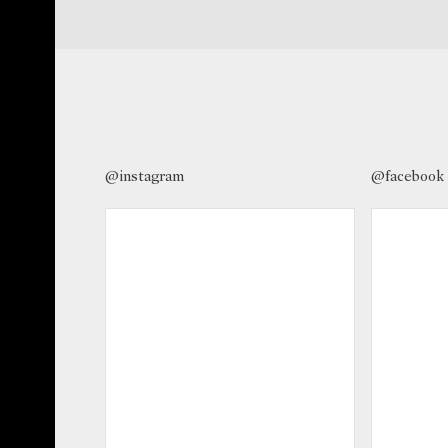
@instagram
@facebook