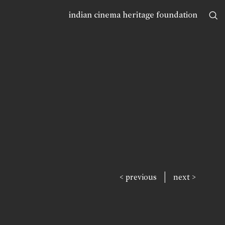
indian cinema heritage foundation
|
< previous
next >