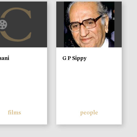
)
aani
G P Sippy
films
people