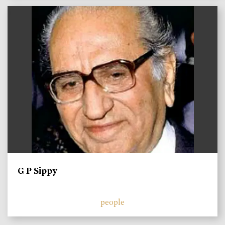
)
G P Sippy
people