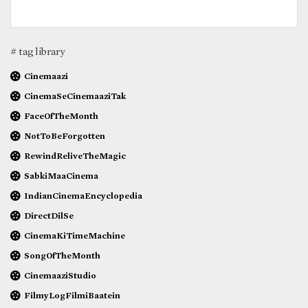
# tag library
Cinemaazi
CinemaSeCinemaaziTak
FaceOfTheMonth
NotToBeForgotten
RewindReliveTheMagic
SabkiMaaCinema
IndianCinemaEncyclopedia
DirectDilSe
CinemaKiTimeMachine
SongOfTheMonth
CinemaaziStudio
FilmyLogFilmiBaatein