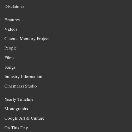
Disclaimer
Features
Videos
Cinema Memory Project
People
Films
Songs
Industry Information
Cinemaazi Studio
Yearly Timeline
Monographs
Google Art & Culture
On This Day