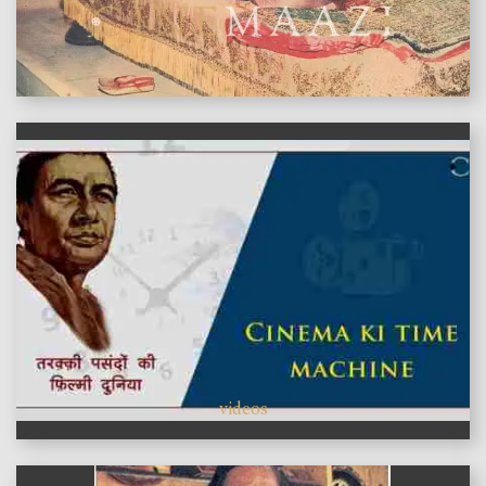
features
videos