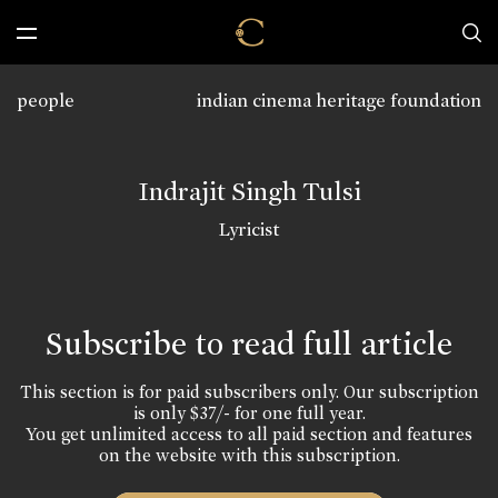
people
indian cinema heritage foundation
Indrajit Singh Tulsi
Lyricist
Subscribe to read full article
This section is for paid subscribers only. Our subscription
is only $37/- for one full year.
You get unlimited access to all paid section and features
on the website with this subscription.