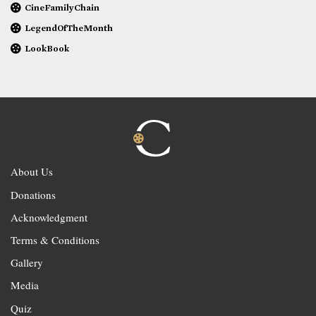
CineFamilyChain
LegendOfTheMonth
LookBook
About Us
Donations
Acknowledgment
Terms & Conditions
Gallery
Media
Quiz