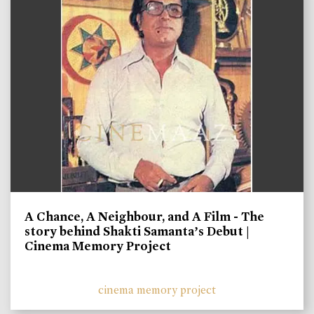
A Chance, A Neighbour, and A Film - The
story behind Shakti Samanta’s Debut |
Cinema Memory Project
cinema memory project