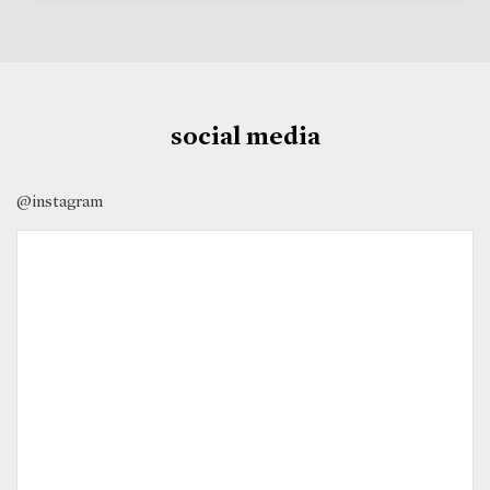
social media
@instagram