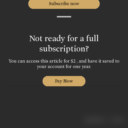
Subscribe now
Not ready for a full
subscription?
You can access this article for $2 , and have it saved to
your account for one year.
Pay Now
|
< previous
next >