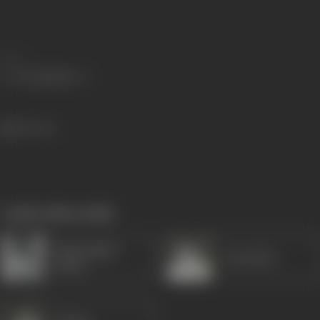
Share
555 views
works often with
Shatrughan
Jeetendra
Sinha