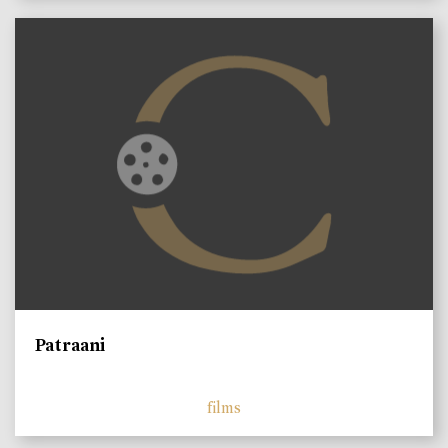
Patraani
films