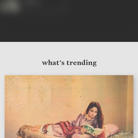
Rakhee
what's trending