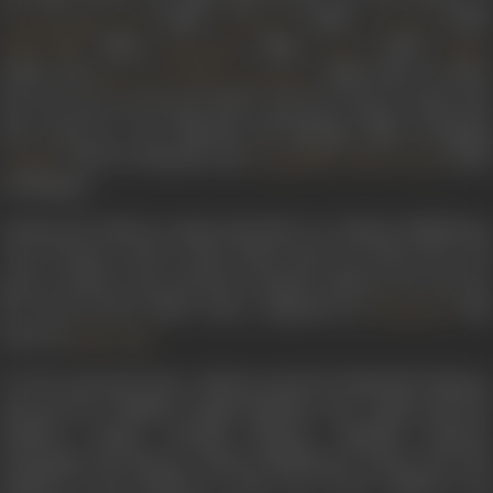
(1980),
(1980),
(1981)
The Burning Train
Gehrayee
Aas Paas
(1981),
(1981),
(1982),
Fiffty Fiffty
Ghamandee
Chorni
Rajpu
(1982), and
(1984). More recently,
Meraa Dost Meraa Dushman
she was seen in
Nirnayak
(1997), and
Aalo Chhaya
(2014). Sh
also acted in a few Marathi and Bhojpuri films, including
(1979) in Marathi and
(1963
Apradh
Laagi Nahi Chhute Ram
in Bhojpuri.
Among the famous songs picturised on Indrani Mukherjee
were
Tumhari zulf ke saaye
,
Bhool sakta hai bhala kaun ye
pyaari aankhen rang
, and the evergreen
Baharon mera jeevan
bhi sawaro
from
Aakhri Khat
, composed by
with
Khayyam
lyrics by
.
Kaifi Azmi
On the personal front, Indrani married Krishanlal Khanna,
and moved to Nashik outside Mumbai. The couple had four
children, namely Anirudh Khanna, Dipankar Khanna,
Deepanjali and Moyna. Indrani Mukherjee retired from the
industry in the mid-80s, to take care of her children, and