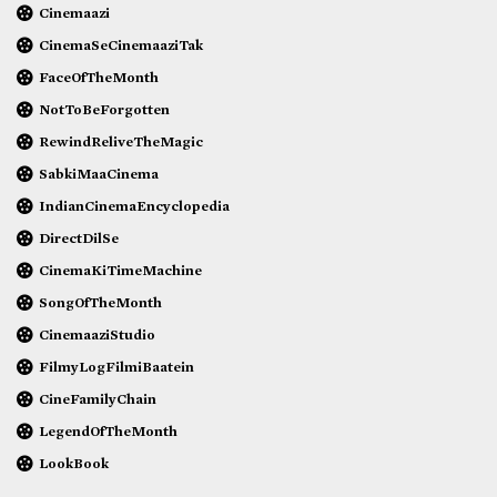
Cinemaazi
CinemaSeCinemaaziTak
FaceOfTheMonth
NotToBeForgotten
RewindReliveTheMagic
SabkiMaaCinema
IndianCinemaEncyclopedia
DirectDilSe
CinemaKiTimeMachine
SongOfTheMonth
CinemaaziStudio
FilmyLogFilmiBaatein
CineFamilyChain
LegendOfTheMonth
LookBook