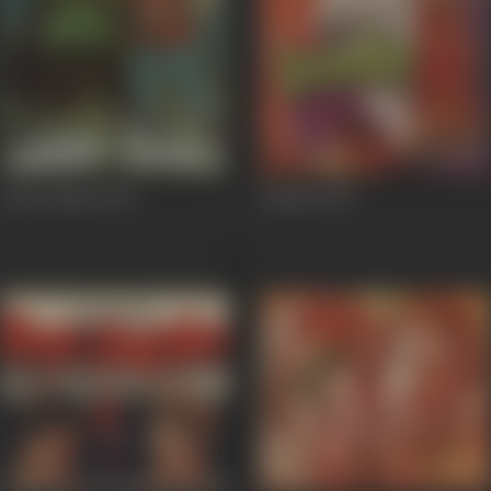
Amar Shakti
1978
Bandie
1978