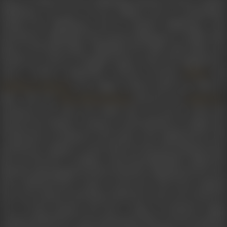
Mukherjee was one of seven children born to homemaker
Kamini Devi Mukherjee and Dr Jitendra Mukherjee, who
practised in Allahabad. She started taking part in Hindi radio
plays at All India Radio, Allahabad. Her elder sister Maya was
already an actress in Bengali cinema, when she happened to
enter a beauty competition, wherein actresses
and
Nutan
were judges. Indrani made her debut in
Shobhana Samarth
films with the
-directed and
Moni Bhattacharjee
Bimal Roy
produced
Usne Kaha Tha
(1960). She was just 15 when sh
entered the industry. Seeing an advertisement by Bimal Roy
Productions scouting for newcomers, she auditioned for the
production company. As she had seen the advertisement late,
she was the last to audition. Renowned filmmaker Bimal Roy
liked her photograph and also found her Hindi good; however,
she would also have to give a screen test. The scene required
her to tie a band on the hand of the hero who was to leave for
war. At that moment, she felt a surge of emotions, began
crying and fell down. Her performance left everyone stunned,