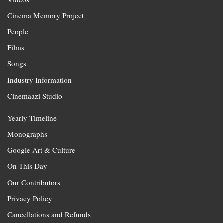
Cinema Memory Project
People
Films
Songs
Industry Information
Cinemaazi Studio
Yearly Timeline
Monographs
Google Art & Culture
On This Day
Our Contributors
Privacy Policy
Cancellations and Refunds