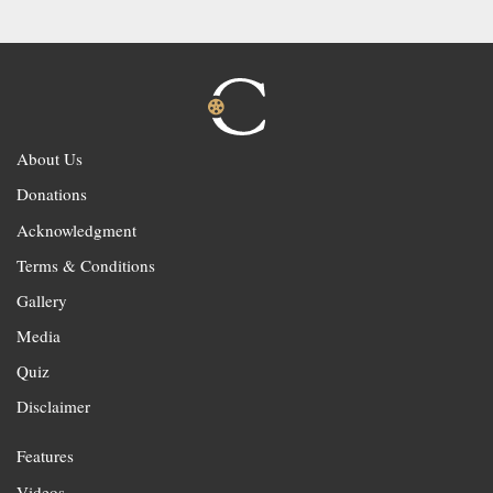
About Us
Donations
Acknowledgment
Terms & Conditions
Gallery
Media
Quiz
Disclaimer
Features
Videos