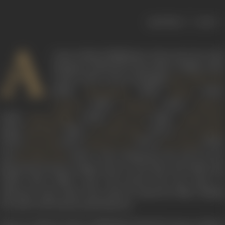
|
< previous
next >
A
ctress Indrani Mukherjee, known for her style
and grace, featured in more than 70 films in the
course of her career, including
Usne Kaha Tha
(1960),
(1961),
(1962),
Dharmputra
Shaadi
(1963),
(1964),
Grahasti
Haqeeqat
Shaheed
(1965),
(1965),
(1966),
Bharat Milap
Mere Lal
Aakhri Khat
(1966),
(1967),
(1970),
Naunihal
Aan Milo Sajna
Heer Raanjh
(1970),
(1977),
(1977),
(1978)
Parvarish
Dharam Veer
Des Pardes
and
(1979). Active during the 60s and 70s, sh
Mr. Natwarlal
played the heroine in films such as
Usne Kaha Tha
(1960) an
Aakhri Khat
(1966). Later she moved into the space o
character roles where she acted in numerous films, making
her mark with intense performances.
Born on 1 March, 1942 in Allahabad, United Provinces, Indrani