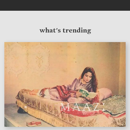
what's trending
features