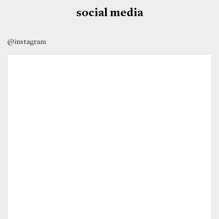
social media
@instagram