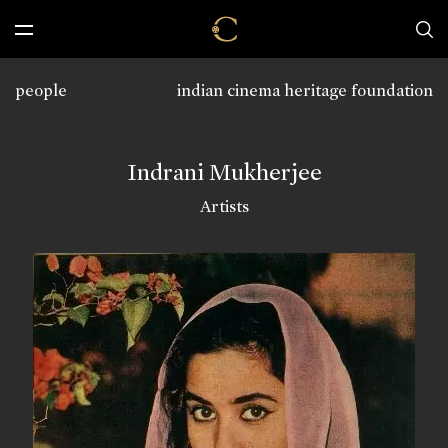
people
indian cinema heritage foundation
Indrani Mukherjee
Artists