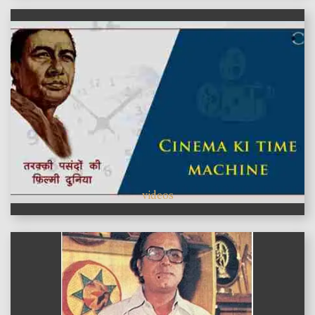
videos