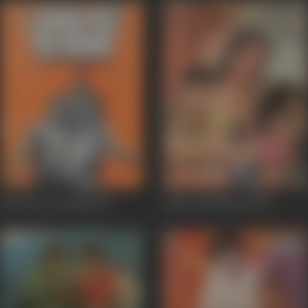
Lahu Ke Do Rang
1979
Sarkari Mehman
1978