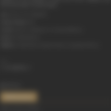
devote her time to social causes.
Born:
1 March, 1942 (Allahabad)
Primary Cinema:
Hindi
Parents:
Kamini Devi Mukherjee, Dr Jitendra Mukherjee
Spouse:
Krishanlal Khanna
Children:
Anirudh Khanna, Dipankar Khanna, Deepanjali and Moyna
Share
1420 views
References
Image courtesy:
Filmfare