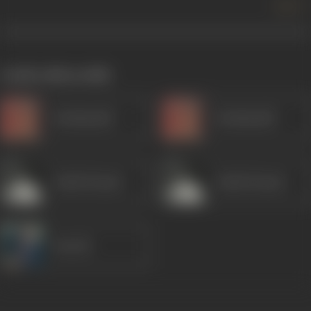
more +
works often with
Kanhaiyalal
Kanhaiyalal
Ashok Kumar
Ashok Kumar
Suresh