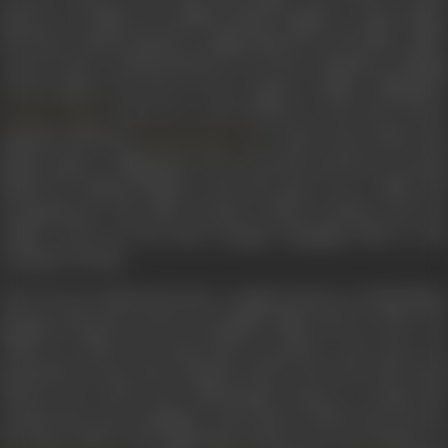
platoon of soldiers in Ladakh pitched against a much larger
adversary. Indrani played a supporting role in the film, which
was not only a representation of war, but a dramatic retelling
of the impact war has on the common soldier. Filmmaker
went on to cast Indrani as the lead actress
Chetan Anand
opposite debutant
in
Aakhri Khat
(1966). Sh
Rajesh Khanna
played Lajjo, a village girl who is secretly married to Govind
played by Rajesh Khanna, and who goes on to suffer the
consequences. The film received critical acclaim, and was
India’s entry for the Best Foreign Language Film at the
Academy Awards.
The 70s saw Indrani become a regular feature in Hindi films,
playing character actors in popular films such as
Mere La
(1966) in which the song
Payal ki jhankar raste raste
wa
picturised on her,
Heer Raanjha
(1970),
Parvarish
(1977) and
Dharam Veer
(1977), the Dharmendra starrer, in which she
essayed the role of Rajmata,
Apna Khoon
(1978), and
Lahu K
Do Rang
(1979). The following decade saw her feature i