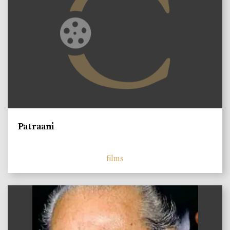
Patraani
films
)