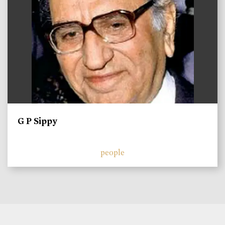
G P Sippy
people