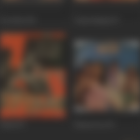
Des Pardes
1978
Chacha Bhatija
1977
Kitaab
1977
Dharam Veer
1977