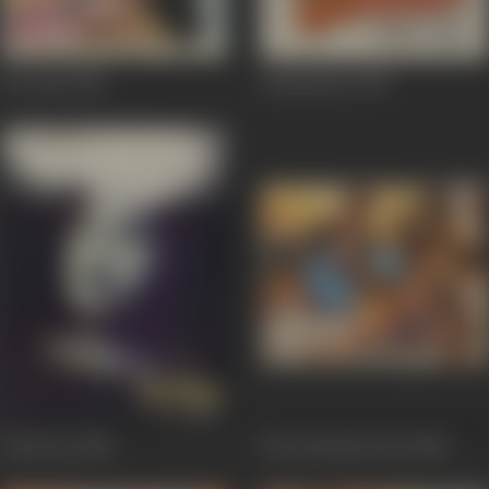
Aas Paas
1981
Ghamandee
1981
Gehrayee
1980
The Burning Train
1980