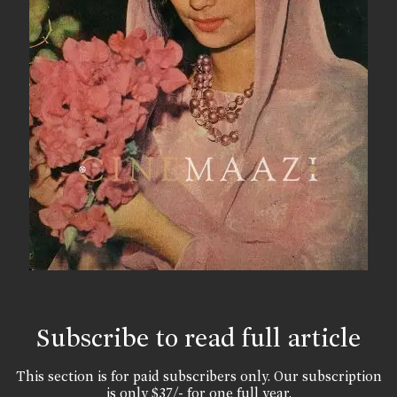
Subscribe to read full article
This section is for paid subscribers only. Our subscription
is only $37/- for one full year.