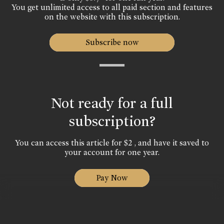
You get unlimited access to all paid section and features
on the website with this subscription.
Subscribe now
Not ready for a full
subscription?
You can access this article for $2 , and have it saved to
your account for one year.
Pay Now