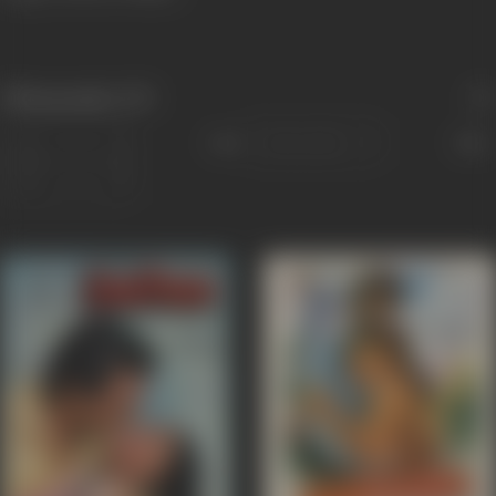
Filmography
(37)
Sort
Role