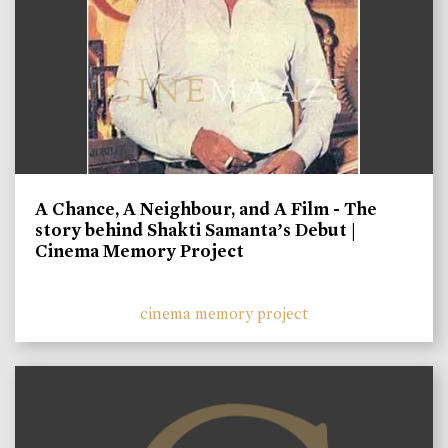
A Chance, A Neighbour, and A Film - The
story behind Shakti Samanta’s Debut |
Cinema Memory Project
cinema memory project