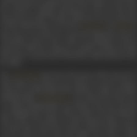
and a spontaneous applause burst forth. Within a week’s time
she received a telegram informing her that she had been
selected for the film. The film, produced by Roy, was directed
by Moni Bhattacharjee and starred
and
in
Sunil Dutt
Nanda
lead roles. It was based on a renowned Hindi short story by
Chandradhar Sharma Guleri
which was published in 1915 in
Saraswati. While the writing was critically acclaimed, the film
did not have a smooth take-off and had a tepid response at the
box office.
The
-directorial,
Dharmputra
(1961), directed b
Yash Chopra
Yash Chopra was Indrani’s next. Based on a novel by Acharya
Chatursen, the film depicted the Partition of India, and Hindu
fundamentalism.
, who played the pivotal role
Shashi Kapoor
of a Hindu fundamentalist, was Indrani’s first hero. The film
was adjudged Best Feature Film in Hindi at the 9th National
Film Awards. The sensitive war film
Haqeeqat
(1964) was he
next big release. Directed by Chetan Anand, the film is based
on the events of the 1962 Sino-Indian War about a small