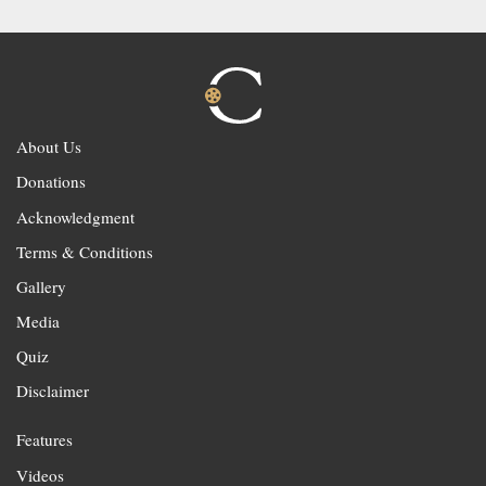
About Us
Donations
Acknowledgment
Terms & Conditions
Gallery
Media
Quiz
Disclaimer
Features
Videos