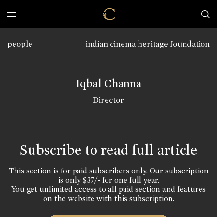
people
indian cinema heritage foundation
Iqbal Channa
Director
Subscribe to read full article
This section is for paid subscribers only. Our subscription
is only $37/- for one full year.
You get unlimited access to all paid section and features
on the website with this subscription.