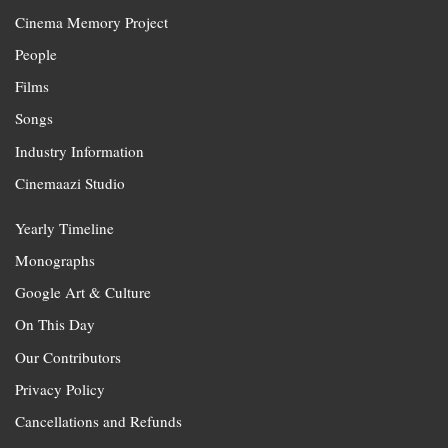
Cinema Memory Project
People
Films
Songs
Industry Information
Cinemaazi Studio
Yearly Timeline
Monographs
Google Art & Culture
On This Day
Our Contributors
Privacy Policy
Cancellations and Refunds