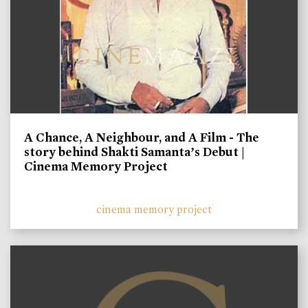
A Chance, A Neighbour, and A Film - The
story behind Shakti Samanta’s Debut |
Cinema Memory Project
cinema memory project