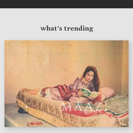
what's trending
features