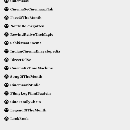
Cinemaazi
CinemaSeCinemaaziTak
FaceOfTheMonth
NotToBeForgotten
RewindReliveTheMagic
SabkiMaaCinema
IndianCinemaEncyclopedia
DirectDilSe
CinemaKiTimeMachine
SongOfTheMonth
CinemaaziStudio
FilmyLogFilmiBaatein
CineFamilyChain
LegendOfTheMonth
LookBook