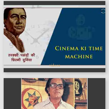
videos