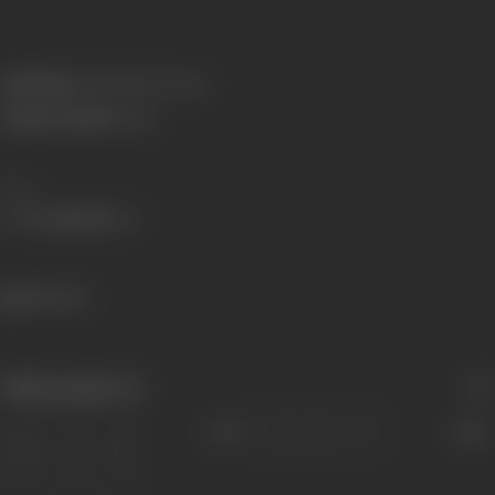
Real Name:
Iqbal Singh Channa
Primary Cinema:
Hindi
Share
480 views
Filmography
(1)
Sort
Role