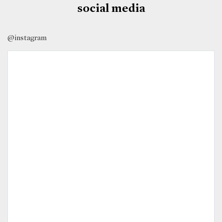
social media
@instagram