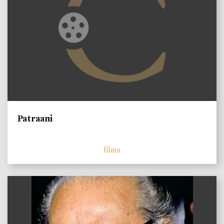
Patraani
films
)