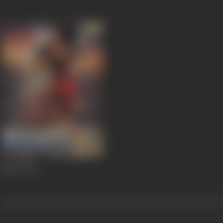
Masti
1994