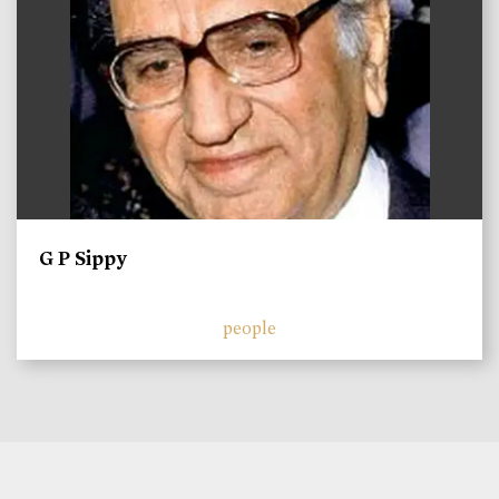
G P Sippy
people