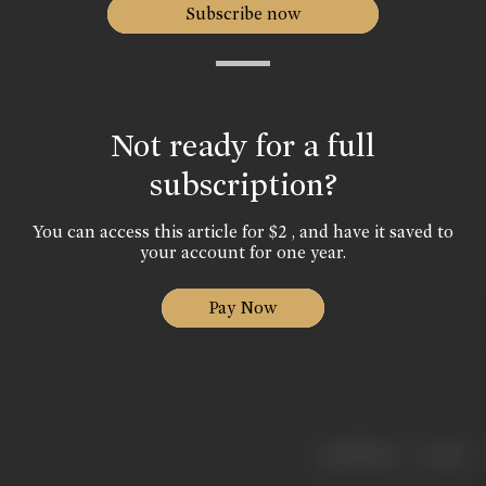
Subscribe now
Not ready for a full
subscription?
You can access this article for $2 , and have it saved to
your account for one year.
Pay Now
|
< previous
next >