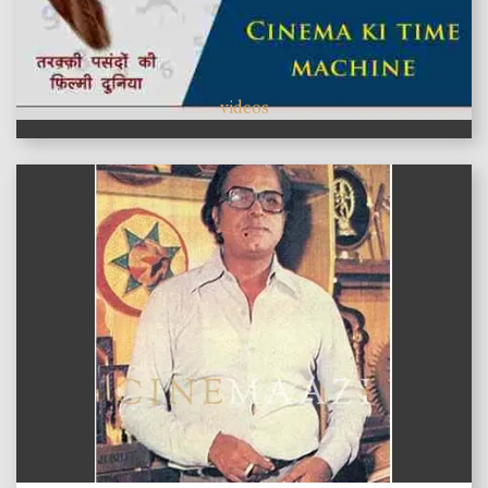
videos