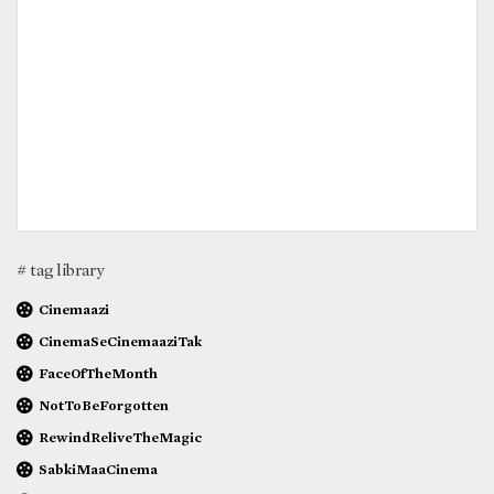
# tag library
Cinemaazi
CinemaSeCinemaaziTak
FaceOfTheMonth
NotToBeForgotten
RewindReliveTheMagic
SabkiMaaCinema