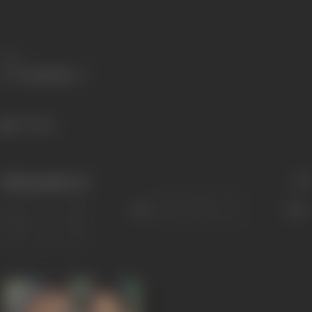
Share
477 views
Filmography
(1)
Sort
Role