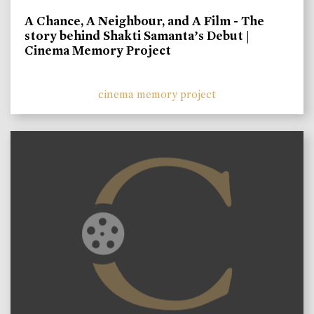
A Chance, A Neighbour, and A Film - The
story behind Shakti Samanta’s Debut |
Cinema Memory Project
cinema memory project