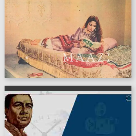
features