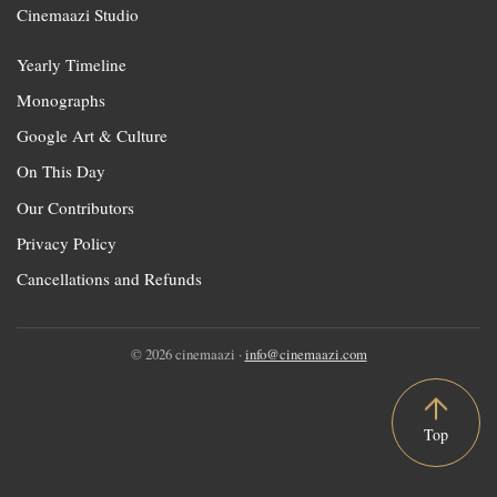
Cinemaazi Studio
Yearly Timeline
Monographs
Google Art & Culture
On This Day
Our Contributors
Privacy Policy
Cancellations and Refunds
© 2026 cinemaazi ·
info@cinemaazi.com
Top