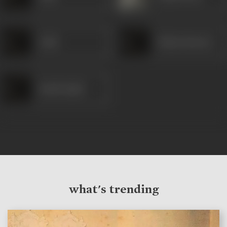
Joshi
Padma Banerji
Pandit Iqbal
what's trending