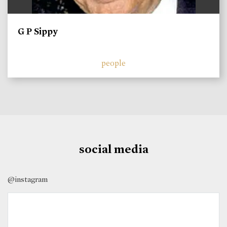
G P Sippy
people
social media
@instagram