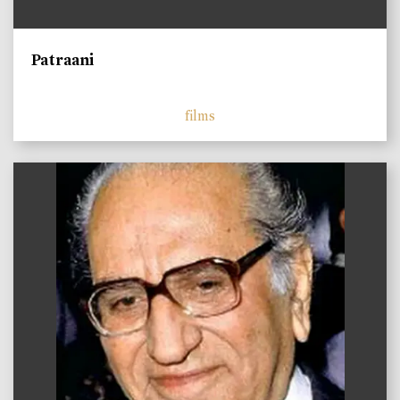
Patraani
films
)