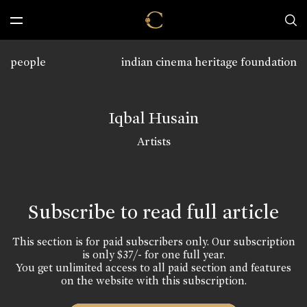
people
indian cinema heritage foundation
Iqbal Husain
Artists
Subscribe to read full article
This section is for paid subscribers only. Our subscription
is only $37/- for one full year.
You get unlimited access to all paid section and features
on the website with this subscription.