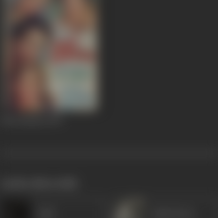
Woh Zamana
1947
works often with
Altaf
Lalita Pawar