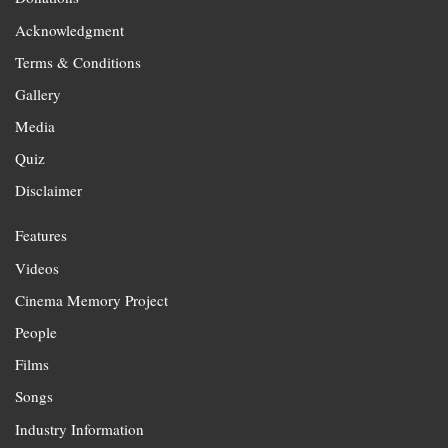
Acknowledgment
Terms & Conditions
Gallery
Media
Quiz
Disclaimer
Features
Videos
Cinema Memory Project
People
Films
Songs
Industry Information