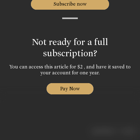
Subscribe now
Not ready for a full
subscription?
You can access this article for $2 , and have it saved to
your account for one year.
Pay Now
|
< previous
next >