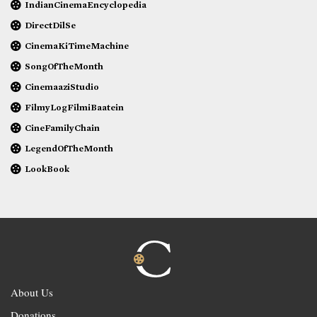
IndianCinemaEncyclopedia
DirectDilSe
CinemaKiTimeMachine
SongOfTheMonth
CinemaaziStudio
FilmyLogFilmiBaatein
CineFamilyChain
LegendOfTheMonth
LookBook
About Us
Donations