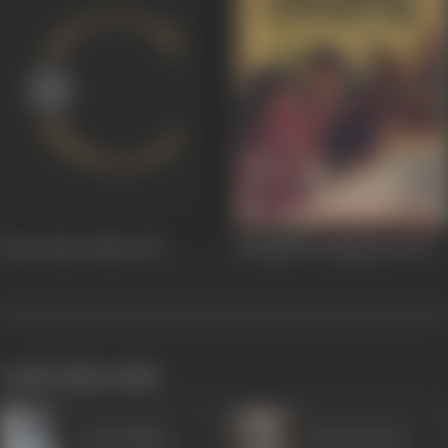
Baton Baton Mein
1979
Mohabbat Zindagi Hai
1966
works often with
Leela Mishra
Badri Prasad