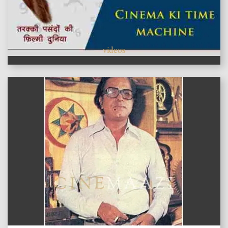
videos