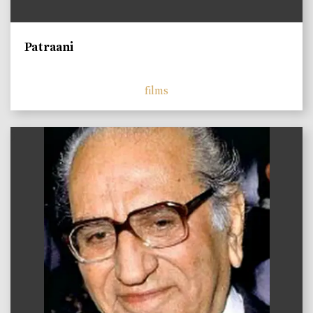
Patraani
films
)