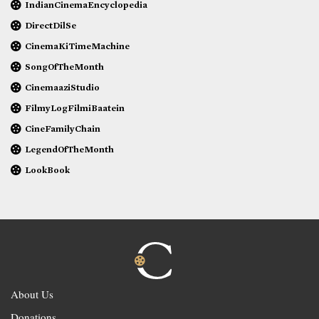
IndianCinemaEncyclopedia
DirectDilSe
CinemaKiTimeMachine
SongOfTheMonth
CinemaaziStudio
FilmyLogFilmiBaatein
CineFamilyChain
LegendOfTheMonth
LookBook
About Us
Donations