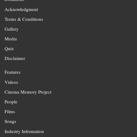
Acknowledgment
Terms & Conditions
Gallery
Media
Quiz
Disclaimer
Features
Videos
Cinema Memory Project
People
Films
Songs
Industry Information