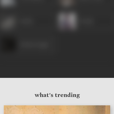
Sunder
Neelam
Krishna Duggal
what's trending