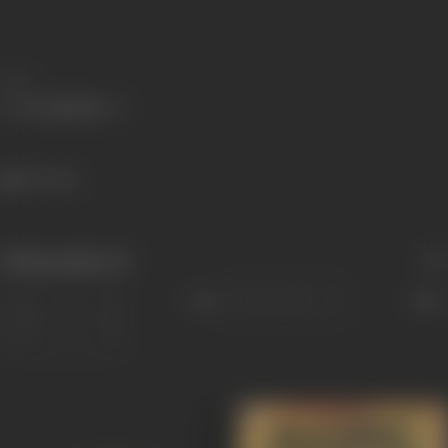
Share
327 views
Filmography
(2)
Sort
Role