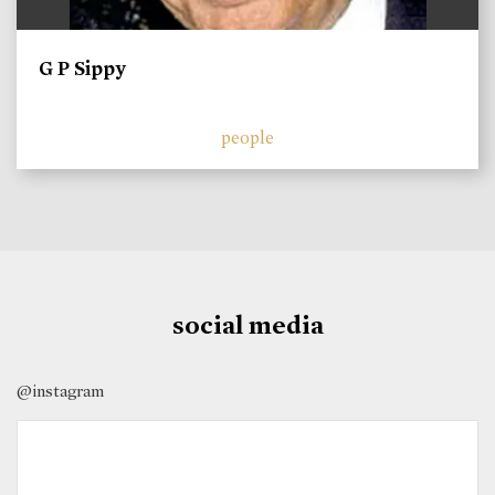
G P Sippy
people
social media
@instagram