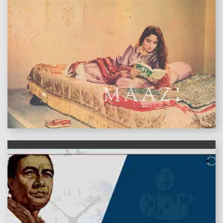
features