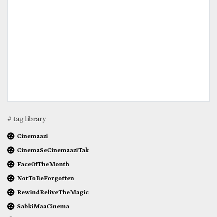
# tag library
Cinemaazi
CinemaSeCinemaaziTak
FaceOfTheMonth
NotToBeForgotten
RewindReliveTheMagic
SabkiMaaCinema