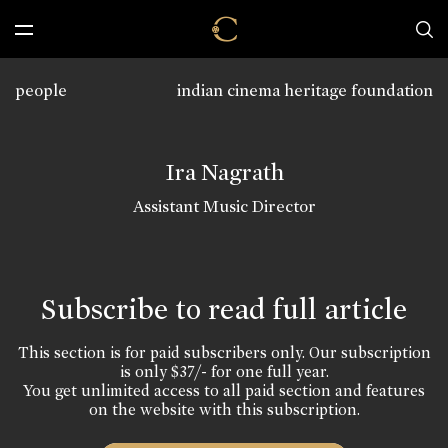
people
indian cinema heritage foundation
Ira Nagrath
Assistant Music Director
Subscribe to read full article
This section is for paid subscribers only. Our subscription
is only $37/- for one full year.
You get unlimited access to all paid section and features
on the website with this subscription.