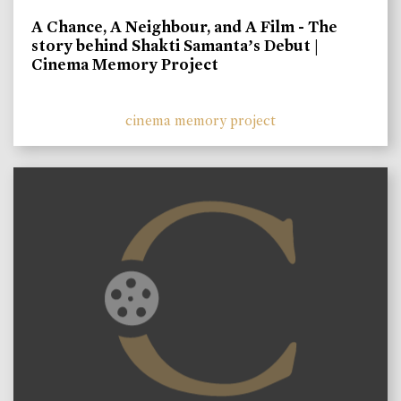
A Chance, A Neighbour, and A Film - The
story behind Shakti Samanta’s Debut |
Cinema Memory Project
cinema memory project