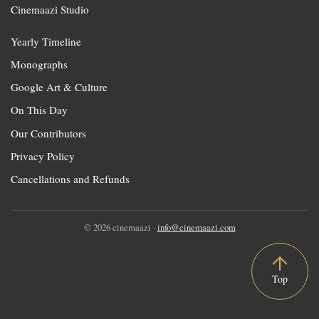
Cinemaazi Studio
Yearly Timeline
Monographs
Google Art & Culture
On This Day
Our Contributors
Privacy Policy
Cancellations and Refunds
© 2026 cinemaazi ·
info@cinemaazi.com
Top