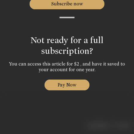
Subscribe now
Not ready for a full
subscription?
You can access this article for $2 , and have it saved to
your account for one year.
Pay Now
|
< previous
next >