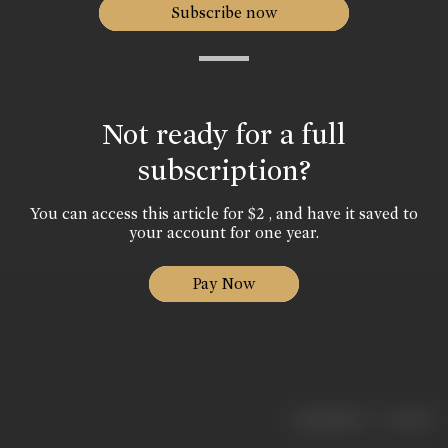
Subscribe now
Not ready for a full
subscription?
You can access this article for $2 , and have it saved to
your account for one year.
Pay Now
|
< previous
next >