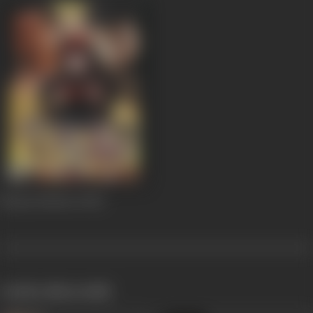
Beauty Parlour
2002
works often with