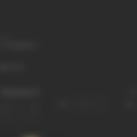
Share
505 views
Filmography
(1)
Sort
Role