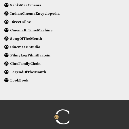
SabkiMaaCinema
IndianCinemaEncyclopedia
DirectDilSe
CinemaKiTimeMachine
SongOfTheMonth
CinemaaziStudio
FilmyLogFilmiBaatein
CineFamilyChain
LegendOfTheMonth
LookBook