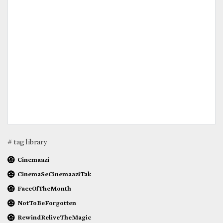
# tag library
Cinemaazi
CinemaSeCinemaaziTak
FaceOfTheMonth
NotToBeForgotten
RewindReliveTheMagic