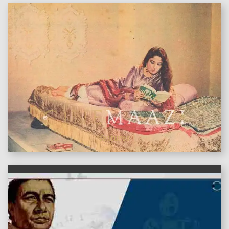
features