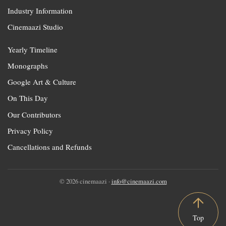
Industry Information
Cinemaazi Studio
Yearly Timeline
Monographs
Google Art & Culture
On This Day
Our Contributors
Privacy Policy
Cancellations and Refunds
© 2026 cinemaazi ·
info@cinemaazi.com
Top