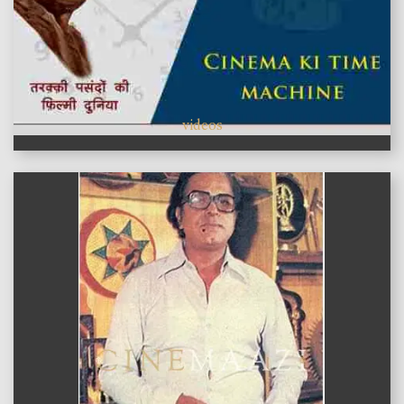
videos