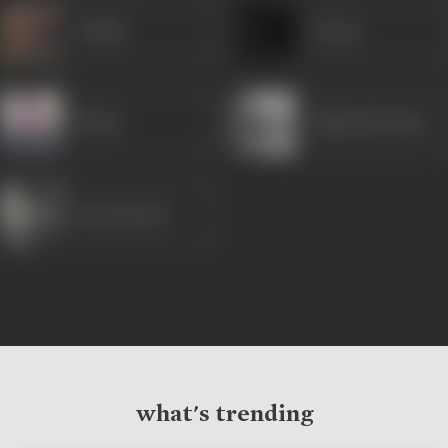
Sudhir
Seema
Birbal
Babbanlal Yadav
Raza Murad
what's trending