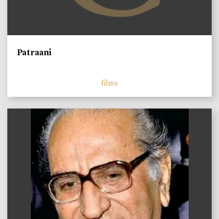
Patraani
films
)