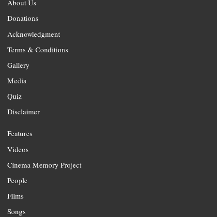
About Us
Donations
Acknowledgment
Terms & Conditions
Gallery
Media
Quiz
Disclaimer
Features
Videos
Cinema Memory Project
People
Films
Songs