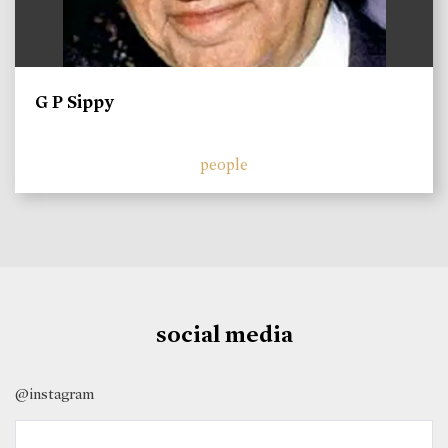
G P Sippy
people
social media
@instagram