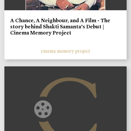
A Chance, A Neighbour, and A Film - The
story behind Shakti Samanta’s Debut |
Cinema Memory Project
cinema memory project