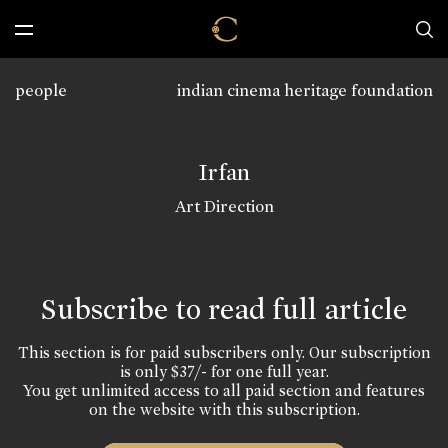
people
indian cinema heritage foundation
Irfan
Art Direction
Subscribe to read full article
This section is for paid subscribers only. Our subscription
is only $37/- for one full year.
You get unlimited access to all paid section and features
on the website with this subscription.