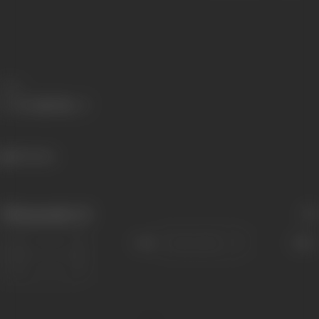
Share
516 views
Filmography
(1)
Sort
Role