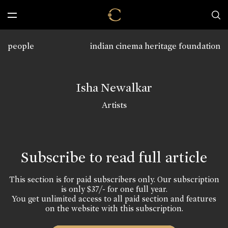
people
indian cinema heritage foundation
Isha Newalkar
Artists
Subscribe to read full article
This section is for paid subscribers only. Our subscription
is only $37/- for one full year.
You get unlimited access to all paid section and features
on the website with this subscription.