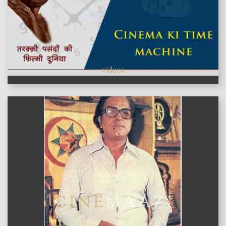
videos