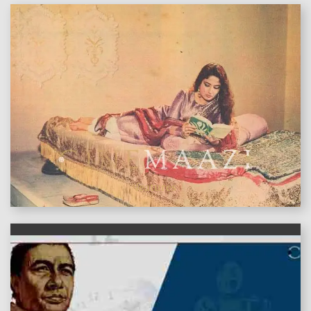
features