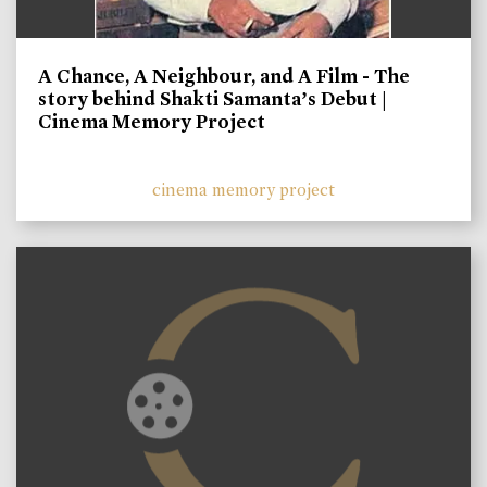
A Chance, A Neighbour, and A Film - The
story behind Shakti Samanta’s Debut |
Cinema Memory Project
cinema memory project