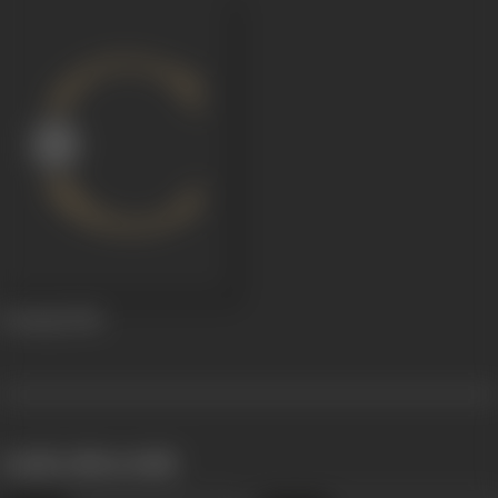
Gunaaji
2014
works often with