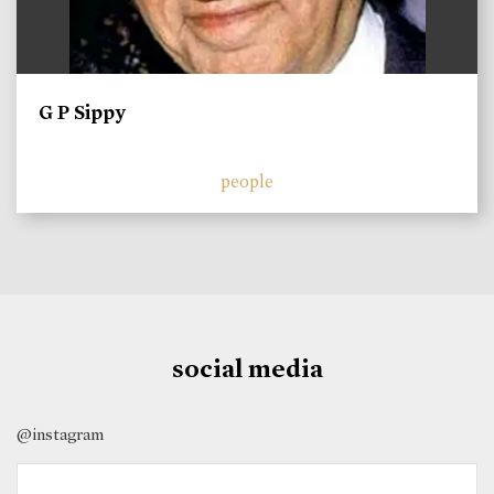
G P Sippy
people
social media
@instagram