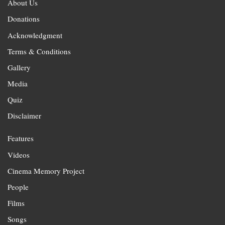
About Us
Donations
Acknowledgment
Terms & Conditions
Gallery
Media
Quiz
Disclaimer
Features
Videos
Cinema Memory Project
People
Films
Songs