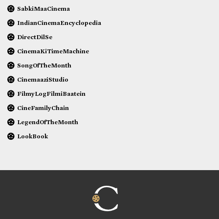
SabkiMaaCinema
IndianCinemaEncyclopedia
DirectDilSe
CinemaKiTimeMachine
SongOfTheMonth
CinemaaziStudio
FilmyLogFilmiBaatein
CineFamilyChain
LegendOfTheMonth
LookBook