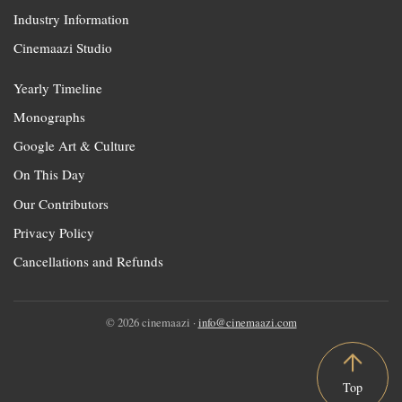
Industry Information
Cinemaazi Studio
Yearly Timeline
Monographs
Google Art & Culture
On This Day
Our Contributors
Privacy Policy
Cancellations and Refunds
© 2026 cinemaazi ·
info@cinemaazi.com
Top