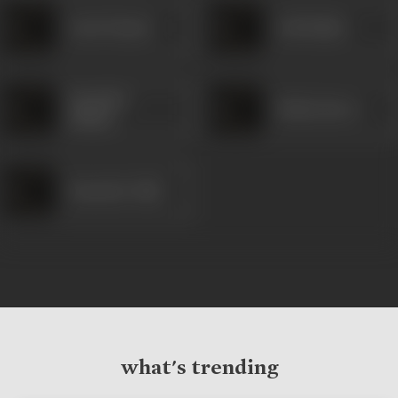
Gauri Kamat
Anil Raikar
Upendra
Mukta Barve
Limaye
Damodar Naik
what's trending