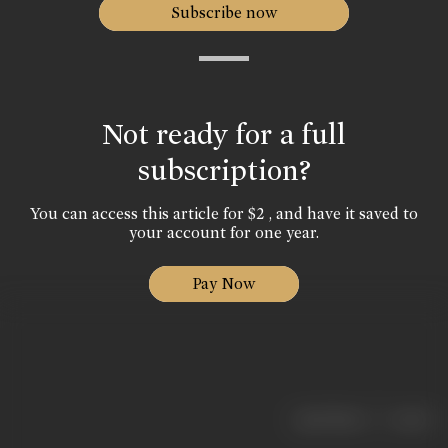
Subscribe now
Not ready for a full
subscription?
You can access this article for $2 , and have it saved to
your account for one year.
Pay Now
|
< previous
next >