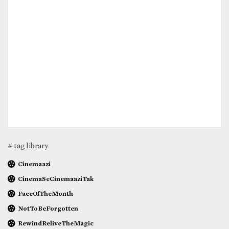
# tag library
Cinemaazi
CinemaSeCinemaaziTak
FaceOfTheMonth
NotToBeForgotten
RewindReliveTheMagic