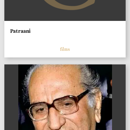
Patraani
films
)