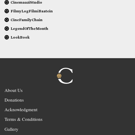
CinemaaziStudio
FilmyLogFilmiBaatein
CineFamilyChain
LegendOfTheMonth
LookBook
About Us
Donations
Acknowledgment
Terms & Conditions
Gallery