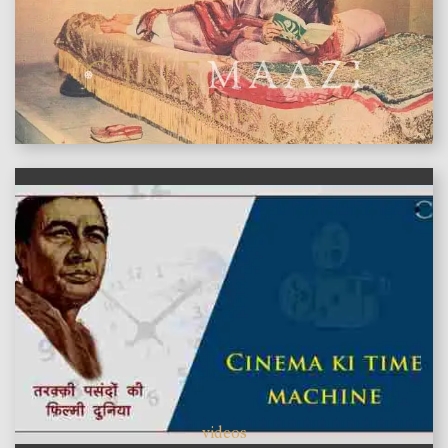
features
videos