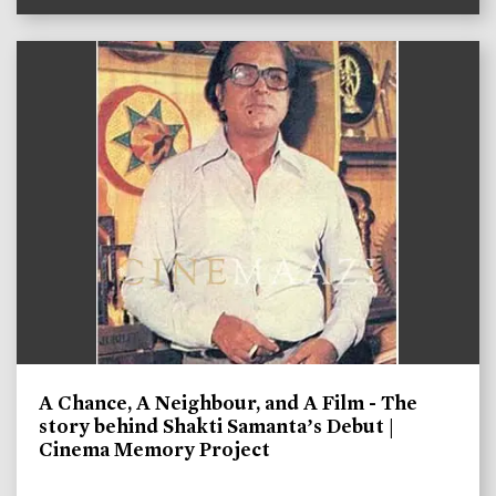
A Chance, A Neighbour, and A Film - The
story behind Shakti Samanta’s Debut |
Cinema Memory Project