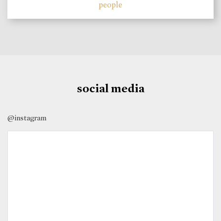
people
social media
@instagram