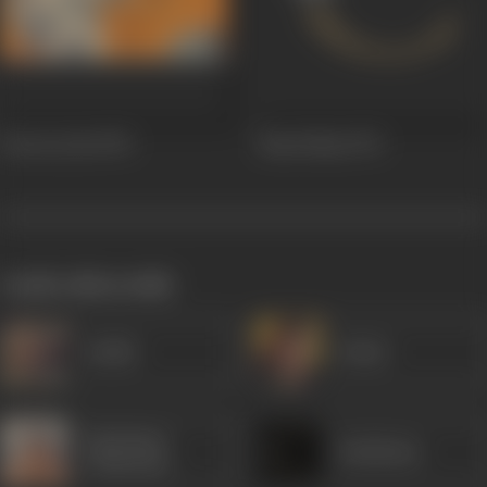
Jeevan Jyoti
1976
Bansi Birju
1972
works often with
Sudhir
Dulari
Sulochana
Madhukar
Chatterjee