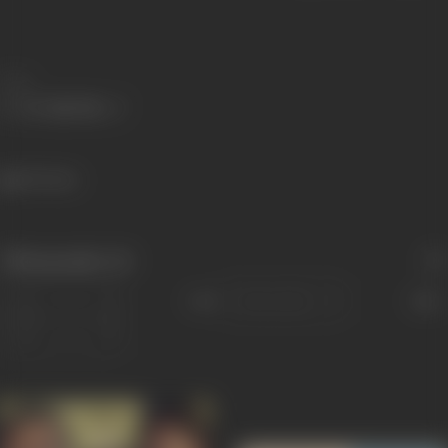
Share
169 views
Filmography
(4)
Sort
Role