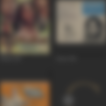
Nasihat
1986
Bazaar
1982