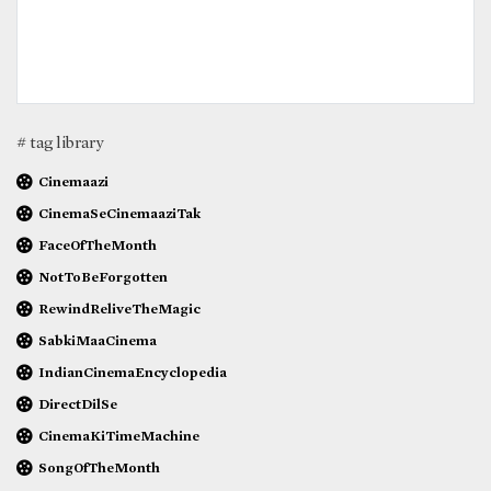
# tag library
Cinemaazi
CinemaSeCinemaaziTak
FaceOfTheMonth
NotToBeForgotten
RewindReliveTheMagic
SabkiMaaCinema
IndianCinemaEncyclopedia
DirectDilSe
CinemaKiTimeMachine
SongOfTheMonth