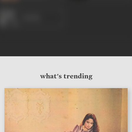
Mridula
what's trending