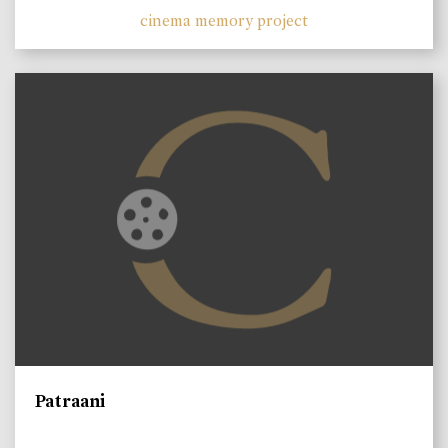
cinema memory project
Patraani