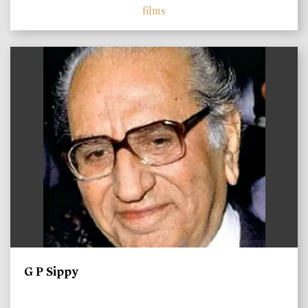
films
)
G P Sippy