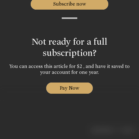
Subscribe now
Not ready for a full
subscription?
You can access this article for $2 , and have it saved to
your account for one year.
Pay Now
|
< previous
next >