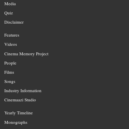
Media
Quiz
Disclaimer
Features
Videos
Cinema Memory Project
People
Films
Songs
Industry Information
Cinemaazi Studio
Yearly Timeline
Monographs