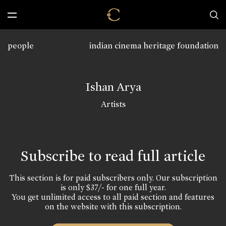
people
indian cinema heritage foundation
Ishan Arya
Artists
Subscribe to read full article
This section is for paid subscribers only. Our subscription
is only $37/- for one full year.
You get unlimited access to all paid section and features
on the website with this subscription.