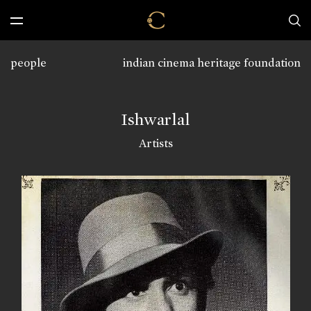
people
indian cinema heritage foundation
Ishwarlal
Artists