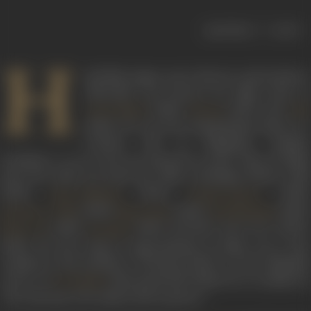
|
< previous
next >
H
indi film singer, actor, director and producer,
Ishwarlal was known for films such as
(1966),
(1947) and
Jawan Mard
Riwaaj
Hol
(1940). He was born Hariprashad Joshi on 9
October, 1911 at Waghania, Bombay
Presidency. As an actor, he featured in more than 50 films
from the 1930s up until the 1960s, including
Sheikh Chilli
(1930),
(1932),
(1935),
Char Chakram
Keemti Aansoo
(1935),
(1944),
(1950)
Barrister’s Wife
Manorama
Sati Narmada
(1959),
(1962) and
Meri Surat Teri Ankhen
Black Cat
Bezuban
(1963). He also sang in approximately 14 films. He is also
credited as the producer of
Riwaaj
(1947). In the Filmindi
review of
directorial
Holi
(1940), he is credited a
A R Kardar
“the only man who makes Holi a picture.”