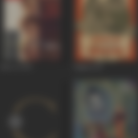
Black Cat
1959
Paigham
1959