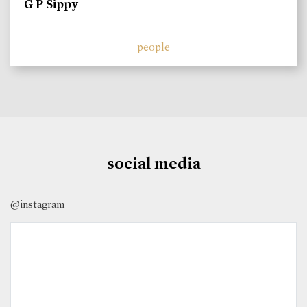
G P Sippy
people
social media
@instagram