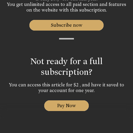
You get unlimited access to all paid section and features
on the website with this subscription.
Subscribe now
Not ready for a full
subscription?
You can access this article for $2 , and have it saved to
your account for one year.
Pay Now