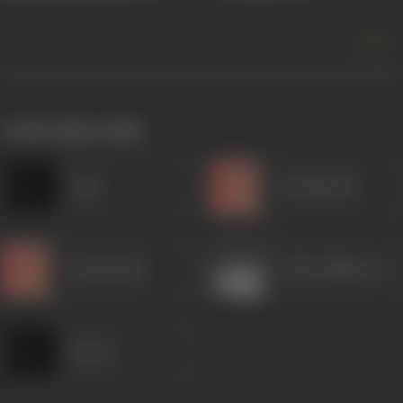
more +
works often with
Amar
Kanhaiyalal
Kanhaiyalal
Eddie Billimoria
Minaxi