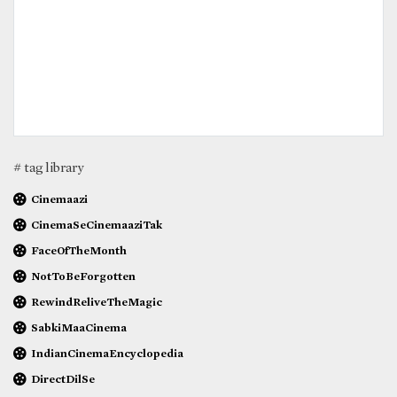
# tag library
Cinemaazi
CinemaSeCinemaaziTak
FaceOfTheMonth
NotToBeForgotten
RewindReliveTheMagic
SabkiMaaCinema
IndianCinemaEncyclopedia
DirectDilSe