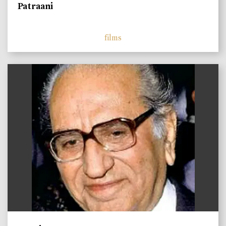
Patraani
films
)