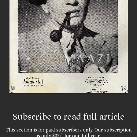
Subscribe to read full article
This section is for paid subscribers only. Our subscription
is only $37/- for one full year.