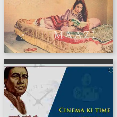
features