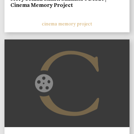
Cinema Memory Project
cinema memory project