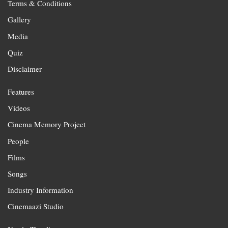
Terms & Conditions
Gallery
Media
Quiz
Disclaimer
Features
Videos
Cinema Memory Project
People
Films
Songs
Industry Information
Cinemaazi Studio