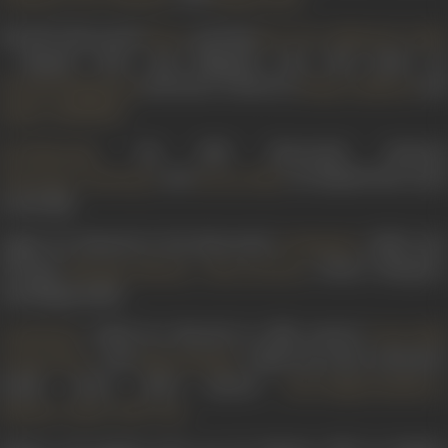
His 1947 directorial
, starring
,
,
Heera
Paro Devi
Mubarak
Gula
, himself, Dixit, and Bhagwan Das, had music by
and lyrics written by
an
Husnlal Bhagatram
Shams Lakhnavi
.
Qamar Jalalabadi
, his 1950 directorial, featured
Sati Narmada
and
; he himself also acted
Sulochana Chatterjee
Jeevan Dhar
in the film.
Again, he featured in his directorial
(1951), also
Jai Shankar
starring
,
, Kesari Gharpure,
Niranjan Sharma
Heera Sawant
and Bhagwandas.
, which he directed in 1958, starred
,
Gopichand
Prem Adib
, and
, while his action adventur
Durga Khote
Shahu Modak
drama
Jawan Mard
starred
,
Dara Singh Randhawa
,
.
Mumtaz Askari
B.M. Vyas