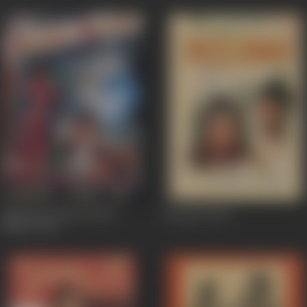
Bagdad Ki Raaten (Abu
Bezuban
1962
Hasan)
1962