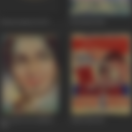
Kahaani Qismat Ki
1973
Jawanmard
1966
Meri Surat Teri Aankhen
Aalha Udal
1962
1963