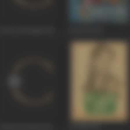
Samrat Chandragupt
1958
Gopichand
1958
Khudaa Kaa Bandaa
1957
Do Dulhe
1955