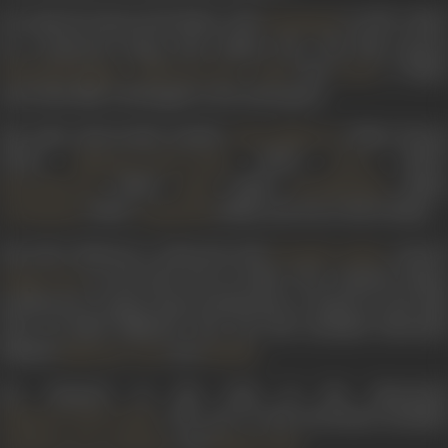
He made his directorial debut with
in 1935, whic
Bombshell
he co-directed along with Dinkar Rao. The film starred
,
,
and
. A black
Khurshid Begum
Yashwant Dave
Hadi
Laxmi
and white film, it belonged to the stunt genre.
His other directorials include
(1946),
Riwaaj
Sohni Mahiwal
(1947),
(1947),
(1947),
Mahasati Tulsi Vrinda
Heera
(1949),
(1949),
(1950)
Matrubhoomi
Apala
Sati Narmada
(1951),
(1958), and
Jawan Mard
(1966).
Jai Shankar
Gopichand
His
Sohni Mahiwal
, co-directed with
, starre
Ravindra Jaykar
in the lead role as Sohni. The romantic drama
Begum Para
produced by Jayant Desai Productions, is based on the folk
story of Sohni Mahiwal. The cast also included Ishwarlal
himself,
,
and
.
Mubarak
Dixit
Shobha
He featured in the lead in his directorial
. The cast of this devotional included
Mahasati Tulsi Vrinda
,
, and
.
Umakant
Reva Shankar
Bhagwandas