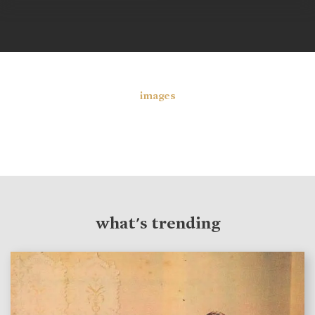
images
what's trending