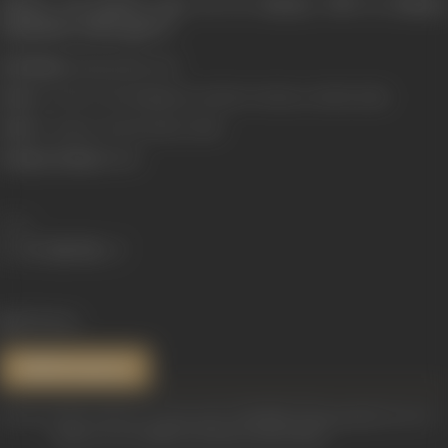
Ishwar Lal passed away on 22 January 1969 in Bombay
(Mumbai), India aged 57.
Real Name:
Hariprashad Joshi
Born:
9 October, 1911 (Waghania, Bombay Presidency, British India)
Died:
22 January, 1969 (Bombay, India)
Primary Cinema:
Hindi
Share
1131 views
References
Sources: http://muvyz.com/people/la813880/Filmography/Actor/3
https://www.imdb.com/name/nm0411186/