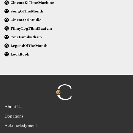
CinemaKiTimeMachine
SongOfTheMonth
CinemaaziStudio
FilmyLogFilmiBaatein
CineFamilyChain
LegendOfTheMonth
LookBook
About Us
Donations
Acknowledgment