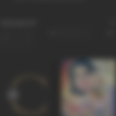
Filmography
(59)
Sort
Role