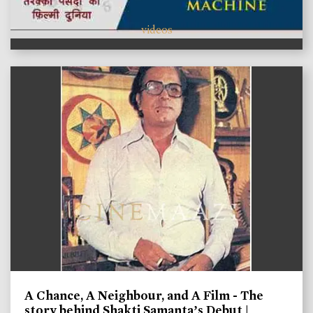
videos
A Chance, A Neighbour, and A Film - The
story behind Shakti Samanta’s Debut |