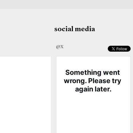
social media
@X