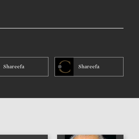
Shareefa
Shareefa
)