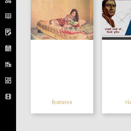
features
vi