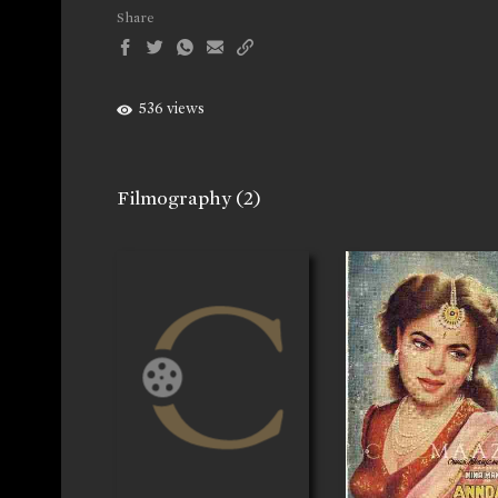
Share
536 views
Filmography
(2)