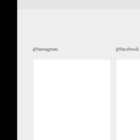
@instagram
@facebook