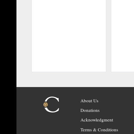
About Us
Donations
Acknowledgment
Terms & Conditions