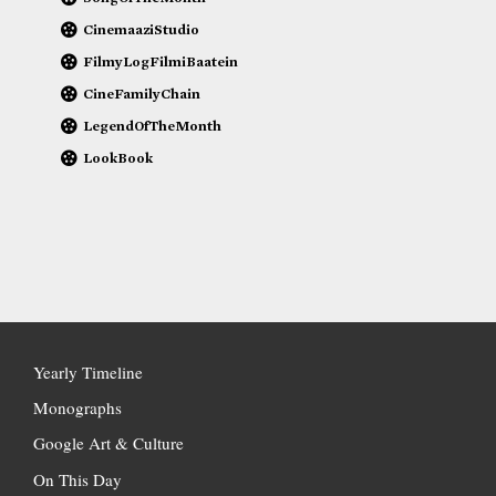
CinemaaziStudio
FilmyLogFilmiBaatein
CineFamilyChain
LegendOfTheMonth
LookBook
Yearly Timeline
Monographs
Google Art & Culture
On This Day