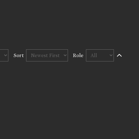
Sort
Role