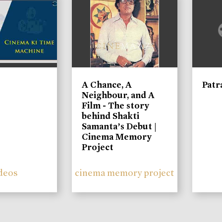
A Chance, A
Patr
Neighbour, and A
Film - The story
behind Shakti
Samanta’s Debut |
Cinema Memory
Project
deos
cinema memory project