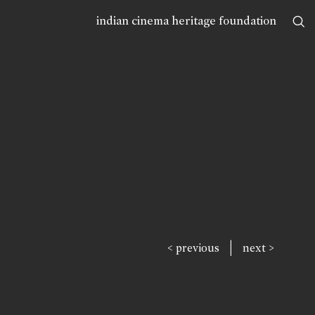
indian cinema heritage foundation
|
< previous
next >