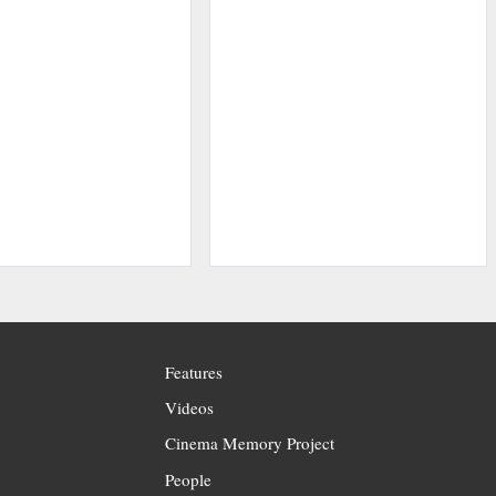
Features
Videos
Cinema Memory Project
People