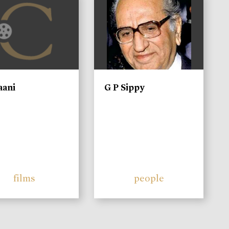
aani
G P Sippy
films
people