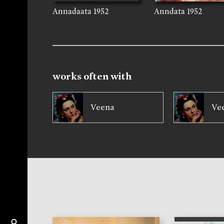
Annadaata
1952
Anndata
1952
works often with
Veena
Ve