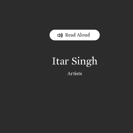
Read Aloud
Itar Singh
Artists