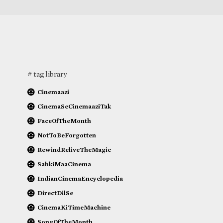
# tag library
Cinemaazi
CinemaSeCinemaaziTak
FaceOfTheMonth
NotToBeForgotten
RewindReliveTheMagic
SabkiMaaCinema
IndianCinemaEncyclopedia
DirectDilSe
CinemaKiTimeMachine
SongOfTheMonth