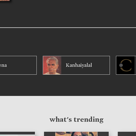
ena
Kanhaiyalal
what's trending