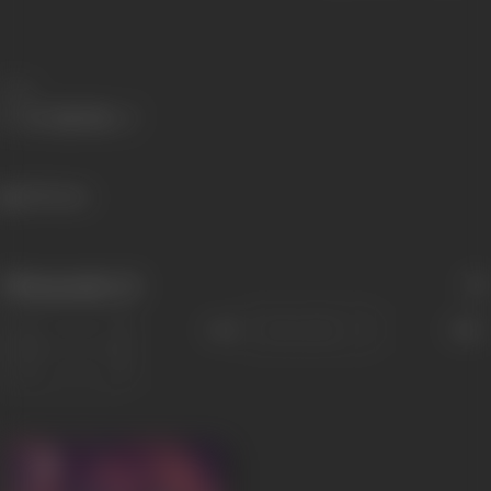
Share
490 views
Filmography
(1)
Sort
Role