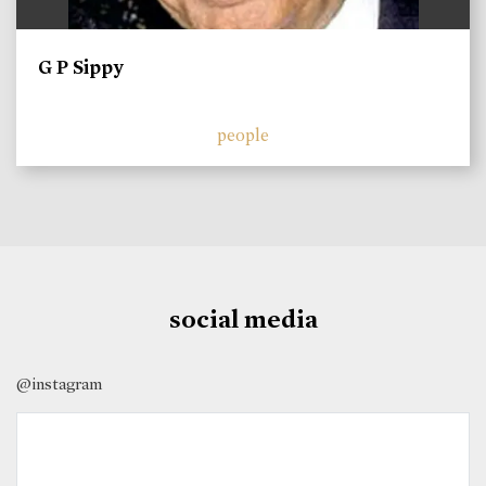
G P Sippy
people
social media
@instagram