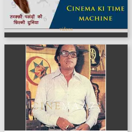
videos