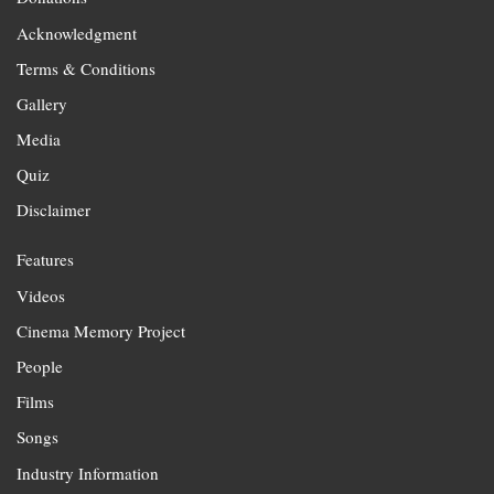
Acknowledgment
Terms & Conditions
Gallery
Media
Quiz
Disclaimer
Features
Videos
Cinema Memory Project
People
Films
Songs
Industry Information