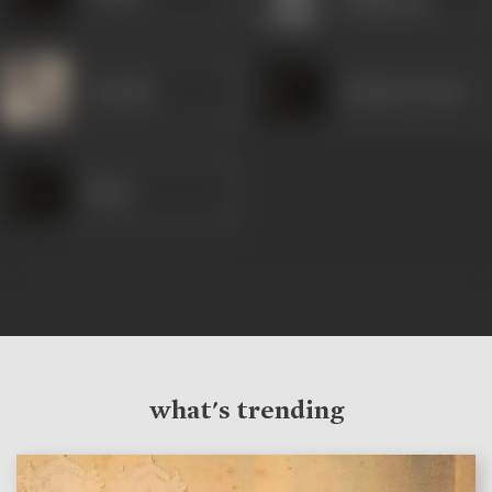
Chatterjee
Vanmala
Sankata Prasad
Pande
what's trending