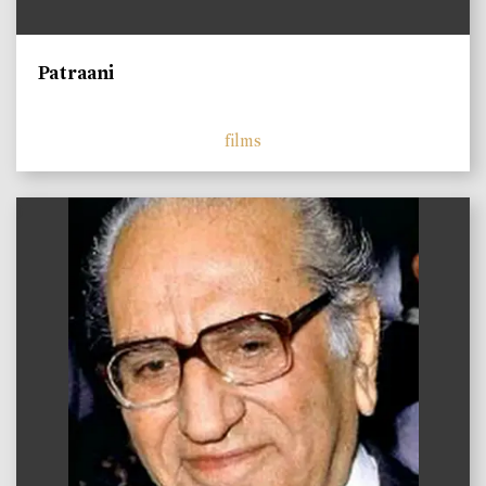
Patraani
films
)