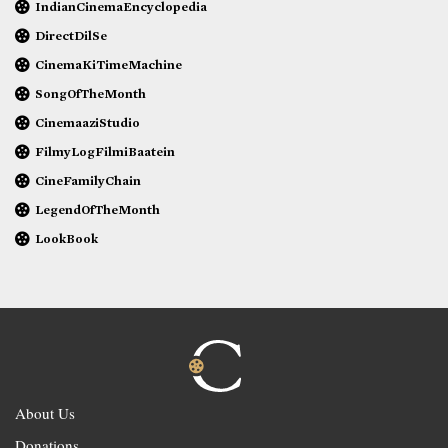
IndianCinemaEncyclopedia
DirectDilSe
CinemaKiTimeMachine
SongOfTheMonth
CinemaaziStudio
FilmyLogFilmiBaatein
CineFamilyChain
LegendOfTheMonth
LookBook
About Us
Donations