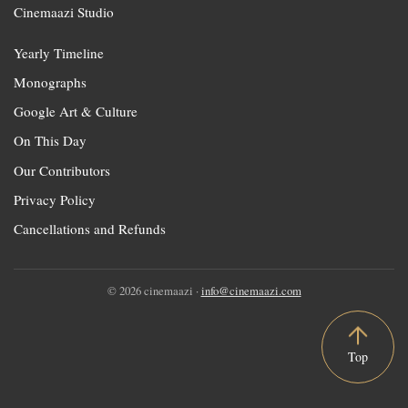
Cinemaazi Studio
Yearly Timeline
Monographs
Google Art & Culture
On This Day
Our Contributors
Privacy Policy
Cancellations and Refunds
© 2026 cinemaazi ·
info@cinemaazi.com
Top