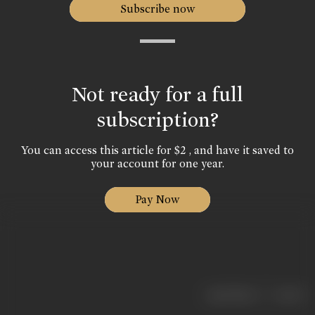
Subscribe now
Not ready for a full
subscription?
You can access this article for $2 , and have it saved to
your account for one year.
Pay Now
|
< previous
next >