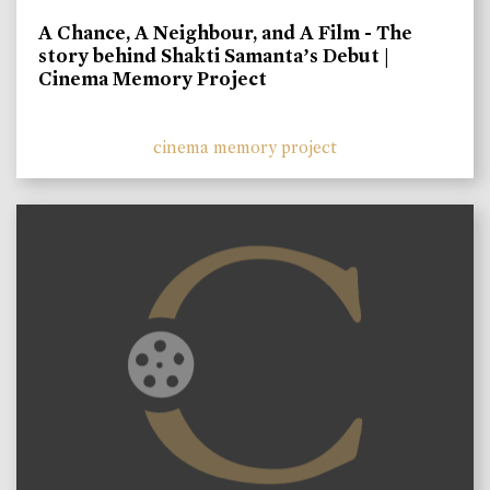
A Chance, A Neighbour, and A Film - The
story behind Shakti Samanta’s Debut |
Cinema Memory Project
cinema memory project