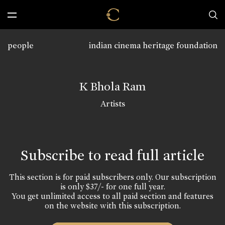
people
indian cinema heritage foundation
K Bhola Ram
Artists
Subscribe to read full article
This section is for paid subscribers only. Our subscription
is only $37/- for one full year.
You get unlimited access to all paid section and features
on the website with this subscription.