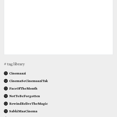
# tag library
Cinemaazi
CinemaSeCinemaaziTak
FaceOfTheMonth
NotToBeForgotten
RewindReliveTheMagic
SabkiMaaCinema