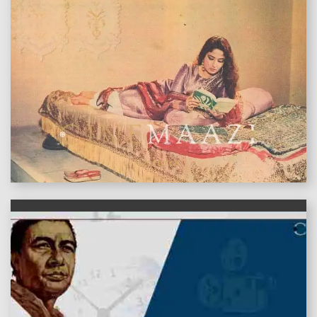
features