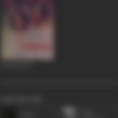
Chandrahas
1947
works often with
Moni
Vaaskar