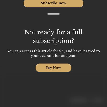
Subscribe now
Not ready for a full
subscription?
You can access this article for $2 , and have it saved to
your account for one year.
Pay Now
|
< previous
next >