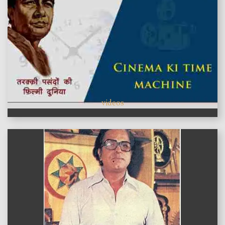
videos