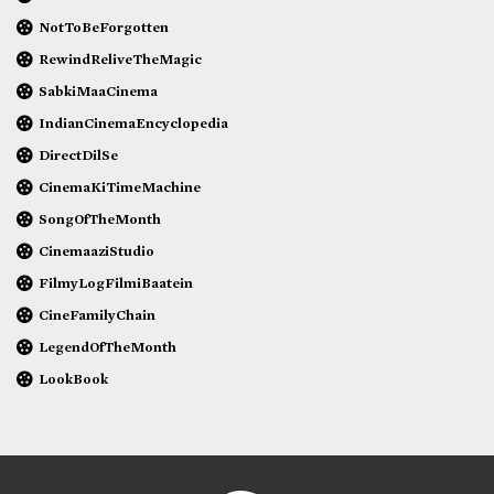
NotToBeForgotten
RewindReliveTheMagic
SabkiMaaCinema
IndianCinemaEncyclopedia
DirectDilSe
CinemaKiTimeMachine
SongOfTheMonth
CinemaaziStudio
FilmyLogFilmiBaatein
CineFamilyChain
LegendOfTheMonth
LookBook