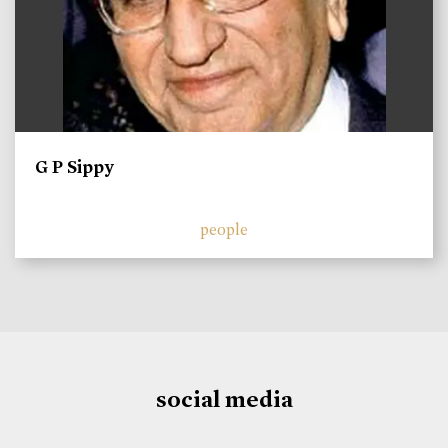
G P Sippy
people
social media