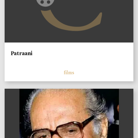
Patraani
films
)