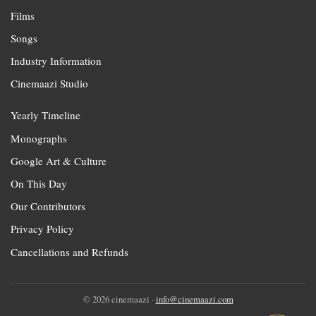
Films
Songs
Industry Information
Cinemaazi Studio
Yearly Timeline
Monographs
Google Art & Culture
On This Day
Our Contributors
Privacy Policy
Cancellations and Refunds
© 2026 cinemaazi ·
info@cinemaazi.com