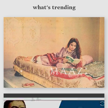
what's trending
features