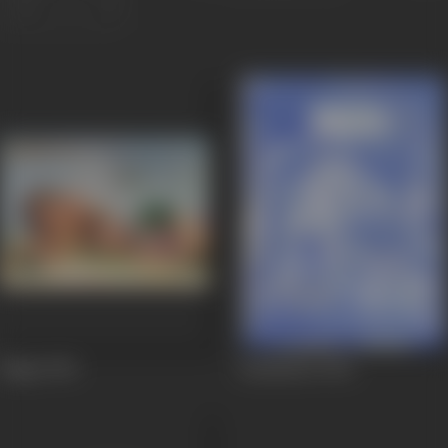
Nagin
1954
Kadambari
1944