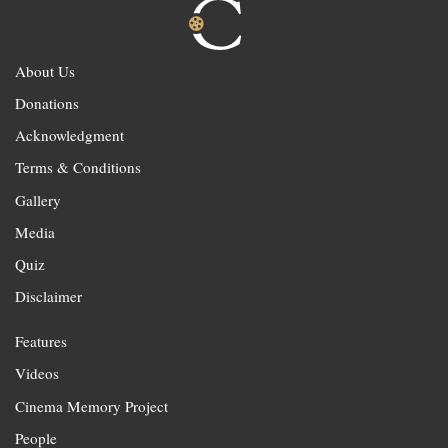
About Us
Donations
Acknowledgment
Terms & Conditions
Gallery
Media
Quiz
Disclaimer
Features
Videos
Cinema Memory Project
People