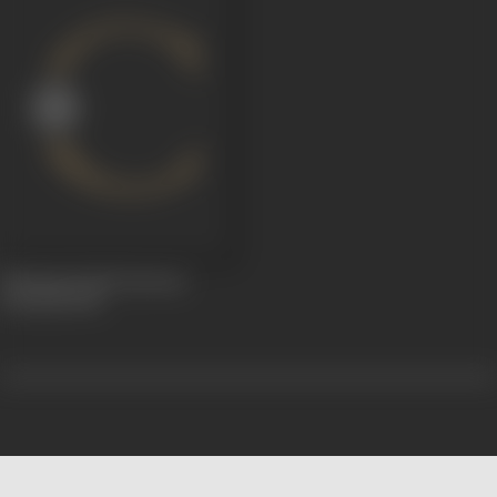
Flaming Youth (Jawani
Diwani)
1929