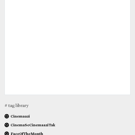
# tag library
Cinemaazi
CinemaSeCinemaaziTak
FaceOfTheMonth