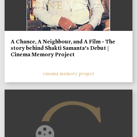
A Chance, A Neighbour, and A Film - The
story behind Shakti Samanta’s Debut |
Cinema Memory Project
cinema memory project