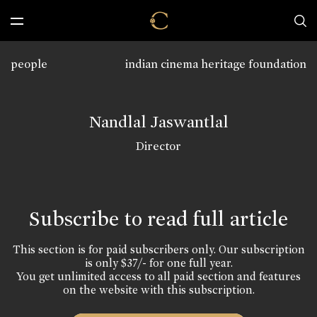
people
indian cinema heritage foundation
Nandlal Jaswantlal
Director
Subscribe to read full article
This section is for paid subscribers only. Our subscription
is only $37/- for one full year.
You get unlimited access to all paid section and features
on the website with this subscription.