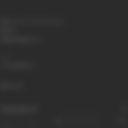
Born:
15 March 1907 (Bardoli, Gujarat)
Died:
1961
Primary Cinema:
Hindi
Share
846 views
Filmography
(3)
Sort
Role