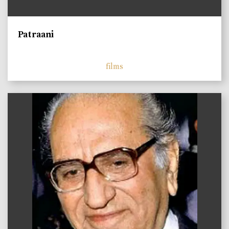
Patraani
films
)