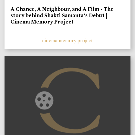
A Chance, A Neighbour, and A Film - The
story behind Shakti Samanta’s Debut |
Cinema Memory Project
cinema memory project