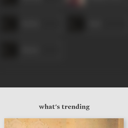
Bachcha
Pande
Khairati
what's trending