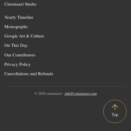
Cinemaazi Studio
Yearly Timeline
Monographs
Google Art & Culture
On This Day
Our Contributors
Privacy Policy
Cancellations and Refunds
© 2026 cinemaazi ·
info@cinemaazi.com
Top