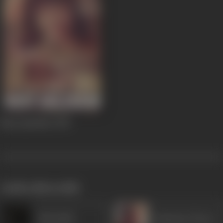
Mast Qalandar
1955
works often with
Khurshid
Ramayan Tiwari