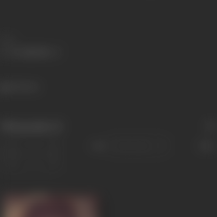
Share
465 views
Filmography
(1)
Sort
Role