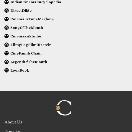
IndianCinemaEncyclopedia
DirectDilSe
CinemaKiTimeMachine
SongOfTheMonth
CinemaaziStudio
FilmyLogFilmiBaatein
CineFamilyChain
LegendOfTheMonth
LookBook
About Us
Donations