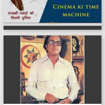
videos