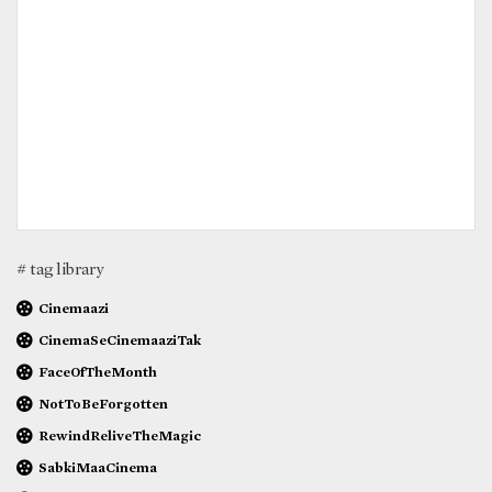
# tag library
Cinemaazi
CinemaSeCinemaaziTak
FaceOfTheMonth
NotToBeForgotten
RewindReliveTheMagic
SabkiMaaCinema