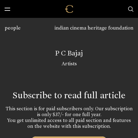
people
indian cinema heritage foundation
P C Bajaj
Artists
Subscribe to read full article
This section is for paid subscribers only. Our subscription
is only $37/- for one full year.
You get unlimited access to all paid section and features
on the website with this subscription.