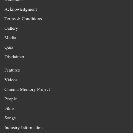
Acknowledgment
Terms & Conditions
Gallery
Media
Quiz
Disclaimer
Features
Videos
Cinema Memory Project
People
Films
Songs
Industry Information