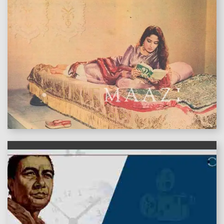
features