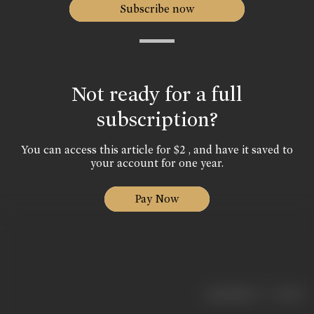
Subscribe now
Not ready for a full
subscription?
You can access this article for $2 , and have it saved to
your account for one year.
Pay Now
|
< previous
next >