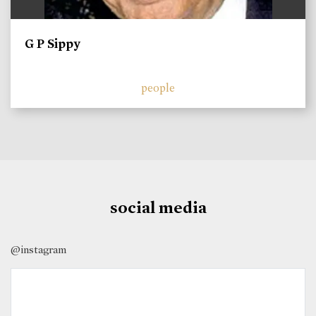
G P Sippy
people
social media
@instagram