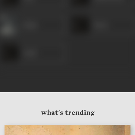
Majnu
Harun
Gopal
what's trending