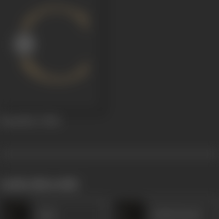
Room No. 17
1961
works often with
Amar
Gulam Rasool