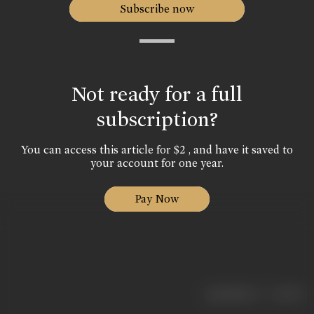
Subscribe now
Not ready for a full
subscription?
You can access this article for $2 , and have it saved to
your account for one year.
Pay Now
|
< previous
next >