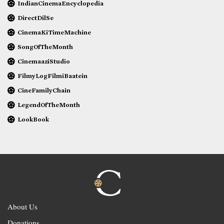
IndianCinemaEncyclopedia
DirectDilSe
CinemaKiTimeMachine
SongOfTheMonth
CinemaaziStudio
FilmyLogFilmiBaatein
CineFamilyChain
LegendOfTheMonth
LookBook
About Us
Donations