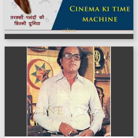
videos