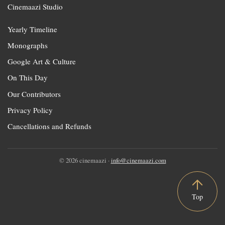
Cinemaazi Studio
Yearly Timeline
Monographs
Google Art & Culture
On This Day
Our Contributors
Privacy Policy
Cancellations and Refunds
© 2026 cinemaazi ·
info@cinemaazi.com
Top