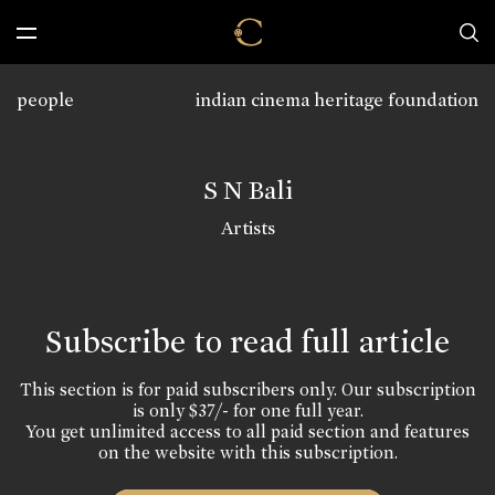
people
indian cinema heritage foundation
S N Bali
Artists
Subscribe to read full article
This section is for paid subscribers only. Our subscription
is only $37/- for one full year.
You get unlimited access to all paid section and features
on the website with this subscription.