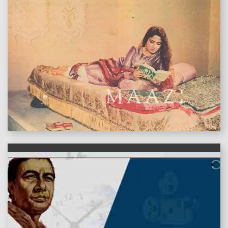
features