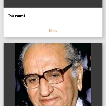
Patraani
films
)