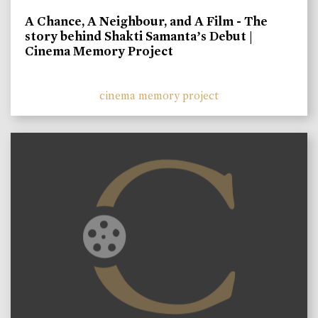
A Chance, A Neighbour, and A Film - The
story behind Shakti Samanta’s Debut |
Cinema Memory Project
cinema memory project