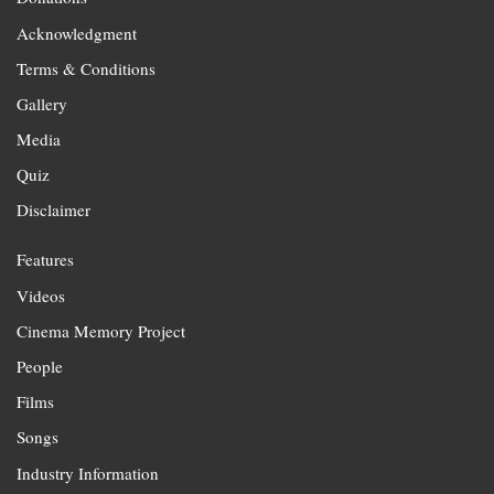
Acknowledgment
Terms & Conditions
Gallery
Media
Quiz
Disclaimer
Features
Videos
Cinema Memory Project
People
Films
Songs
Industry Information