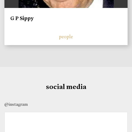
G P Sippy
people
social media
@instagram