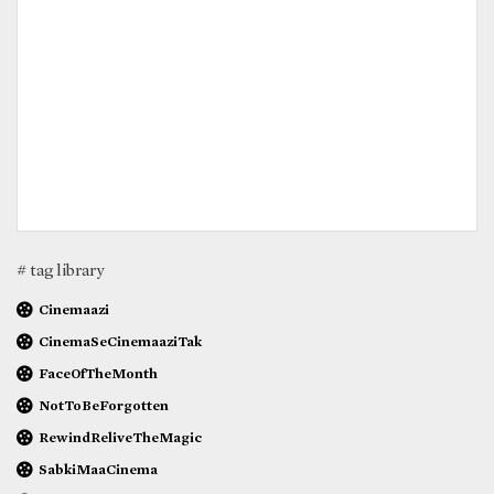
# tag library
Cinemaazi
CinemaSeCinemaaziTak
FaceOfTheMonth
NotToBeForgotten
RewindReliveTheMagic
SabkiMaaCinema