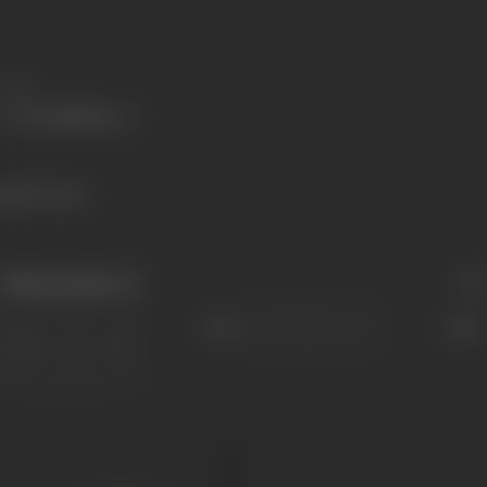
Share
750 views
Filmography
(1)
Sort
Role