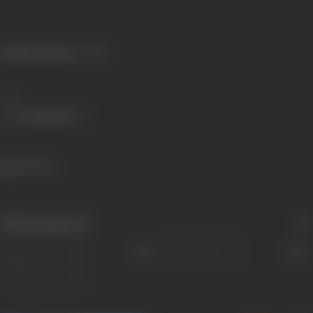
Primary Cinema:
Konkani
Share
695 views
Filmography
(2)
Sort
Role