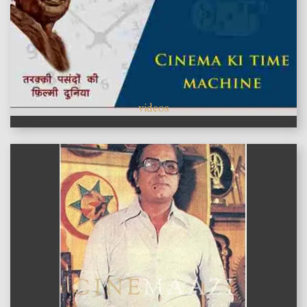
videos