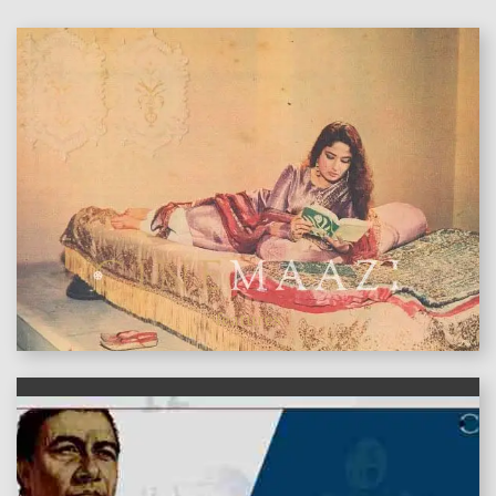
features