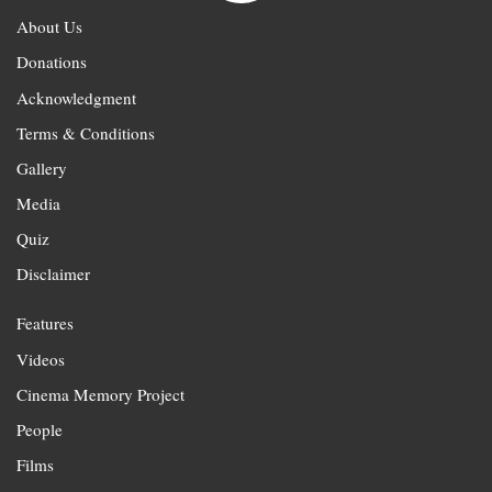
About Us
Donations
Acknowledgment
Terms & Conditions
Gallery
Media
Quiz
Disclaimer
Features
Videos
Cinema Memory Project
People
Films