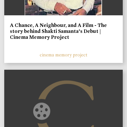
A Chance, A Neighbour, and A Film - The
story behind Shakti Samanta’s Debut |
Cinema Memory Project
cinema memory project