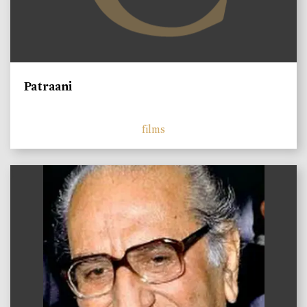
Patraani
films
)