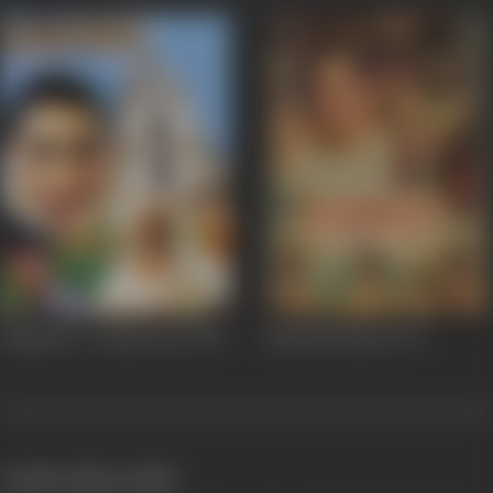
Bogsanhe / Forgiveness
1995
Alakh Niranjan
1975
works often with