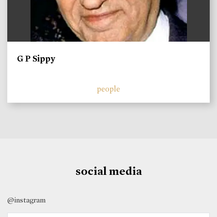
G P Sippy
people
social media
@instagram