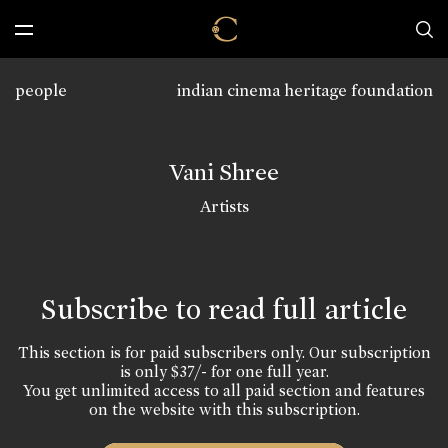
people
indian cinema heritage foundation
Vani Shree
Artists
Subscribe to read full article
This section is for paid subscribers only. Our subscription
is only $37/- for one full year.
You get unlimited access to all paid section and features
on the website with this subscription.