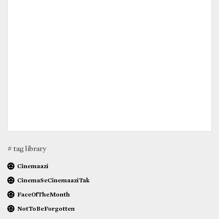
# tag library
Cinemaazi
CinemaSeCinemaaziTak
FaceOfTheMonth
NotToBeForgotten