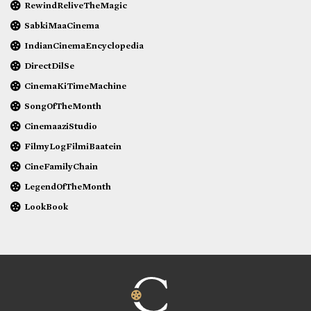
RewindReliveTheMagic
SabkiMaaCinema
IndianCinemaEncyclopedia
DirectDilSe
CinemaKiTimeMachine
SongOfTheMonth
CinemaaziStudio
FilmyLogFilmiBaatein
CineFamilyChain
LegendOfTheMonth
LookBook