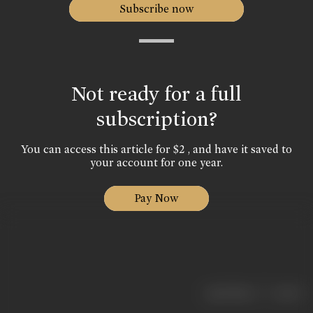
Subscribe now
Not ready for a full
subscription?
You can access this article for $2 , and have it saved to
your account for one year.
Pay Now
|
< previous
next >