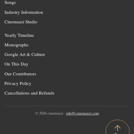
Songs
Industry Information
Cinemaazi Studio
Yearly Timeline
Monographs
Google Art & Culture
On This Day
Our Contributors
Privacy Policy
Cancellations and Refunds
© 2026 cinemaazi ·
info@cinemaazi.com