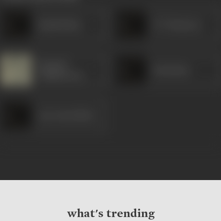
Ramkrishna
N T Ramarao
Pramod
Kanchana
Chakravorty
Arja Janardhan
what's trending