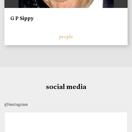
G P Sippy
people
social media
@instagram