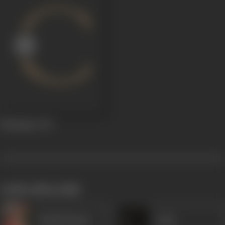
Madadgar
1947
works often with
Harish Kumar
Usha