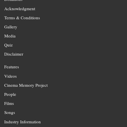
Acknowledgment
Terms & Conditions
Gallery
Media
Quiz
Disclaimer
Features
Videos
Cinema Memory Project
People
Films
Songs
Industry Information