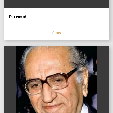
Patraani
films
)