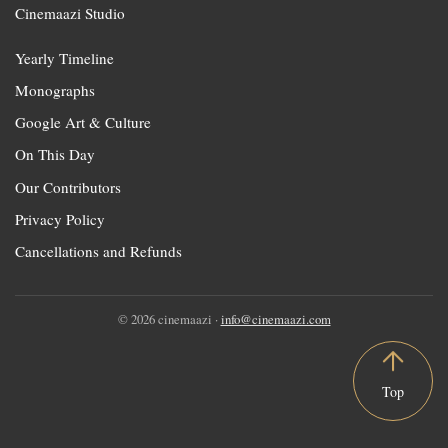
Cinemaazi Studio
Yearly Timeline
Monographs
Google Art & Culture
On This Day
Our Contributors
Privacy Policy
Cancellations and Refunds
© 2026 cinemaazi ·
info@cinemaazi.com
Top