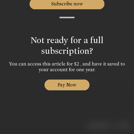
Subscribe now
Not ready for a full
subscription?
You can access this article for $2 , and have it saved to
your account for one year.
Pay Now
|
< previous
next >