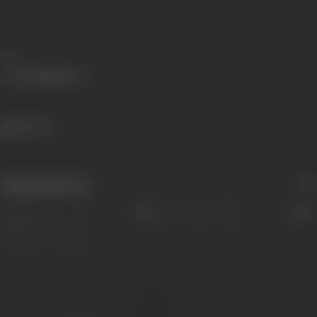
Share
412 views
Filmography
(1)
Sort
Role