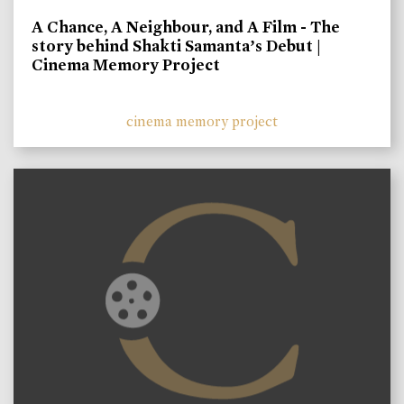
A Chance, A Neighbour, and A Film - The
story behind Shakti Samanta’s Debut |
Cinema Memory Project
cinema memory project