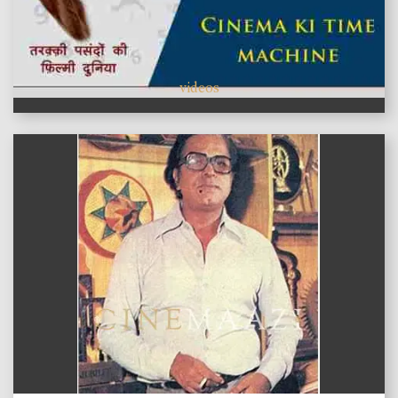
videos