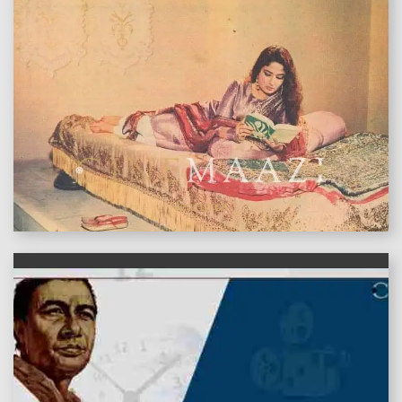
features