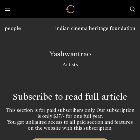
people
indian cinema heritage foundation
Yashwantrao
Artists
Subscribe to read full article
This section is for paid subscribers only. Our subscription
is only $37/- for one full year.
You get unlimited access to all paid section and features
on the website with this subscription.