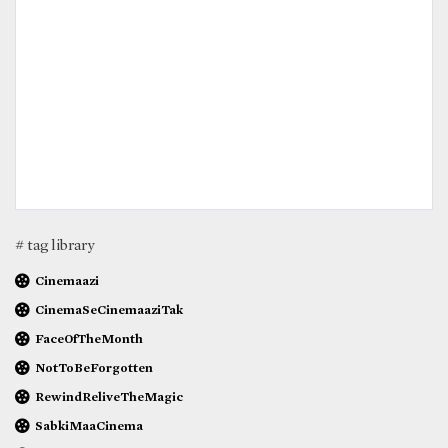
# tag library
Cinemaazi
CinemaSeCinemaaziTak
FaceOfTheMonth
NotToBeForgotten
RewindReliveTheMagic
SabkiMaaCinema