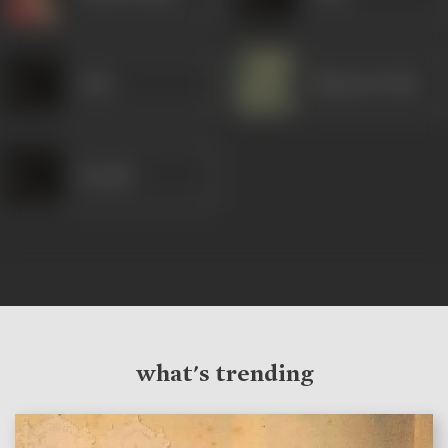
Azim
Bhagwan Dada
Deepak
what's trending