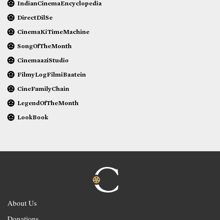
IndianCinemaEncyclopedia
DirectDilSe
CinemaKiTimeMachine
SongOfTheMonth
CinemaaziStudio
FilmyLogFilmiBaatein
CineFamilyChain
LegendOfTheMonth
LookBook
About Us
Donations