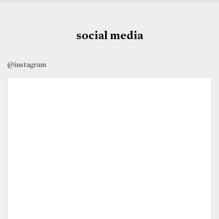
social media
@instagram