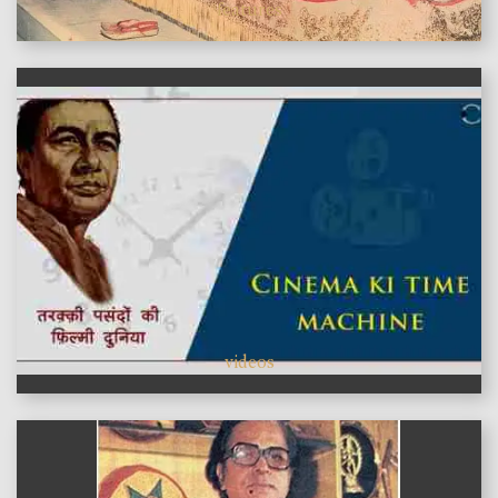
features
videos