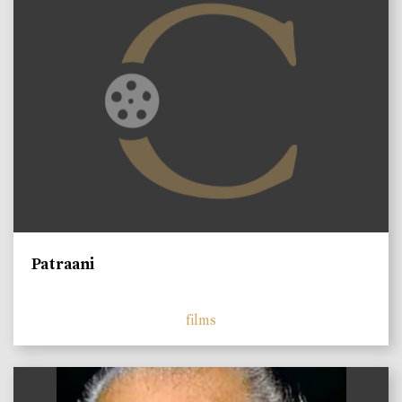
Patraani
films
)