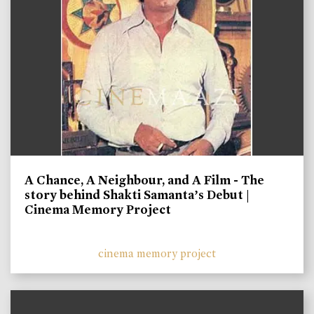
A Chance, A Neighbour, and A Film - The
story behind Shakti Samanta’s Debut |
Cinema Memory Project
cinema memory project