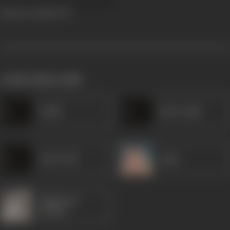
Daku Ki Ladki
1933
works often with
Khalil
Miss Gulab
Nazir Bedi
Agha
Rajkumari
Shukla