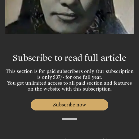
Subscribe to read full article
This section is for paid subscribers only. Our subscription
is only $37/- for one full year.
You get unlimited access to all paid section and features
on the website with this subscription.
Subscribe now