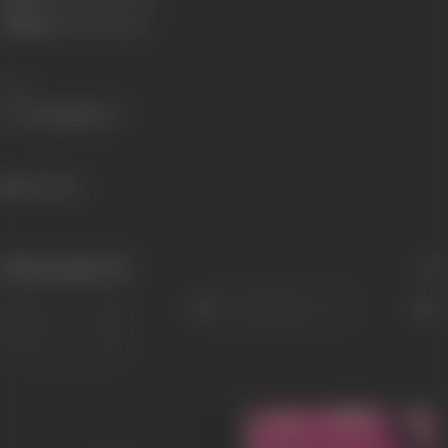
Children:
Roshan Kumari
Share
965 views
Filmography
(5)
Sort
Role