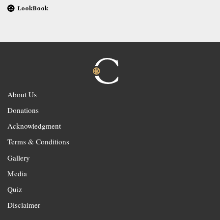
LookBook
About Us
Donations
Acknowledgment
Terms & Conditions
Gallery
Media
Quiz
Disclaimer