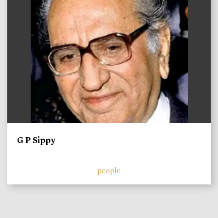
G P Sippy
people