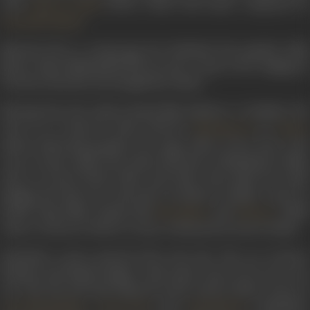
with
(1933), which had music composed b
Daku Ki Ladki
.
Pransukh Nayak
Married off at a young age, her husband, the popular tabla
player Faqir Muhammad did not put a stop to her singing as
was the norm but encouraged her talent.
Moving from the Lahore-based film industry to Bombay, she
went on to sing for music director
in
Naushad Ali
Ratta
(1944), delivering popular, hit songs. Most of her best work
was to ensue under the music direction of Naushad in films
such as
Anmol Ghadi, Mela
, and
Jadoo
. She made her mark
singing the first-ever Qawwali recorded in female voices in
South Asian films, along with
and
. Titled
Noorjahan
Kalyani
Aahen na bhareen shikave na kiye
, it featured in
Zeenat
(1945).
Zohrabai’s career petered off in the 50s. The era of heavy
thumris and female singers with nasal voices was on its way
out. The late 40s had ushered in the trend of finer voices of
,
and
. Zohrabai’s
Lata Mangeshkar
Geeta Dutt
Asha Bhosle