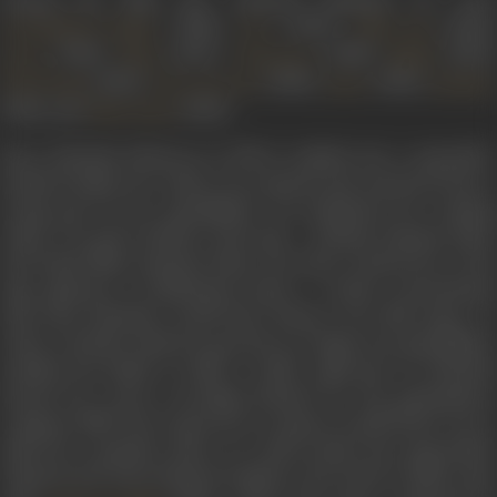
(1938),
(1944),
(1944),
Gramophone Singer
Geet
Pehle Aap
(1946),
(1947),
(1948),
(1949)
Devar
Elaan
Chunariya
Mahal
(1949),
(1950),
(1951),
Dil Ki Basti
Preet Ka Geet
Jadoo
Kashmir
(1951), and
(1952).
Usha Kiran
Born Zohrabai Khatoon in 1918 in Ambala into a musically-
inclined family, her talent was spotted and nurtured from a
young age by her grandfather. He facilitated her training
under two great Ustads of the time - Ghulam Hussain Khan
and Ustad Nasir Hussain Khan; the latter trained her in the
Agra gharana of Hindustani music, a robust, unrestrained
style that Zohrabai would later bring to her film music. In
order to further help her growth as a singer, her grandfather
enabled the family to shift to Delhi. Aged just 13, Zohrabai
started her career recording thumris for the gramophone
company HMV. Her song
Chote se aangna me gilli khelen
was to
make her a popular name. As a radio artiste, she sang mainly
classical and semi-classical numbers. Her break in films came