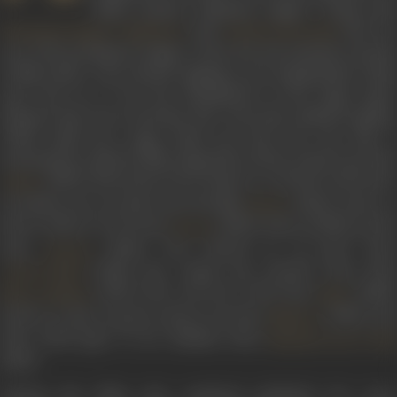
Hindi cinema’s playback singers. Along with
,
, and
, she wa
Shamshad Begum
Rajkumari
Amirbai Karnataki
one of the prominent singers of the 40s, the formative decade
of film music, who started singing in pre-Independent India
and went on to lay the foundations of the mega music
industry that was to develop. Her voice had a distinct quality,
which made her songs stand out from the rest. She is
synonymous with her film songs
Dil ke sheesh mahal mein
from
(1952),
Rhum jhum barse badarwa
,
Ai Diwali
, and
Sawa
Amber
ke baadlo unse ye ja kaho
from the film
(1944),
Aahen n
Rattan
bharin shikave na kie
from
(1945),
Duiya chadhaye phoo
Zeenat
from
(1945),
Uran khatole pe ud jaoon
from
Sanyasi
(1946),
Rut rangili aayi chandni chayi
fro
Anmol Ghadi
(1947),
Phir aah dil se nikli
from
(1948)
Mirza Sahiban
Mela
Pardes na jaiyo mausam suhana hai
from
(1949), an
Nishaan
Mere darde jigar ki har dhadkan
from
Nausherwan-E-Adi
(1957).
Among the films she rendered playback for were