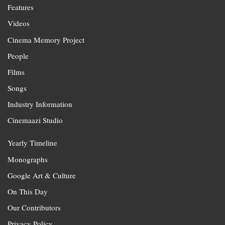
Features
Videos
Cinema Memory Project
People
Films
Songs
Industry Information
Cinemaazi Studio
Yearly Timeline
Monographs
Google Art & Culture
On This Day
Our Contributors
Privacy Policy