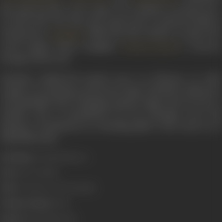
last song was
Mere dard-e-jigar ki har dhadkan
in
Nausherwan
E-Adil
in 1957. Post that, she retired only to perform briefly in
Satyajit Ray’s
(1958). She did continue to sing at he
Jalsaghar
noted kathak dancer daughter
’s concerts
Roshan Kumari
though, till the end.
Zohrabai Ambalewali passed away on February 21, 1990.
Despite not enjoying a protracted reign, Zohrabai’s distinctive
and inimitable style of singing remains unique and not easy to
emulate. She is remembered for her haunting voice and
immense contribution as a founding pillar of the early era of
Hindi film music.
Real Name:
Zohrabai Khatoon
Born:
1918 (Ambala)
Died:
21 February, 1990 (Bombay)
Primary Cinema:
Hindi
Spouse:
Faqir Muhammad