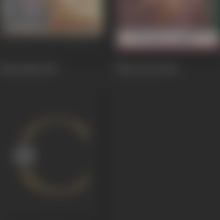
Neel Kamal
1947
Mun Ki Jeet
1944