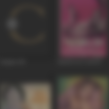
Jalsaghar
1958
Nausherwan-E-Adil
1957