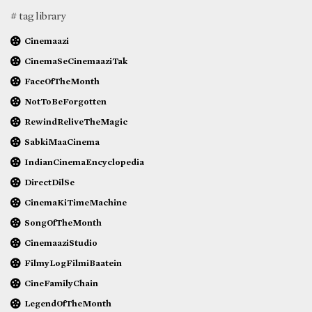
# tag library
Cinemaazi
CinemaSeCinemaaziTak
FaceOfTheMonth
NotToBeForgotten
RewindReliveTheMagic
SabkiMaaCinema
IndianCinemaEncyclopedia
DirectDilSe
CinemaKiTimeMachine
SongOfTheMonth
CinemaaziStudio
FilmyLogFilmiBaatein
CineFamilyChain
LegendOfTheMonth