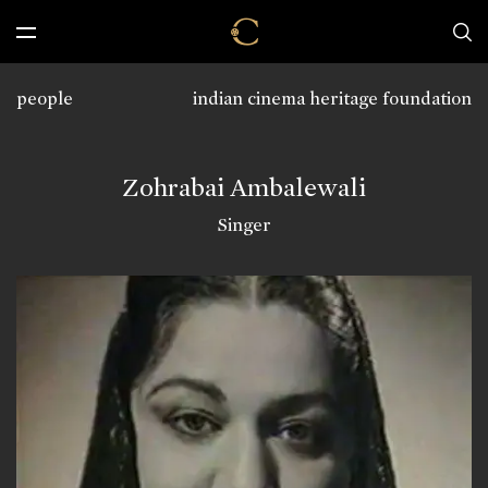
people
indian cinema heritage foundation
Zohrabai Ambalewali
Singer