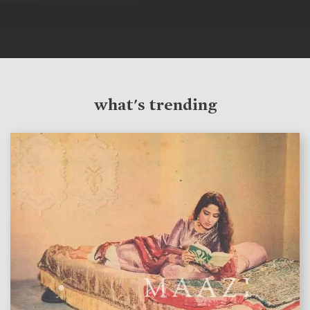
what's trending