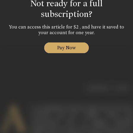
Not ready for a full
subscription?
You can access this article for $2 , and have it saved to
your account for one year.
Pay Now
|
< previous
next >
A
n accomplished classical singer known for her
contralto and her unique, robust and
unrestrained style of singing, Zohrabai
Ambalewali was part of the first generation of