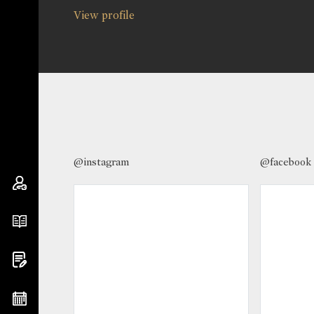
View profile
@instagram
@facebook