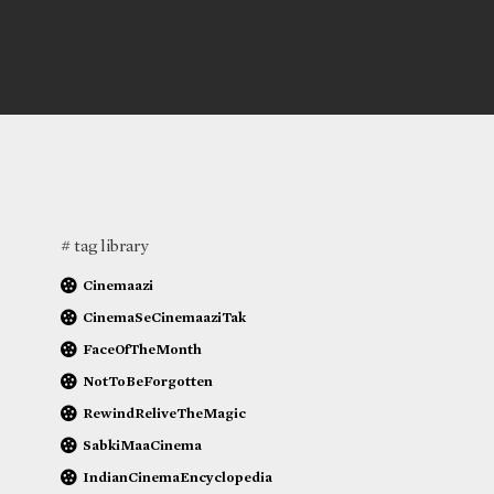
# tag library
Cinemaazi
CinemaSeCinemaaziTak
FaceOfTheMonth
NotToBeForgotten
RewindReliveTheMagic
SabkiMaaCinema
IndianCinemaEncyclopedia