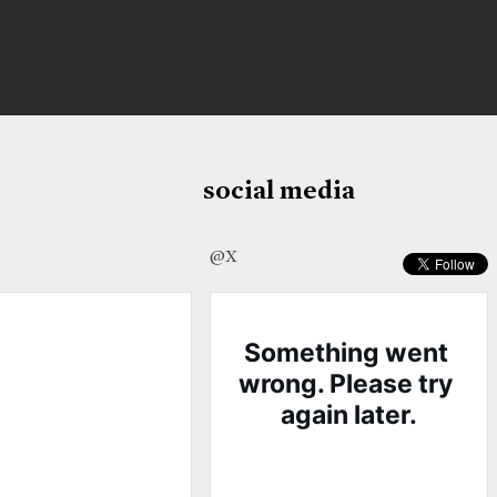
social media
@X