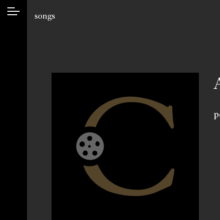
songs
p