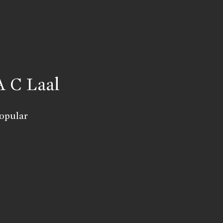
A C Laal
opular