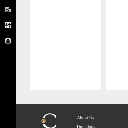
About Us
Donations