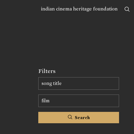
indian cinema heritage foundation
Filters
Search