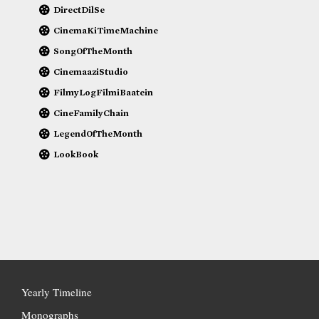
DirectDilSe
CinemaKiTimeMachine
SongOfTheMonth
CinemaaziStudio
FilmyLogFilmiBaatein
CineFamilyChain
LegendOfTheMonth
LookBook
Yearly Timeline
Monographs