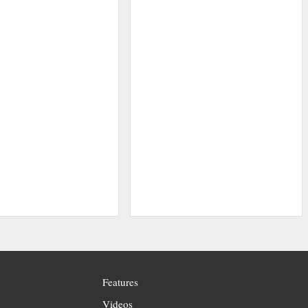
Features
Videos