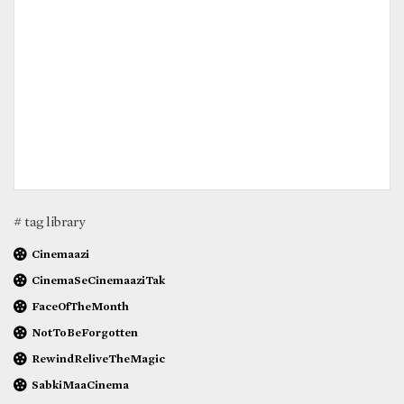
# tag library
Cinemaazi
CinemaSeCinemaaziTak
FaceOfTheMonth
NotToBeForgotten
RewindReliveTheMagic
SabkiMaaCinema