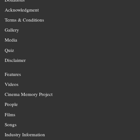
Acknowledgment
Terms & Conditions
Gallery
Media
Quiz
Disclaimer
Features
Videos
Cinema Memory Project
People
Films
Songs
Industry Information