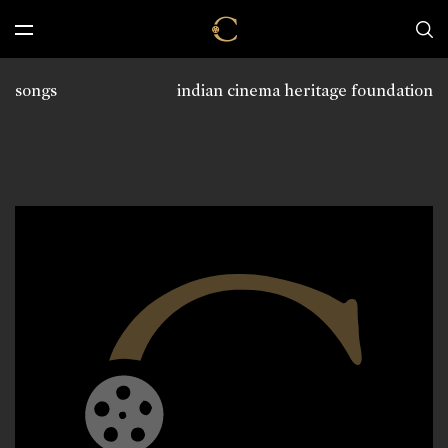
songs
indian cinema heritage foundation