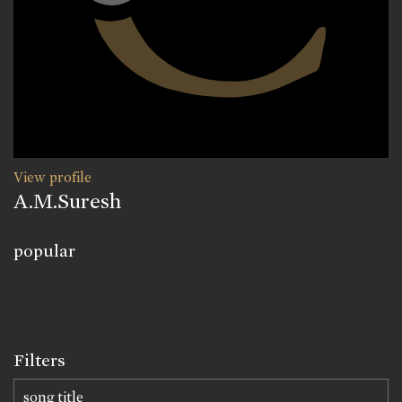
View profile
A.M.Suresh
popular
Filters