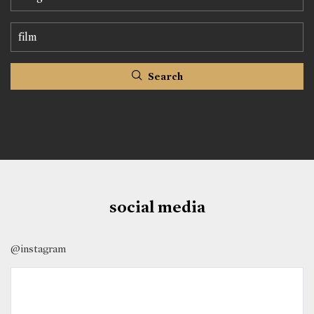
Search
social media
@instagram