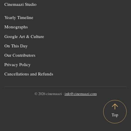
Cinemaazi Studio
Yearly Timeline
Monographs
Google Art & Culture
On This Day
Our Contributors
Privacy Policy
Cancellations and Refunds
© 2026 cinemaazi ·
info@cinemaazi.com
Top