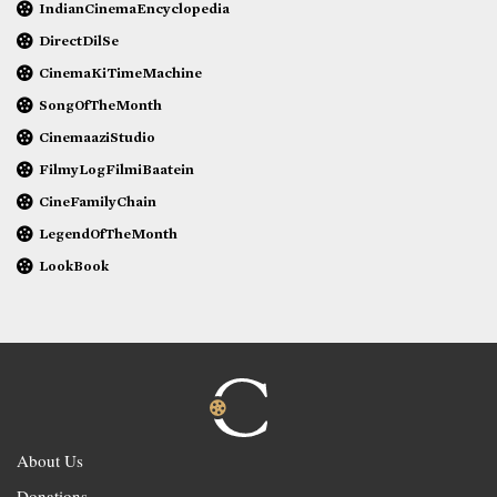
IndianCinemaEncyclopedia
DirectDilSe
CinemaKiTimeMachine
SongOfTheMonth
CinemaaziStudio
FilmyLogFilmiBaatein
CineFamilyChain
LegendOfTheMonth
LookBook
About Us
Donations