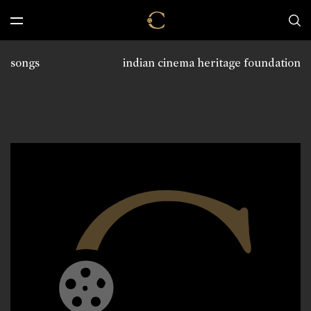
songs
indian cinema heritage foundation