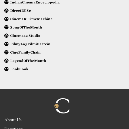
IndianCinemaEncyclopedia
DirectDilSe
CinemaKiTimeMachine
SongOfTheMonth
CinemaaziStudio
FilmyLogFilmiBaatein
CineFamilyChain
LegendOfTheMonth
LookBook
About Us
Donations