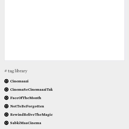
# tag library
Cinemaazi
CinemaSeCinemaaziTak
FaceOfTheMonth
NotToBeForgotten
RewindReliveTheMagic
SabkiMaaCinema