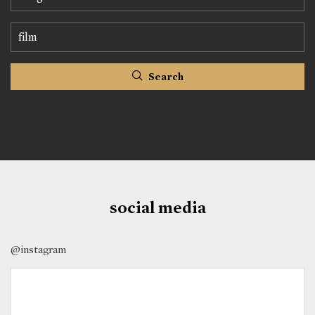
Search
social media
@instagram