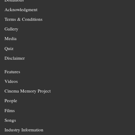
Acknowledgment
Terms & Conditions
Gallery
Media
Quiz
Disclaimer
Features
Videos
Cinema Memory Project
People
Films
Songs
Industry Information