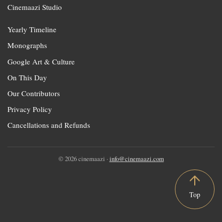
Cinemaazi Studio
Yearly Timeline
Monographs
Google Art & Culture
On This Day
Our Contributors
Privacy Policy
Cancellations and Refunds
© 2026 cinemaazi ·
info@cinemaazi.com
Top