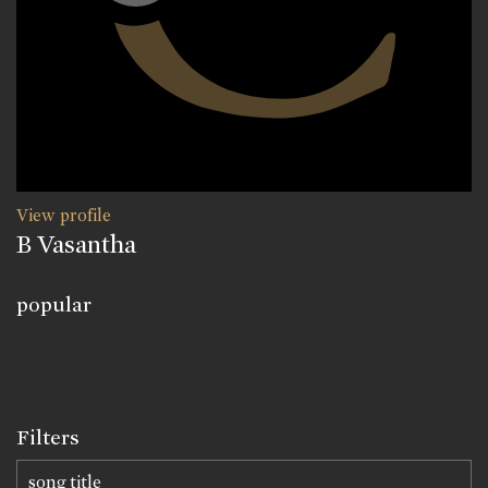
View profile
B Vasantha
popular
Filters