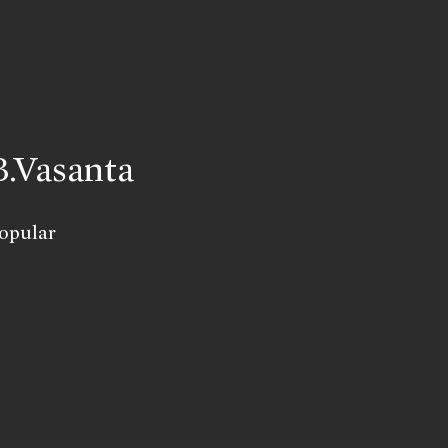
B.Vasanta
opular