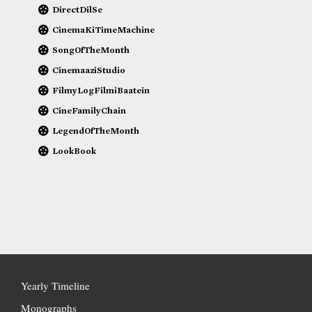
DirectDilSe
CinemaKiTimeMachine
SongOfTheMonth
CinemaaziStudio
FilmyLogFilmiBaatein
CineFamilyChain
LegendOfTheMonth
LookBook
Yearly Timeline
Monographs