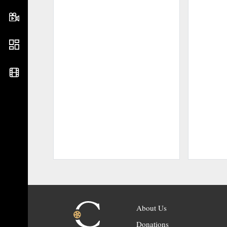
About Us
Donations