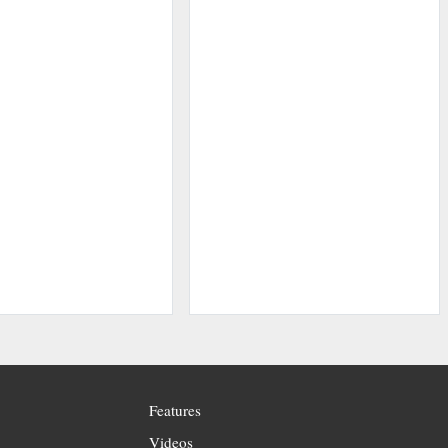
Features
Videos