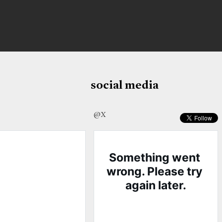
social media
@X