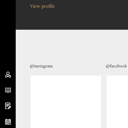
View profile
@instagram
@facebook