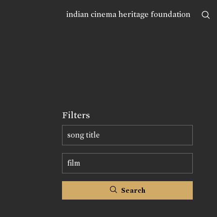
indian cinema heritage foundation
Filters
Search