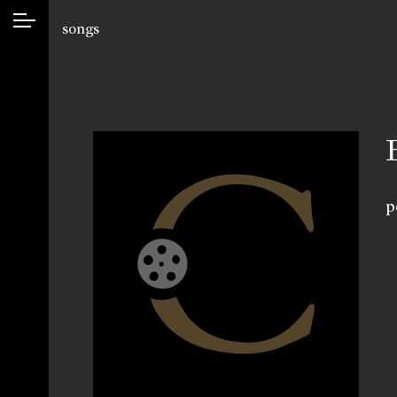
songs
p