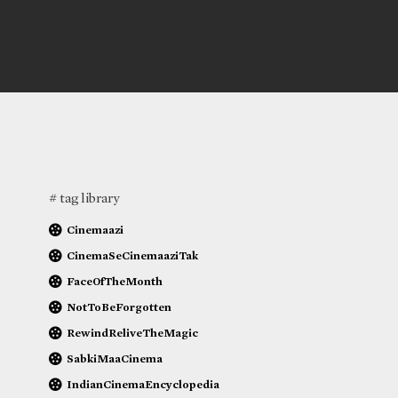
# tag library
Cinemaazi
CinemaSeCinemaaziTak
FaceOfTheMonth
NotToBeForgotten
RewindReliveTheMagic
SabkiMaaCinema
IndianCinemaEncyclopedia