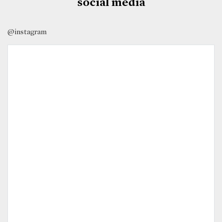
social media
@instagram