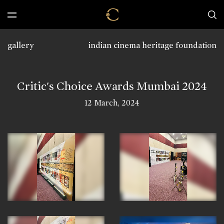
gallery
indian cinema heritage foundation
Critic's Choice Awards Mumbai 2024
12 March, 2024