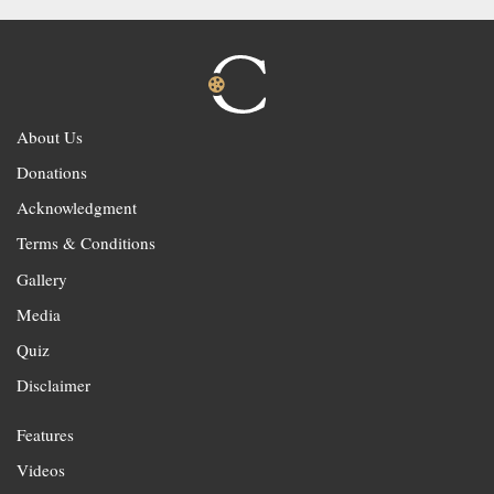
About Us
Donations
Acknowledgment
Terms & Conditions
Gallery
Media
Quiz
Disclaimer
Features
Videos