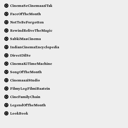
CinemaSeCinemaaziTak
FaceOfTheMonth
NotToBeForgotten
RewindReliveTheMagic
SabkiMaaCinema
IndianCinemaEncyclopedia
DirectDilSe
CinemaKiTimeMachine
SongOfTheMonth
CinemaaziStudio
FilmyLogFilmiBaatein
CineFamilyChain
LegendOfTheMonth
LookBook