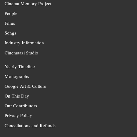
Cinema Memory Project
People
Films
Songs
Industry Information
Cinemaazi Studio
Yearly Timeline
Monographs
Google Art & Culture
On This Day
Our Contributors
Privacy Policy
Cancellations and Refunds