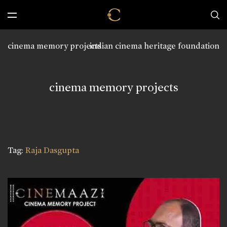
cinema memory projects
indian cinema heritage foundation
cinema memory projects
Tag:
Raja Dasgupta