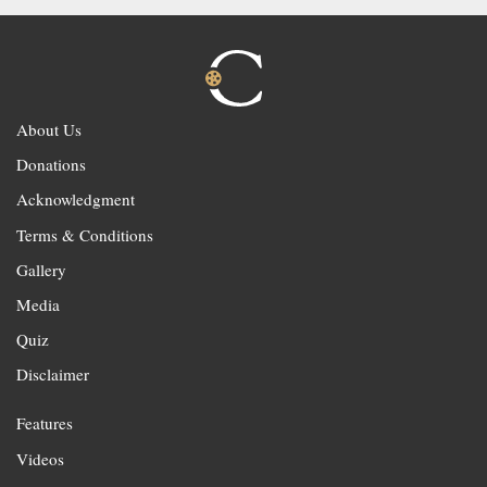
About Us
Donations
Acknowledgment
Terms & Conditions
Gallery
Media
Quiz
Disclaimer
Features
Videos