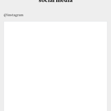
@instagram