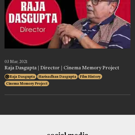
03 Mar, 2021
Raja Dasgupta | Director | Cinema Memory Project
Raja Dasgupta
Harisadhan Dasgupta
Film History
Cinema Memory Project
social media