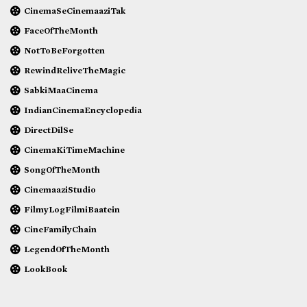
CinemaSeCinemaaziTak
FaceOfTheMonth
NotToBeForgotten
RewindReliveTheMagic
SabkiMaaCinema
IndianCinemaEncyclopedia
DirectDilSe
CinemaKiTimeMachine
SongOfTheMonth
CinemaaziStudio
FilmyLogFilmiBaatein
CineFamilyChain
LegendOfTheMonth
LookBook