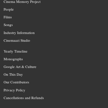
Cinema Memory Project
People
Films
Songs
Industry Information
Cinemaazi Studio
Yearly Timeline
Monographs
Google Art & Culture
On This Day
Our Contributors
Privacy Policy
Cancellations and Refunds