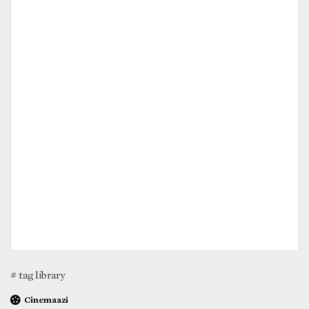
# tag library
Cinemaazi