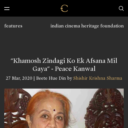
features
indian cinema heritage foundation
"Khamosh Zindagi Ko Ek Afsana Mil
Gaya" - Peace Kanwal
27 Mar, 2020 | Beete Hue Din by
Shishir Krishna Sharma