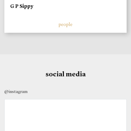
G P Sippy
people
social media
@instagram