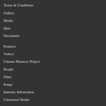
Terms & Conditions
Gallery
Media
Quiz
Disclaimer
Features
Videos
Cinema Memory Project
People
Films
Songs
Industry Information
Cinemaazi Studio