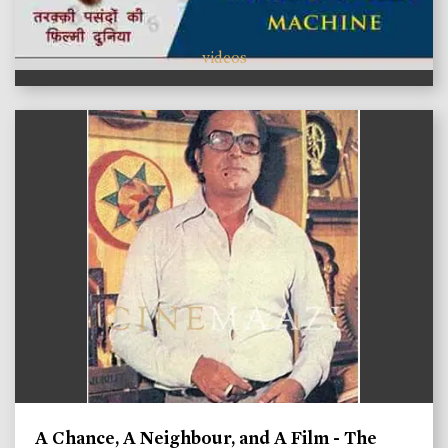
videos
A Chance, A Neighbour, and A Film - The