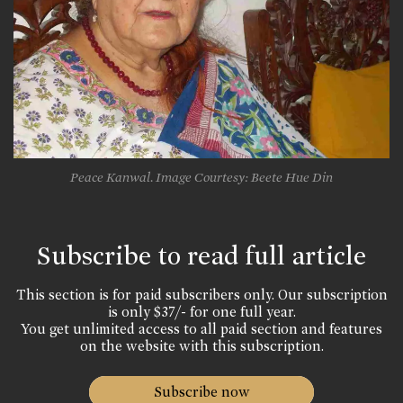
Peace Kanwal. Image Courtesy: Beete Hue Din
Subscribe to read full article
This section is for paid subscribers only. Our subscription
is only $37/- for one full year.
You get unlimited access to all paid section and features
on the website with this subscription.
Subscribe now