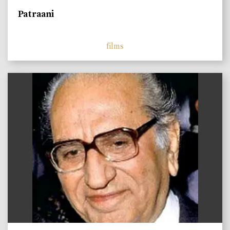
Patraani
films
)