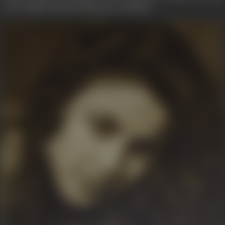
n elite Rajput family hailing from Jabalpur.