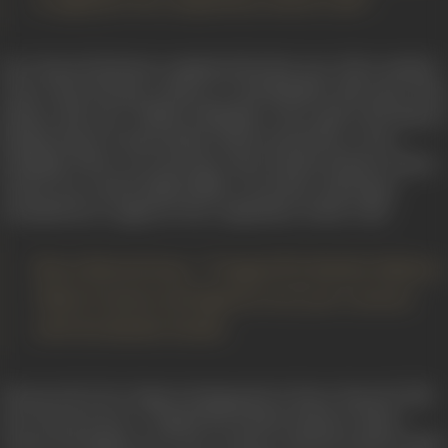
to apply for the competition which I did”.
Peace Kanwal had just completed the first year of her medical
course when she got a chance to visit Mumbai with some of he
elatives. She says, “While in Mumbai, I met a girl at the famous
Rhythm House at Kala Ghoda which turned into a close
friendship. Those were the days when Kardar-Kolynos Talent
Contest was a much talked affair everywhere. My friend
persuaded me to apply for the competition which I did”.
Peace Kanwal says, “I topped the Kardar-Kolynos
Talent Contest and signed a two year contract
with the Kardar Studio.
This proved to be a huge turning point in Peace Kanwal’s life.
Peace Kanwal says, “I topped the Kardar-Kolynos Talent
Contest and signed a two year contract with the Kardar Studio