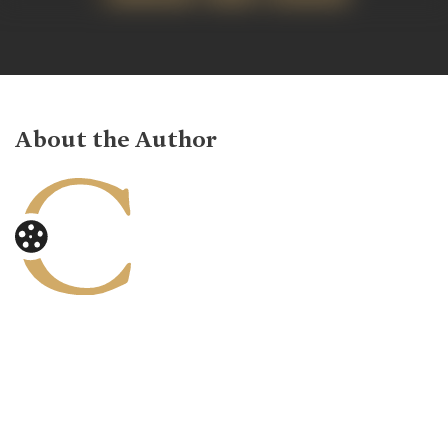
About the Author