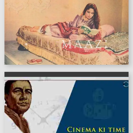
features