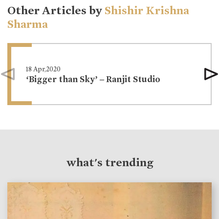
Other Articles by
Shishir Krishna
Sharma
18 Apr,2020
‘Bigger than Sky’ – Ranjit Studio
what's trending