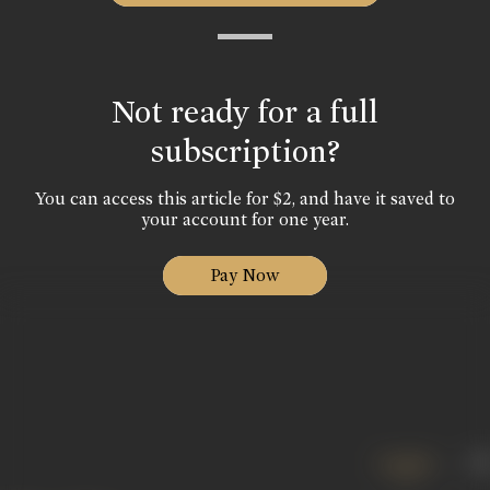
Not ready for a full
subscription?
You can access this article for $2, and have it saved to
your account for one year.
Pay Now
English
हिं
|