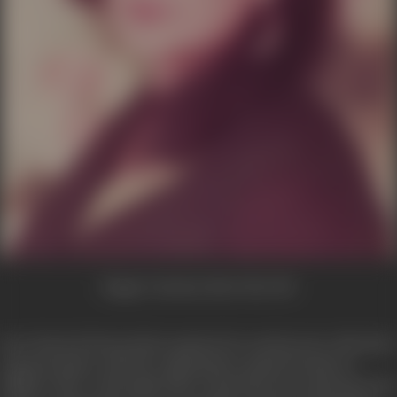
Image Courtesy:
Beete Hue Din
Peace Kanwal always had a passion for social service. She had 
long association with the organization named Friends of
Children. Now with ample time at hand she also joined the Wa