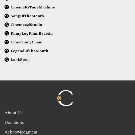
CinemaKiTimeMachine
SongOfTheMonth
CinemaaziStudio
FilmyLogFilmiBaatein
CineFamilyChain
LegendOfTheMonth
LookBook
About Us
Donations
Acknowledgment