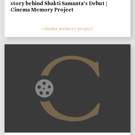
story behind Shakti Samanta’s Debut |
Cinema Memory Project
cinema memory project