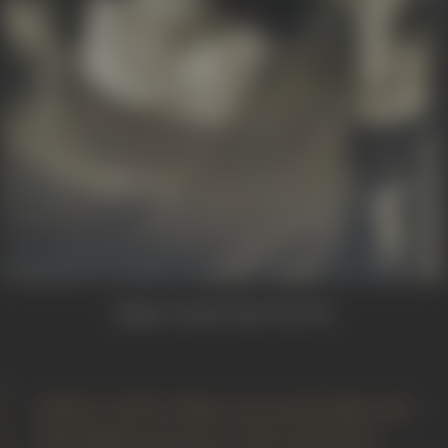
Image Courtesy:
Beete Hue Din
"Kardar’s Dil-E-Nadan was my first film with
Talat Mahmood as hero. This musical hit,