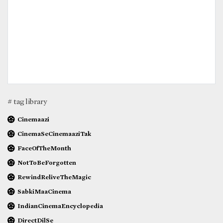
# tag library
Cinemaazi
CinemaSeCinemaaziTak
FaceOfTheMonth
NotToBeForgotten
RewindReliveTheMagic
SabkiMaaCinema
IndianCinemaEncyclopedia
DirectDilSe