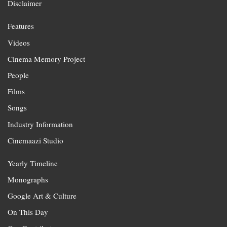
Disclaimer
Features
Videos
Cinema Memory Project
People
Films
Songs
Industry Information
Cinemaazi Studio
Yearly Timeline
Monographs
Google Art & Culture
On This Day