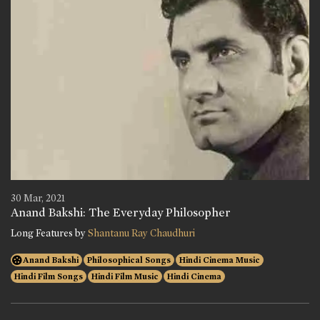
30 Mar, 2021
Anand Bakshi: The Everyday Philosopher
Long Features by
Shantanu Ray Chaudhuri
Anand Bakshi
Philosophical Songs
Hindi Cinema Music
Hindi Film Songs
Hindi Film Music
Hindi Cinema