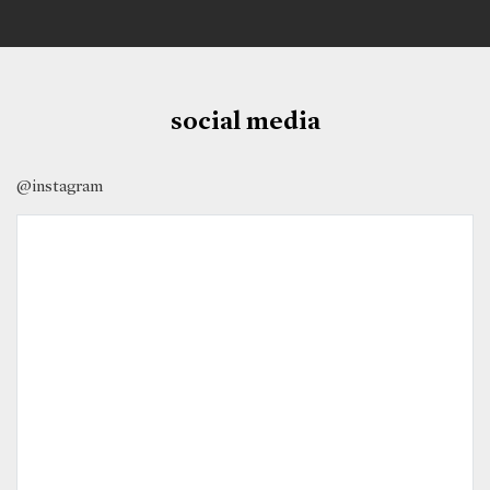
social media
@instagram