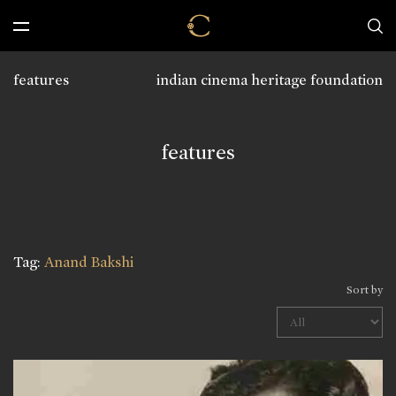
features
indian cinema heritage foundation
features
Tag:
Anand Bakshi
Sort by