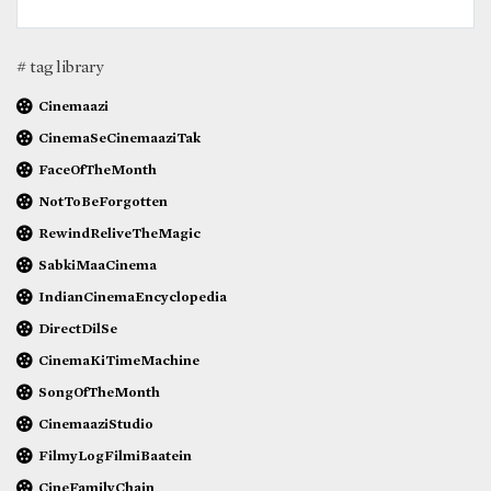
# tag library
Cinemaazi
CinemaSeCinemaaziTak
FaceOfTheMonth
NotToBeForgotten
RewindReliveTheMagic
SabkiMaaCinema
IndianCinemaEncyclopedia
DirectDilSe
CinemaKiTimeMachine
SongOfTheMonth
CinemaaziStudio
FilmyLogFilmiBaatein
CineFamilyChain