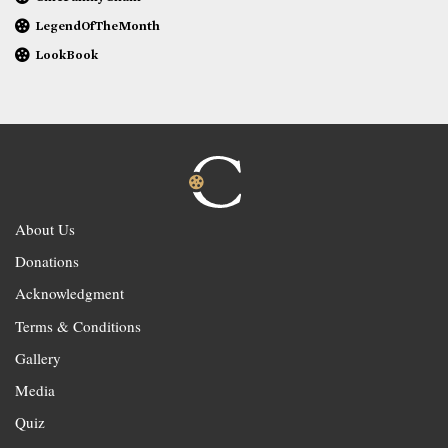
LegendOfTheMonth
LookBook
About Us
Donations
Acknowledgment
Terms & Conditions
Gallery
Media
Quiz