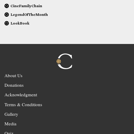
CineFamilyChain
LegendOfTheMonth
LookBook
About Us
Donations
Acknowledgment
Terms & Conditions
Gallery
Media
Quiz