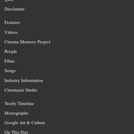
Disclaimer
Features
Videos
Cinema Memory Project
People
Films
Songs
Industry Information
Cinemaazi Studio
Yearly Timeline
Monographs
Google Art & Culture
On This Day