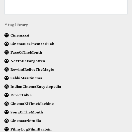
# tag library
Cinemaazi
CinemaSeCinemaaziTak
FaceOfTheMonth
NotToBeForgotten
RewindReliveTheMagic
SabkiMaaCinema
IndianCinemaEncyclopedia
DirectDilSe
CinemaKiTimeMachine
SongOfTheMonth
CinemaaziStudio
FilmyLogFilmiBaatein