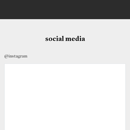
social media
@instagram