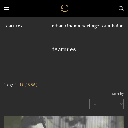
features
indian cinema heritage foundation
features
Tag:
CID (1956)
Sort by