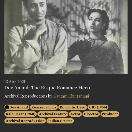
13 Apr, 2021
Dev Anand: The Risque Romance Hero
Archival Reproductions by
Gautam Chintamani
Dev Anand
Romance films
Romantic Hero
CID (1956)
Kala Bazar (1960)
Archival Feature
Actor
Director
Producer
Archival Reproduction
Indian Cinema