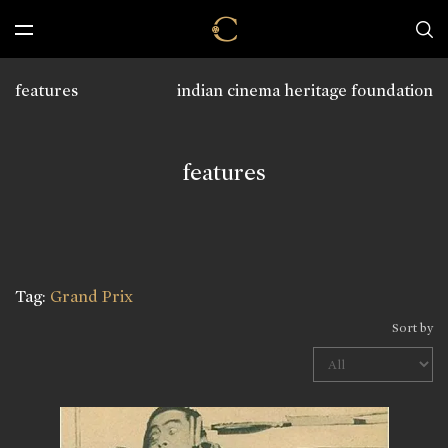
features
indian cinema heritage foundation
features
Tag:
Grand Prix
Sort by