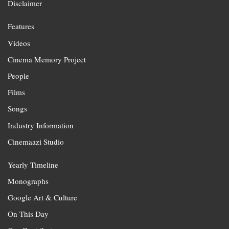
Disclaimer
Features
Videos
Cinema Memory Project
People
Films
Songs
Industry Information
Cinemaazi Studio
Yearly Timeline
Monographs
Google Art & Culture
On This Day