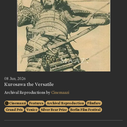
08 Jun, 2026
Kurosawa the Versatile
Archival Reproductions by
Cinemaazi
Cinemaazi
Features
Archival Reproduction
Filmfare
Grand Prix
Venice
Silver Bear Prize
Berlin Film Festival