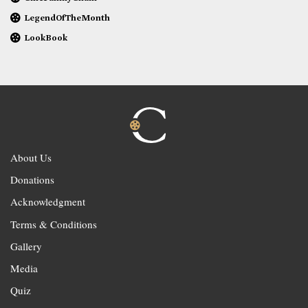
LegendOfTheMonth
LookBook
About Us
Donations
Acknowledgment
Terms & Conditions
Gallery
Media
Quiz