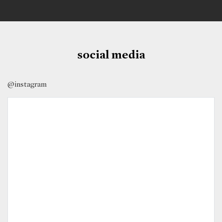
social media
@instagram