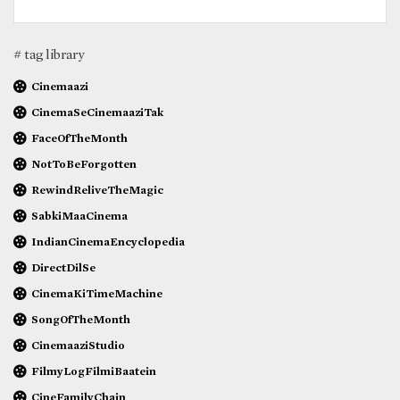
# tag library
Cinemaazi
CinemaSeCinemaaziTak
FaceOfTheMonth
NotToBeForgotten
RewindReliveTheMagic
SabkiMaaCinema
IndianCinemaEncyclopedia
DirectDilSe
CinemaKiTimeMachine
SongOfTheMonth
CinemaaziStudio
FilmyLogFilmiBaatein
CineFamilyChain