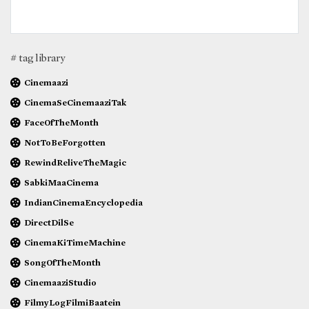
# tag library
Cinemaazi
CinemaSeCinemaaziTak
FaceOfTheMonth
NotToBeForgotten
RewindReliveTheMagic
SabkiMaaCinema
IndianCinemaEncyclopedia
DirectDilSe
CinemaKiTimeMachine
SongOfTheMonth
CinemaaziStudio
FilmyLogFilmiBaatein