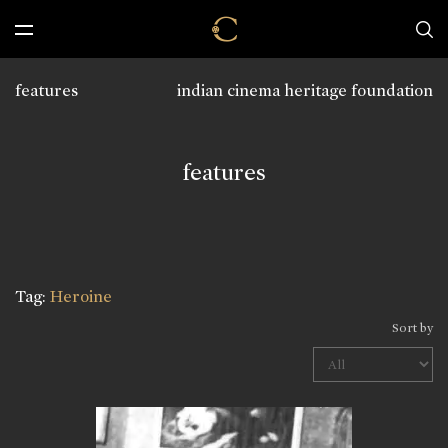
features
indian cinema heritage foundation
features
Tag:
Heroine
Sort by