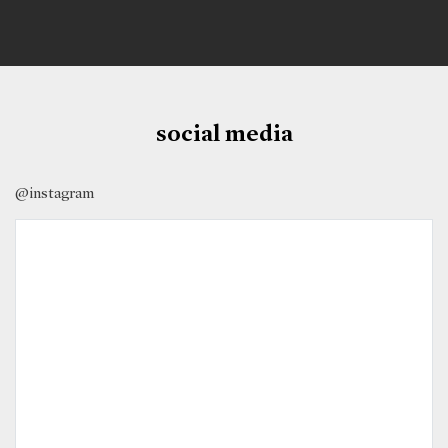
social media
@instagram