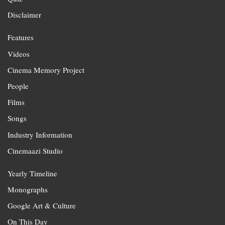
Disclaimer
Features
Videos
Cinema Memory Project
People
Films
Songs
Industry Information
Cinemaazi Studio
Yearly Timeline
Monographs
Google Art & Culture
On This Day