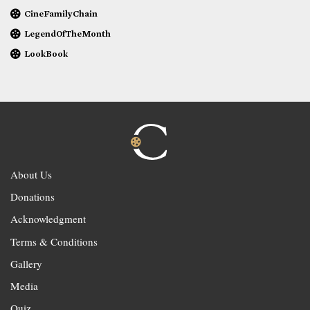
CineFamilyChain
LegendOfTheMonth
LookBook
About Us
Donations
Acknowledgment
Terms & Conditions
Gallery
Media
Quiz