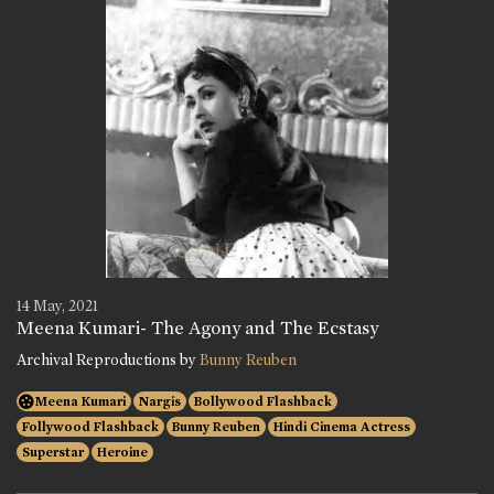
14 May, 2021
Meena Kumari- The Agony and The Ecstasy
Archival Reproductions by
Bunny Reuben
Meena Kumari
Nargis
Bollywood Flashback
Follywood Flashback
Bunny Reuben
Hindi Cinema Actress
Superstar
Heroine