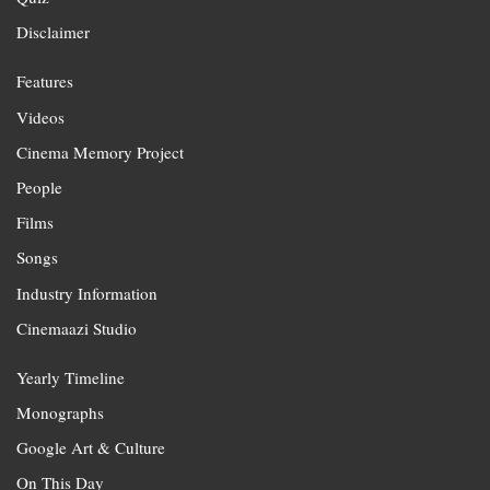
Disclaimer
Features
Videos
Cinema Memory Project
People
Films
Songs
Industry Information
Cinemaazi Studio
Yearly Timeline
Monographs
Google Art & Culture
On This Day