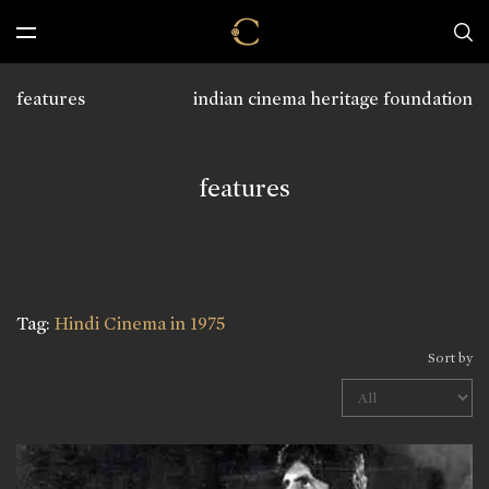
features
indian cinema heritage foundation
features
Tag:
Hindi Cinema in 1975
Sort by