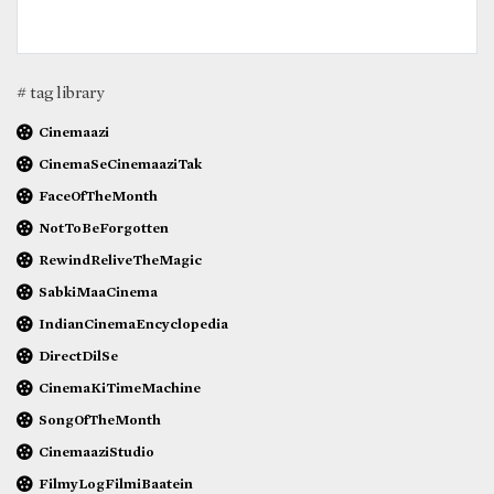
# tag library
Cinemaazi
CinemaSeCinemaaziTak
FaceOfTheMonth
NotToBeForgotten
RewindReliveTheMagic
SabkiMaaCinema
IndianCinemaEncyclopedia
DirectDilSe
CinemaKiTimeMachine
SongOfTheMonth
CinemaaziStudio
FilmyLogFilmiBaatein