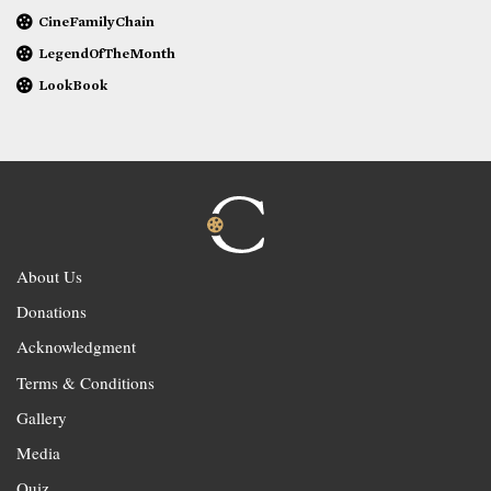
CineFamilyChain
LegendOfTheMonth
LookBook
About Us
Donations
Acknowledgment
Terms & Conditions
Gallery
Media
Quiz