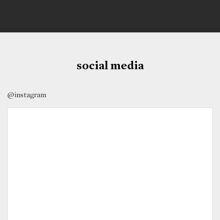
social media
@instagram