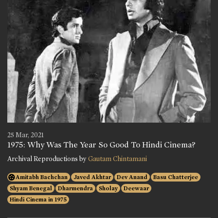
25 Mar, 2021
1975: Why Was The Year So Good To Hindi Cinema?
Archival Reproductions by
Gautam Chintamani
Amitabh Bachchan
Javed Akhtar
Dev Anand
Basu Chatterjee
Shyam Benegal
Dharmendra
Sholay
Deewaar
Hindi Cinema in 1975