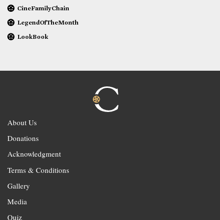
CineFamilyChain
LegendOfTheMonth
LookBook
About Us
Donations
Acknowledgment
Terms & Conditions
Gallery
Media
Quiz