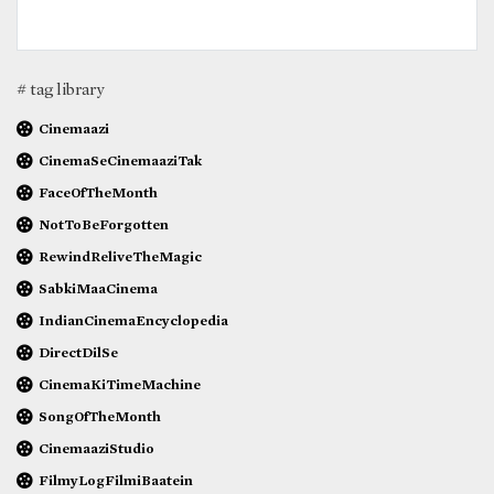
# tag library
Cinemaazi
CinemaSeCinemaaziTak
FaceOfTheMonth
NotToBeForgotten
RewindReliveTheMagic
SabkiMaaCinema
IndianCinemaEncyclopedia
DirectDilSe
CinemaKiTimeMachine
SongOfTheMonth
CinemaaziStudio
FilmyLogFilmiBaatein