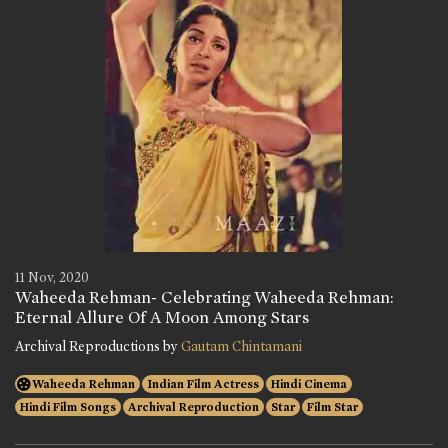
11 Nov, 2020
Waheeda Rehman- Celebrating Waheeda Rehman:
Eternal Allure Of A Moon Among Stars
Archival Reproductions by
Gautam Chintamani
Waheeda Rehman
Indian Film Actress
Hindi Cinema
Hindi Film Songs
Archival Reproduction
Star
Film Star