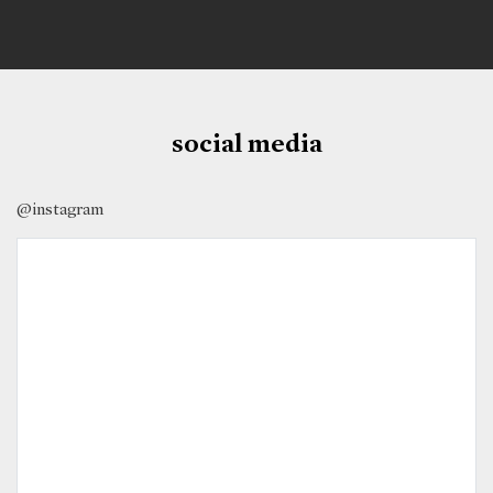
social media
@instagram