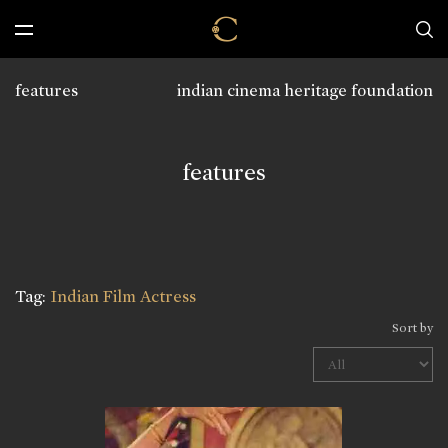
features
indian cinema heritage foundation
features
Tag:
Indian Film Actress
Sort by