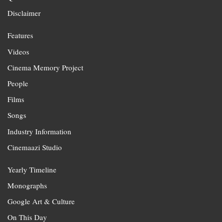
Disclaimer
Features
Videos
Cinema Memory Project
People
Films
Songs
Industry Information
Cinemaazi Studio
Yearly Timeline
Monographs
Google Art & Culture
On This Day