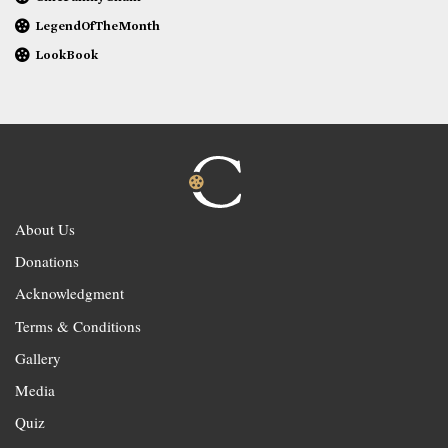
LegendOfTheMonth
LookBook
About Us
Donations
Acknowledgment
Terms & Conditions
Gallery
Media
Quiz