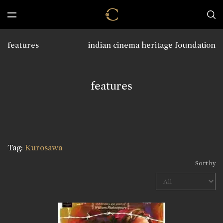
features
indian cinema heritage foundation
features
Tag:
Kurosawa
Sort by