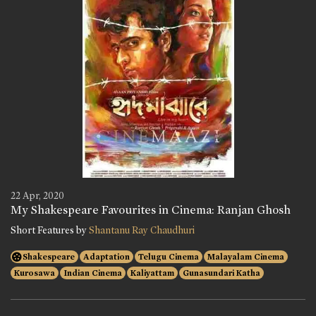
22 Apr, 2020
My Shakespeare Favourites in Cinema: Ranjan Ghosh
Short Features by
Shantanu Ray Chaudhuri
Shakespeare
Adaptation
Telugu Cinema
Malayalam Cinema
Kurosawa
Indian Cinema
Kaliyattam
Gunasundari Katha