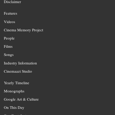
Disclaimer
Features
Videos
Cinema Memory Project
People
Films
Songs
Industry Information
Cinemaazi Studio
Yearly Timeline
Monographs
Google Art & Culture
On This Day