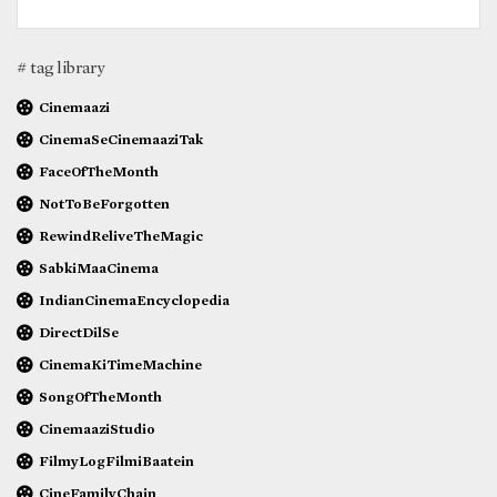
# tag library
Cinemaazi
CinemaSeCinemaaziTak
FaceOfTheMonth
NotToBeForgotten
RewindReliveTheMagic
SabkiMaaCinema
IndianCinemaEncyclopedia
DirectDilSe
CinemaKiTimeMachine
SongOfTheMonth
CinemaaziStudio
FilmyLogFilmiBaatein
CineFamilyChain