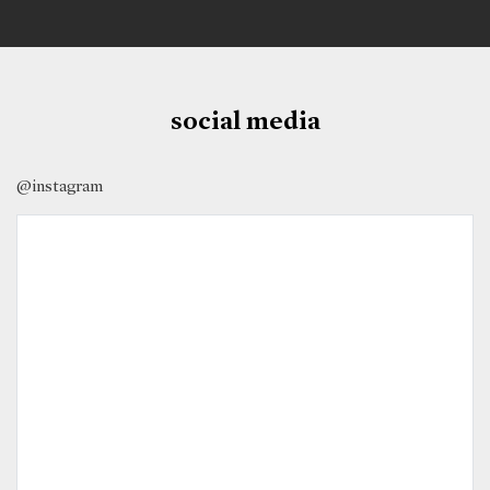
social media
@instagram