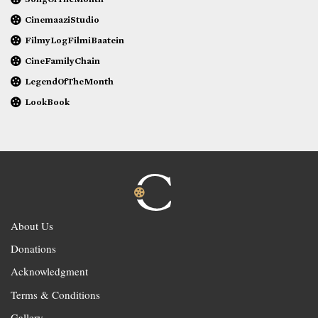
CinemaaziStudio
FilmyLogFilmiBaatein
CineFamilyChain
LegendOfTheMonth
LookBook
About Us
Donations
Acknowledgment
Terms & Conditions
Gallery