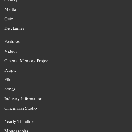
Media
Quiz
Disclaimer
Features
Videos
Cinema Memory Project
People
Films
Songs
Industry Information
Cinemaazi Studio
Yearly Timeline
Monographs