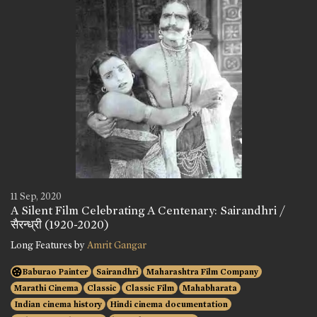
11 Sep, 2020
A Silent Film Celebrating A Centenary: Sairandhri /
सैरन्ध्री (1920-2020)
Long Features by
Amrit Gangar
Baburao Painter
Sairandhri
Maharashtra Film Company
Marathi Cinema
Classic
Classic Film
Mahabharata
Indian cinema history
Hindi cinema documentation