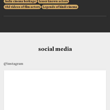
India cinema heritage
lesser known actors
Old videos of film actors
Legends of hindi cinema
social media
@instagram