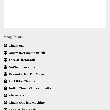
# tag library
Cinemaazi
CinemaSeCinemaaziTak
FaceOfTheMonth
NotToBeForgotten
RewindReliveTheMagic
SabkiMaaCinema
IndianCinemaEncyclopedia
DirectDilSe
CinemaKiTimeMachine
SongOfTheMonth