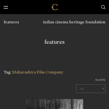
features
indian cinema heritage foundation
features
Tag:
Maharashtra Film Company
Sort by