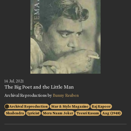
14 Jul, 2021
The Big Poet and the Little Man
Archival Reproductions by
Bunny Reuben
Archival Reproduction
Star & Style Magazine
Raj Kapoor
Shailendra
Lyricist
Mera Naam Joker
Teesri Kasam
Aag (1948)