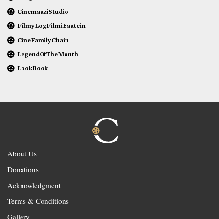
CinemaaziStudio
FilmyLogFilmiBaatein
CineFamilyChain
LegendOfTheMonth
LookBook
About Us
Donations
Acknowledgment
Terms & Conditions
Gallery