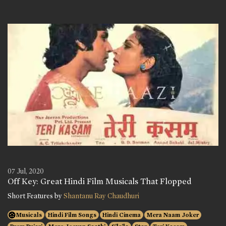
07 Jul, 2020
Off Key: Great Hindi Film Musicals That Flopped
Short Features by
Shantanu Ray Chaudhuri
Musicals
Hindi Film Songs
Hindi Cinema
Mera Naam Joker