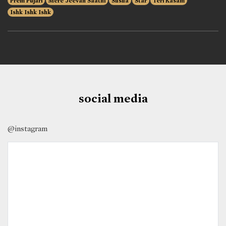
Prem Pujari
Mere Jeevan Saathi
Silsila
Star
Teri Kasam
Ishk Ishk Ishk
social media
@instagram