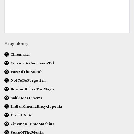
# tag library
Cinemaazi
CinemaSeCinemaaziTak
FaceOfTheMonth
NotToBeForgotten
RewindReliveTheMagic
SabkiMaaCinema
IndianCinemaEncyclopedia
DirectDilSe
CinemaKiTimeMachine
SongOfTheMonth