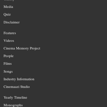
Media
Quiz
Disclaimer
Features
Videos
Cinema Memory Project
People
Films
Songs
Industry Information
Cinemaazi Studio
Yearly Timeline
Monographs