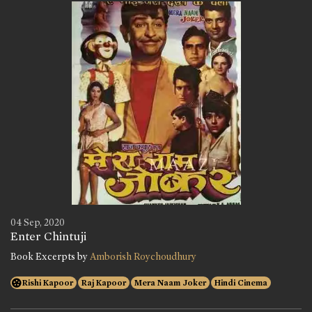
04 Sep, 2020
Enter Chintuji
Book Excerpts by
Amborish Roychoudhury
Rishi Kapoor
Raj Kapoor
Mera Naam Joker
Hindi Cinema