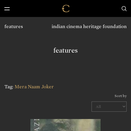
features
indian cinema heritage foundation
features
Tag:
Mera Naam Joker
Sort by