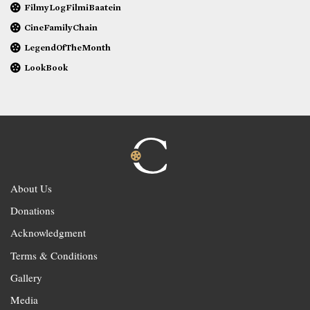
FilmyLogFilmiBaatein
CineFamilyChain
LegendOfTheMonth
LookBook
About Us
Donations
Acknowledgment
Terms & Conditions
Gallery
Media