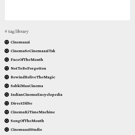
# tag library
Cinemaazi
CinemaSeCinemaaziTak
FaceOfTheMonth
NotToBeForgotten
RewindReliveTheMagic
SabkiMaaCinema
IndianCinemaEncyclopedia
DirectDilSe
CinemaKiTimeMachine
SongOfTheMonth
CinemaaziStudio