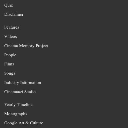
Quiz
Disclaimer
Features
Videos
Cinema Memory Project
People
Films
Songs
Industry Information
Cinemaazi Studio
Yearly Timeline
Monographs
Google Art & Culture