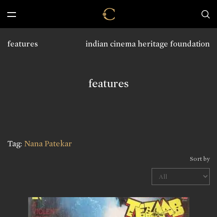
features
indian cinema heritage foundation
features
Tag:
Nana Patekar
Sort by