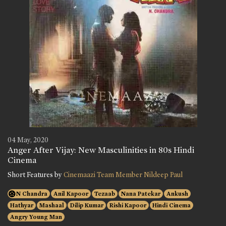
04 May, 2020
Anger After Vijay: New Masculinities in 80s Hindi
Cinema
Short Features by
Cinemaazi Team Member Nildeep Paul
N Chandra
Anil Kapoor
Tezaab
Nana Patekar
Ankush
Hathyar
Mashaal
Dilip Kumar
Rishi Kapoor
Hindi Cinema
Angry Young Man