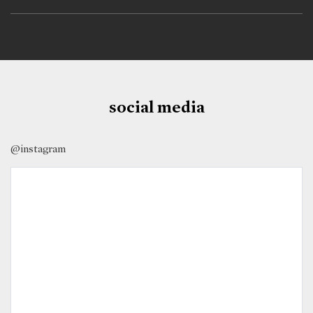
social media
@instagram