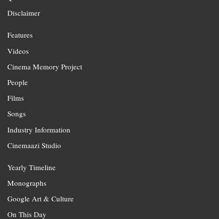
Disclaimer
Features
Videos
Cinema Memory Project
People
Films
Songs
Industry Information
Cinemaazi Studio
Yearly Timeline
Monographs
Google Art & Culture
On This Day