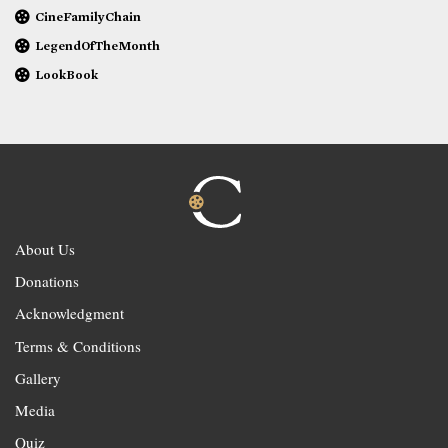
CineFamilyChain
LegendOfTheMonth
LookBook
About Us
Donations
Acknowledgment
Terms & Conditions
Gallery
Media
Quiz