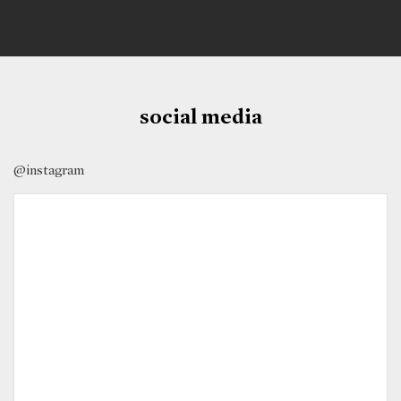
social media
@instagram