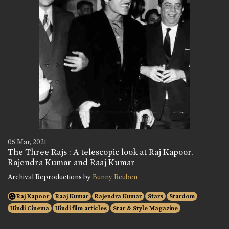
05 Mar, 2021
The Three Rajs : A telescopic look at Raj Kapoor,
Rajendra Kumar and Raaj Kumar
Archival Reproductions by
Bunny Reuben
Raj Kapoor
Raaj Kumar
Rajendra Kumar
Stars
Stardom
Hindi Cinema
Hindi film articles
Star & Style Magazine