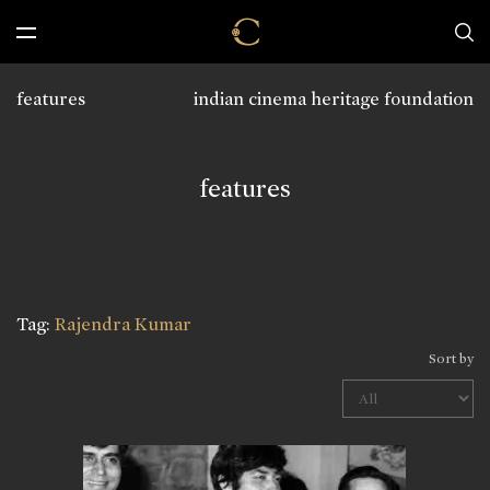
features
indian cinema heritage foundation
features
Tag:
Rajendra Kumar
Sort by