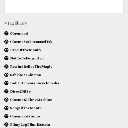
# tag library
Cinemaazi
CinemaSeCinemaaziTak
FaceOfTheMonth
NotToBeForgotten
RewindReliveTheMagic
SabkiMaaCinema
IndianCinemaEncyclopedia
DirectDilSe
CinemaKiTimeMachine
SongOfTheMonth
CinemaaziStudio
FilmyLogFilmiBaatein