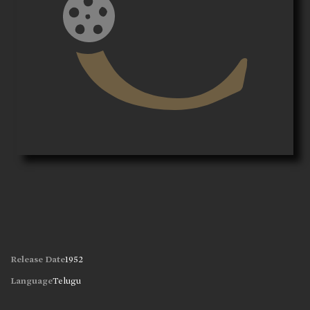
Release Date
1952
Language
Telugu