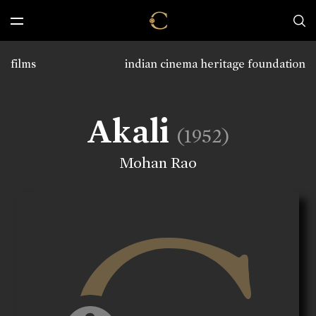
films
indian cinema heritage foundation
Akali
(1952)
Mohan Rao