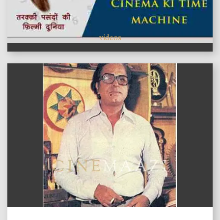
videos