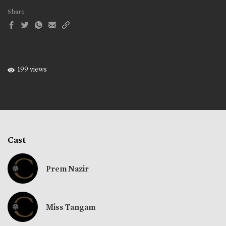
Share
199 views
Cast
Prem Nazir
Miss Tangam