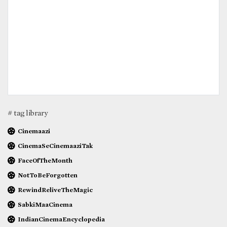
# tag library
Cinemaazi
CinemaSeCinemaaziTak
FaceOfTheMonth
NotToBeForgotten
RewindReliveTheMagic
SabkiMaaCinema
IndianCinemaEncyclopedia