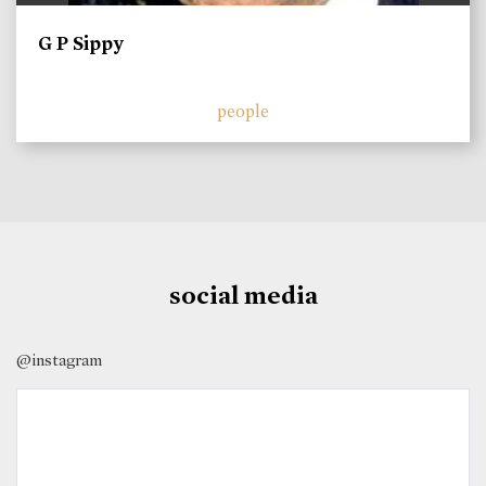
G P Sippy
people
social media
@instagram