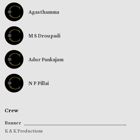
Agasthamma
M S Droupadi
Adur Pankajam
N P Pillai
Crew
Banner
K & K Productions