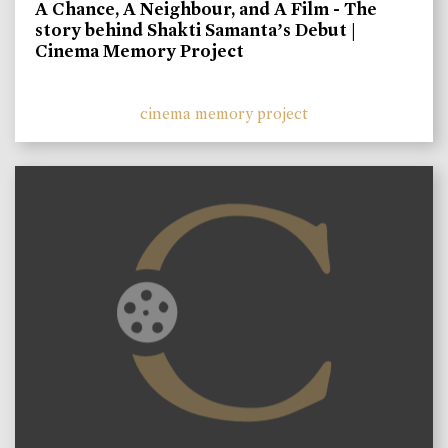
A Chance, A Neighbour, and A Film - The
story behind Shakti Samanta’s Debut |
Cinema Memory Project
cinema memory project