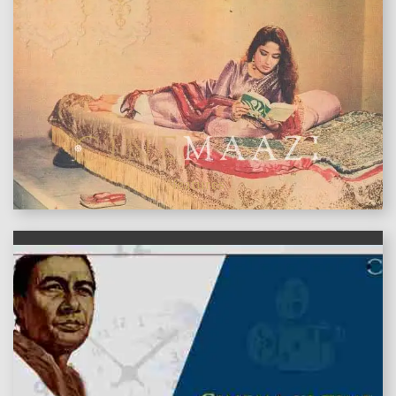
features