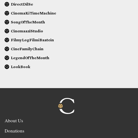
DirectDilSe
CinemaKiTimeMachine
SongOfTheMonth
CinemaaziStudio
FilmyLogFilmiBaatein
CineFamilyChain
LegendOfTheMonth
LookBook
About Us
Donations