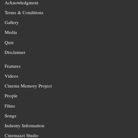
Acknowledgment
Terms & Conditions
Gallery
Media
Quiz
Disclaimer
Features
Videos
Cinema Memory Project
People
Films
Songs
Industry Information
Cinemaazi Studio