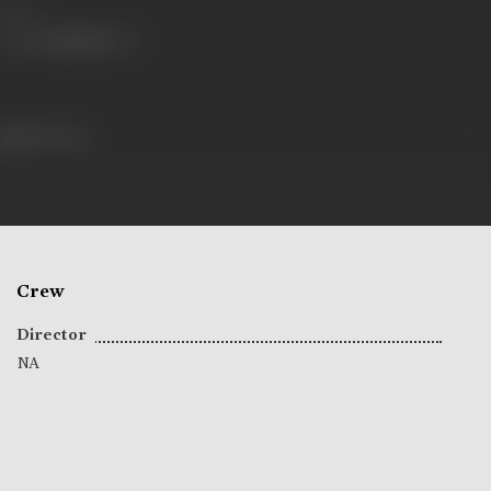
Share
200 views
Crew
Director
NA