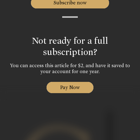
Subscribe now
Not ready for a full
subscription?
You can access this article for $2, and have it saved to
your account for one year.
Pay Now