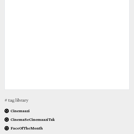
# tag library
Cinemaazi
CinemaSeCinemaaziTak
FaceOfTheMonth