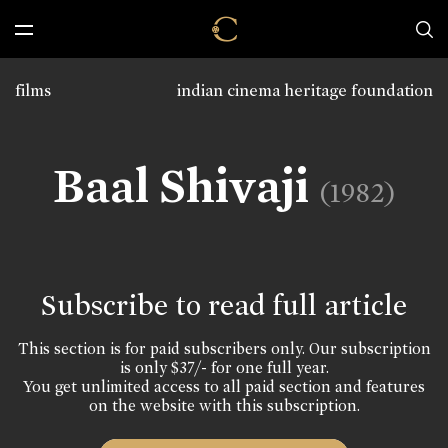
films
indian cinema heritage foundation
Baal Shivaji
(1982)
Subscribe to read full article
This section is for paid subscribers only. Our subscription
is only $37/- for one full year.
You get unlimited access to all paid section and features
on the website with this subscription.