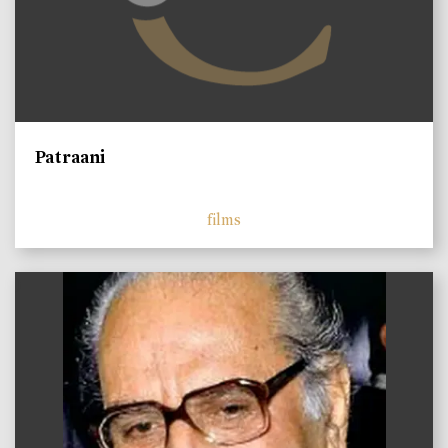
Patraani
films
)