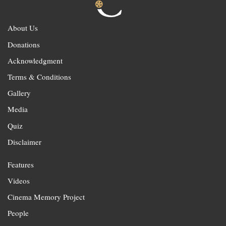
About Us
Donations
Acknowledgment
Terms & Conditions
Gallery
Media
Quiz
Disclaimer
Features
Videos
Cinema Memory Project
People