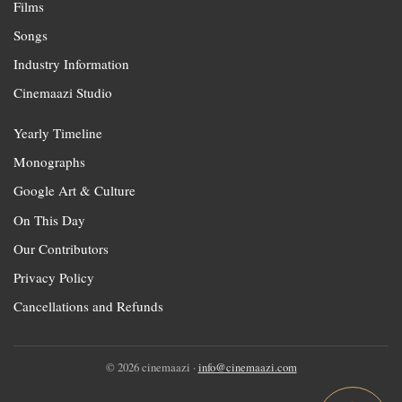
Films
Songs
Industry Information
Cinemaazi Studio
Yearly Timeline
Monographs
Google Art & Culture
On This Day
Our Contributors
Privacy Policy
Cancellations and Refunds
© 2026 cinemaazi ·
info@cinemaazi.com