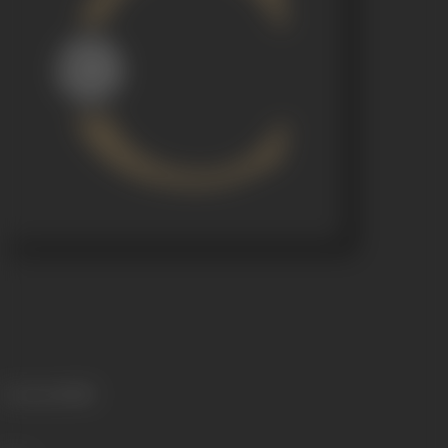
Language
Hindi