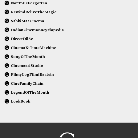
NotToBeForgotten
RewindReliveTheMagic
SabkiMaaCinema
IndianCinemaEncyclopedia
DirectDilSe
CinemaKiTimeMachine
SongOfTheMonth
CinemaaziStudio
FilmyLogFilmiBaatein
CineFamilyChain
LegendOfTheMonth
LookBook