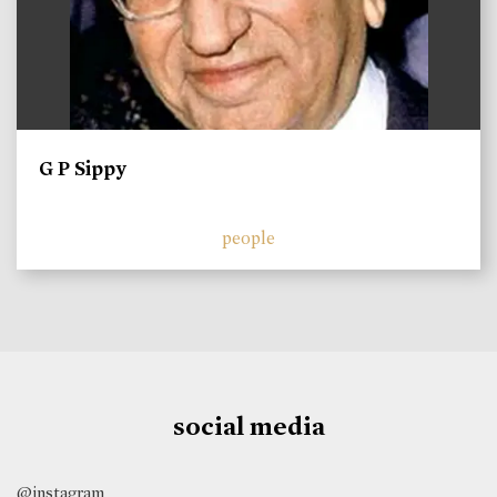
G P Sippy
people
social media
@instagram