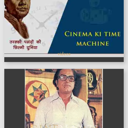
videos