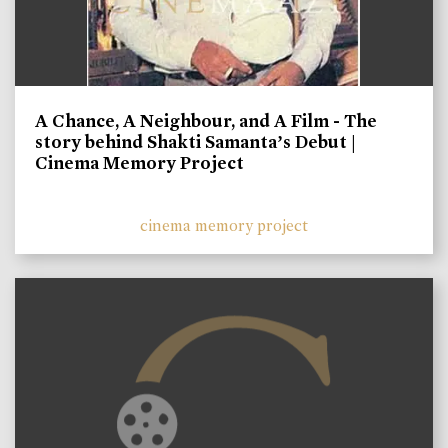
A Chance, A Neighbour, and A Film - The
story behind Shakti Samanta’s Debut |
Cinema Memory Project
cinema memory project