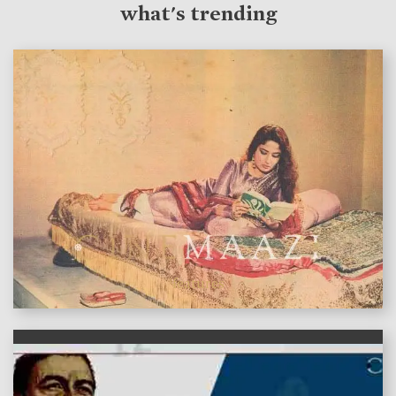
what's trending
features