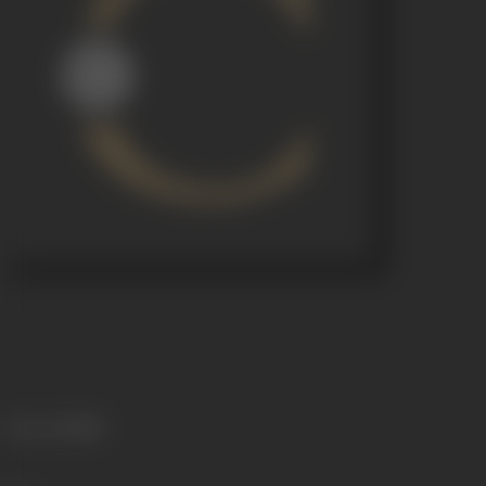
Language
Hindi