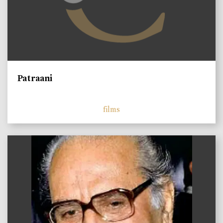
Patraani
films
)