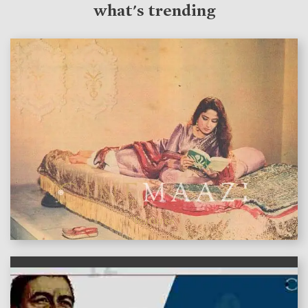
what's trending
features