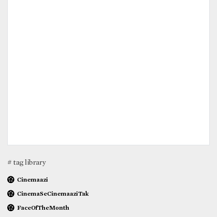
# tag library
Cinemaazi
CinemaSeCinemaaziTak
FaceOfTheMonth