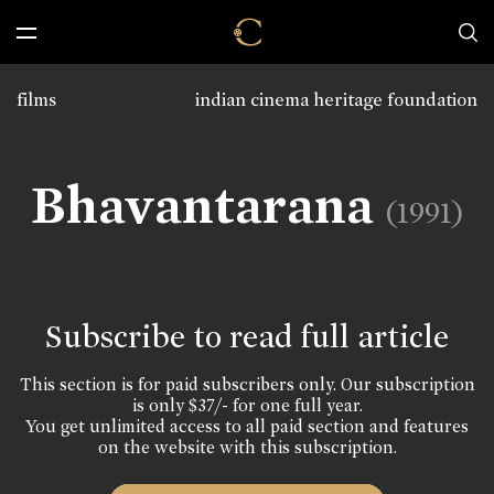
films
indian cinema heritage foundation
Bhavantarana
(1991)
Subscribe to read full article
This section is for paid subscribers only. Our subscription
is only $37/- for one full year.
You get unlimited access to all paid section and features
on the website with this subscription.