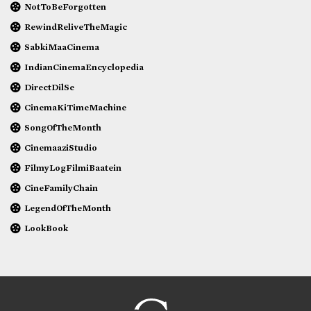
NotToBeForgotten
RewindReliveTheMagic
SabkiMaaCinema
IndianCinemaEncyclopedia
DirectDilSe
CinemaKiTimeMachine
SongOfTheMonth
CinemaaziStudio
FilmyLogFilmiBaatein
CineFamilyChain
LegendOfTheMonth
LookBook