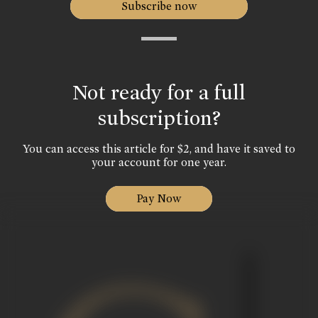
Subscribe now
Not ready for a full
subscription?
You can access this article for $2, and have it saved to
your account for one year.
Pay Now