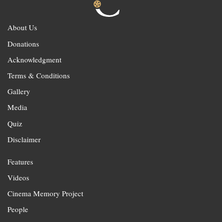
About Us
Donations
Acknowledgment
Terms & Conditions
Gallery
Media
Quiz
Disclaimer
Features
Videos
Cinema Memory Project
People