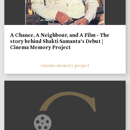
A Chance, A Neighbour, and A Film - The
story behind Shakti Samanta’s Debut |
Cinema Memory Project
cinema memory project