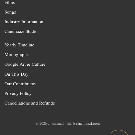
Films
Songs
Industry Information
Cinemaazi Studio
Yearly Timeline
Monographs
Google Art & Culture
On This Day
Our Contributors
Privacy Policy
Cancellations and Refunds
© 2026 cinemaazi ·
info@cinemaazi.com