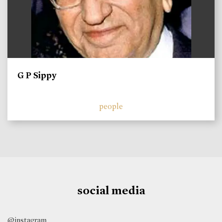
G P Sippy
people
social media
@instagram