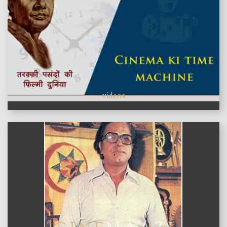
videos