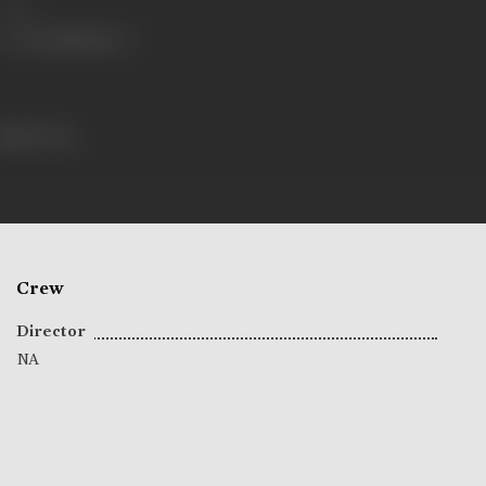
Share
58 views
Crew
Director
NA